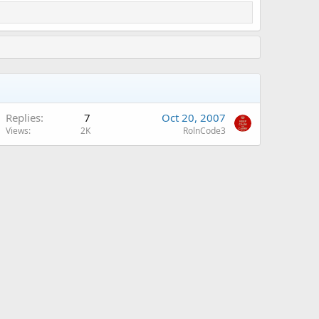
Replies
7
Oct 20, 2007
Views
2K
RolnCode3