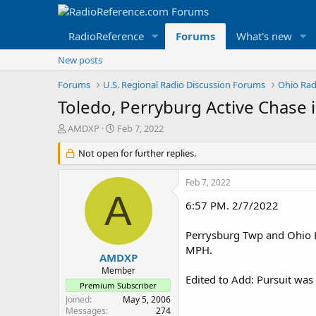
RadioReference
Forums
What's new
New posts
Forums
U.S. Regional Radio Discussion Forums
Ohio Rad
Toledo, Perryburg Active Chase 
T
S
AMDXP
Feb 7, 2022
h
t
r
Not open for further replies.
a
e
r
a
t
Feb 7, 2022
d
d
A
s
a
6:57 PM. 2/7/2022
t
t
a
e
Perrysburg Twp and Ohio Hi
r
MPH.
t
AMDXP
e
Member
Edited to Add: Pursuit was
r
Premium Subscriber
Joined
May 5, 2006
Messages
274