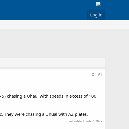
Log in
#1
75) chasing a Uhaul with speeds in excess of 100
c. They were chasing a Uhual with AZ plates.
Last edited:
Feb 7, 2022