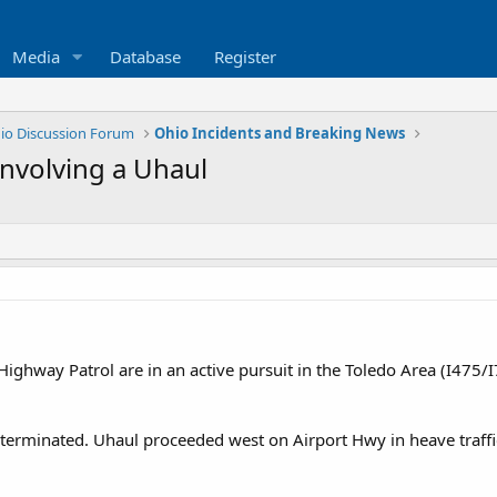
Media
Database
Register
io Discussion Forum
Ohio Incidents and Breaking News
involving a Uhaul
ghway Patrol are in an active pursuit in the Toledo Area (I475/I
 terminated. Uhaul proceeded west on Airport Hwy in heave traffi