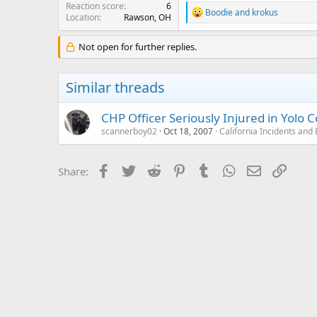
Reaction score
6
R
Boodie
and
krokus
Location
Rawson, OH
e
a
c
Not open for further replies.
t
i
o
Similar threads
n
s
:
CHP Officer Seriously Injured in Yolo
scannerboy02
Oct 18, 2007
California Incidents an
Facebook
Twitter
Reddit
Pinterest
Tumblr
WhatsApp
Email
Link
Share: