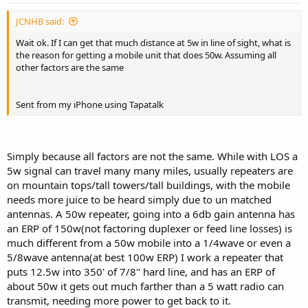
JCNHB said:
Wait ok. If I can get that much distance at 5w in line of sight, what is
the reason for getting a mobile unit that does 50w. Assuming all
other factors are the same
Sent from my iPhone using Tapatalk
Simply because all factors are not the same. While with LOS a
5w signal can travel many many miles, usually repeaters are
on mountain tops/tall towers/tall buildings, with the mobile
needs more juice to be heard simply due to un matched
antennas. A 50w repeater, going into a 6db gain antenna has
an ERP of 150w(not factoring duplexer or feed line losses) is
much different from a 50w mobile into a 1/4wave or even a
5/8wave antenna(at best 100w ERP) I work a repeater that
puts 12.5w into 350' of 7/8" hard line, and has an ERP of
about 50w it gets out much farther than a 5 watt radio can
transmit, needing more power to get back to it.