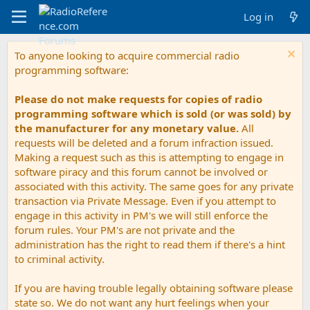
Log in
To anyone looking to acquire commercial radio
programming software:
Please do not make requests for copies of radio
programming software which is sold (or was sold) by
the manufacturer for any monetary value.
All
requests will be deleted and a forum infraction issued.
Making a request such as this is attempting to engage in
software piracy and this forum cannot be involved or
associated with this activity. The same goes for any private
transaction via Private Message. Even if you attempt to
engage in this activity in PM's we will still enforce the
forum rules. Your PM's are not private and the
administration has the right to read them if there's a hint
to criminal activity.
If you are having trouble legally obtaining software please
state so. We do not want any hurt feelings when your