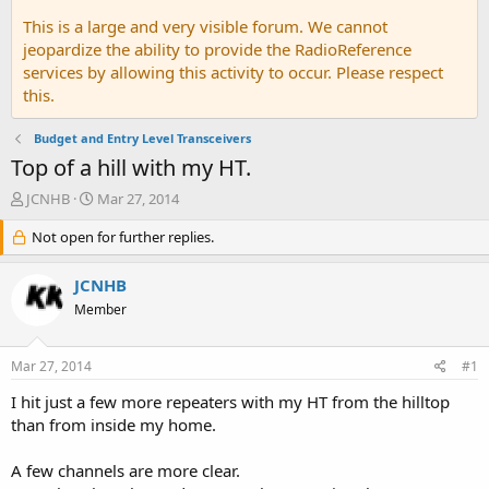
This is a large and very visible forum. We cannot
jeopardize the ability to provide the RadioReference
services by allowing this activity to occur. Please respect
this.
Budget and Entry Level Transceivers
Top of a hill with my HT.
T
S
JCNHB
Mar 27, 2014
h
t
r
Not open for further replies.
a
e
r
a
t
JCNHB
d
d
Member
s
a
t
t
a
e
Mar 27, 2014
#1
r
t
I hit just a few more repeaters with my HT from the hilltop
e
than from inside my home.
r
A few channels are more clear.