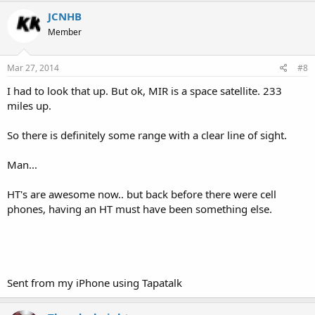
JCNHB
Member
Mar 27, 2014
#8
I had to look that up. But ok, MIR is a space satellite. 233
miles up.
So there is definitely some range with a clear line of sight.
Man...
HT's are awesome now.. but back before there were cell
phones, having an HT must have been something else.
Sent from my iPhone using Tapatalk