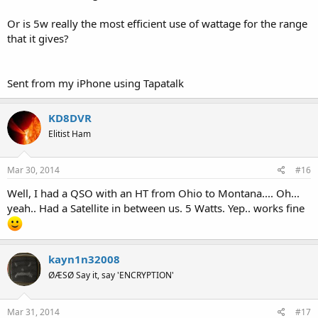
Or is 5w really the most efficient use of wattage for the range
that it gives?
Sent from my iPhone using Tapatalk
KD8DVR
Elitist Ham
Mar 30, 2014
#16
Well, I had a QSO with an HT from Ohio to Montana.... Oh...
yeah.. Had a Satellite in between us. 5 Watts. Yep.. works fine
kayn1n32008
ØÆSØ Say it, say 'ENCRYPTION'
Mar 31, 2014
#17