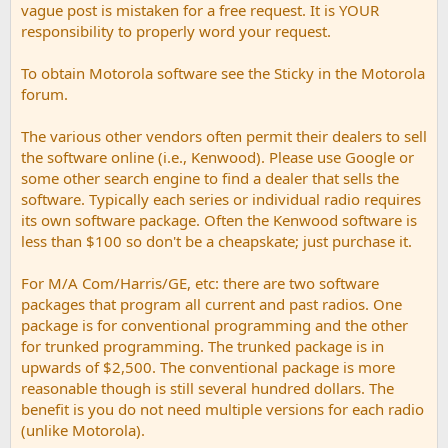
vague post is mistaken for a free request. It is YOUR
responsibility to properly word your request.
To obtain Motorola software see the Sticky in the Motorola
forum.
The various other vendors often permit their dealers to sell
the software online (i.e., Kenwood). Please use Google or
some other search engine to find a dealer that sells the
software. Typically each series or individual radio requires
its own software package. Often the Kenwood software is
less than $100 so don't be a cheapskate; just purchase it.
For M/A Com/Harris/GE, etc: there are two software
packages that program all current and past radios. One
package is for conventional programming and the other
for trunked programming. The trunked package is in
upwards of $2,500. The conventional package is more
reasonable though is still several hundred dollars. The
benefit is you do not need multiple versions for each radio
(unlike Motorola).