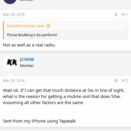
Mar 28, 2014
#11
fourthhorseman said:
Those Boafeng's do perform!
Not as well as a real radio.
JCNHB
Member
Mar 28, 2014
#12
Wait ok. If I can get that much distance at 5w in line of sight,
what is the reason for getting a mobile unit that does 50w.
Assuming all other factors are the same
Sent from my iPhone using Tapatalk