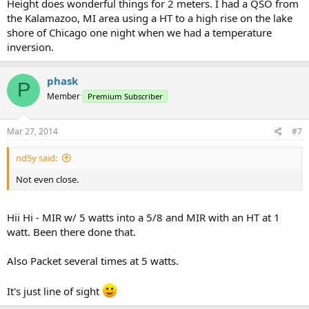
Height does wonderful things for 2 meters. I had a QSO from
the Kalamazoo, MI area using a HT to a high rise on the lake
shore of Chicago one night when we had a temperature
inversion.
phask
P
Member
Premium Subscriber
Mar 27, 2014
#7
nd5y said:
Not even close.
Hii Hi - MIR w/ 5 watts into a 5/8 and MIR with an HT at 1
watt. Been there done that.
Also Packet several times at 5 watts.
It's just line of sight