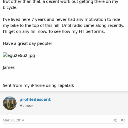
But other than that, a decent work out getting there on my
bicycle.
I've lived here 7 years and never had any motivation to ride
my bike to the top of this hill. Until radio came along recently.
I'll get on any hill now. To see how my HT performs.
Have a great day people!
James
Sent from my iPhone using Tapatalk
profiledescent
Member
Mar 27, 2014
#2