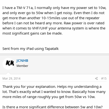
I have a TM-V 71a, I normally only have my power set to 10w,
and only ever go to 50w when I get noisy. Even then I do not
get more than another 10-15miles use out of the repeater
before I can not be heard any more. Raw power is over rated
when it comes to VHF/UHF your antenna system is where the
most significant gains can be made.
Sent from my iPad using Tapatalk
JCNHB
Member
Mar 29, 2014
#15
Thank you for your explanation. Helps my understanding a
lot. That's exactly what I wanted to know. Basically how many
more miles of range roughly you get from 50w vs 10w.
Is there a more significant difference between 5w and 10w?