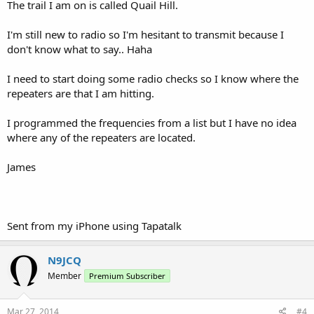
The trail I am on is called Quail Hill.
I'm still new to radio so I'm hesitant to transmit because I
don't know what to say.. Haha
I need to start doing some radio checks so I know where the
repeaters are that I am hitting.
I programmed the frequencies from a list but I have no idea
where any of the repeaters are located.
James
Sent from my iPhone using Tapatalk
N9JCQ
Member
Premium Subscriber
Mar 27, 2014
#4