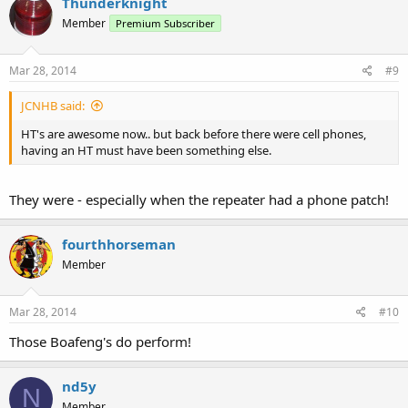
Thunderknight
Member
Premium Subscriber
Mar 28, 2014
#9
JCNHB said:
HT's are awesome now.. but back before there were cell phones,
having an HT must have been something else.
They were - especially when the repeater had a phone patch!
fourthhorseman
Member
Mar 28, 2014
#10
Those Boafeng's do perform!
nd5y
N
Member