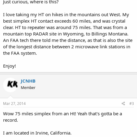
Just curious, where is this?
I love taking my HT on hikes in the mountains out West. My
best simplex HT contact exceeds 60 miles, and was crystal
clear. HT to repeater was around 75 miles. That was from a
mountain top RADAR site in Wyoming, to Billings Montana.
An FAA tech there told me the distance, as that is also the site
of the longest distance between 2 microwave link stations in
the FAA system.
Enjoy!
JCNHB
Member
Mar 27, 2014
#3
Wow 75 miles simplex from an Ht! Yeah that's gotta be a
record.
I am located in Irvine, California.