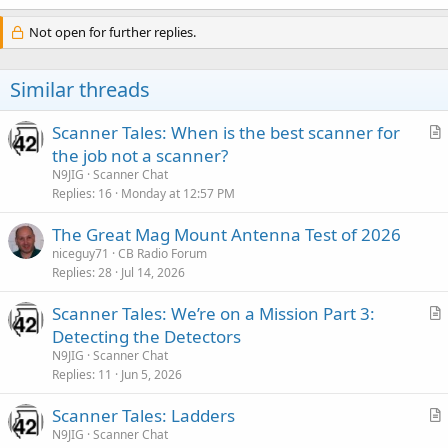
Not open for further replies.
Similar threads
Scanner Tales: When is the best scanner for
r
the job not a scanner?
t
N9JIG
Scanner Chat
i
Replies
16
Monday at 12:57 PM
c
The Great Mag Mount Antenna Test of 2026
l
niceguy71
CB Radio Forum
e
Replies
28
Jul 14, 2026
Scanner Tales: We’re on a Mission Part 3:
r
Detecting the Detectors
t
N9JIG
Scanner Chat
i
Replies
11
Jun 5, 2026
c
Scanner Tales: Ladders
l
r
N9JIG
Scanner Chat
e