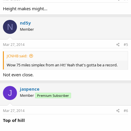
Height makes might...
nd5y
N
Member
Mar 27, 2014
#5
JCNHB said:
Wow 75 miles simplex from an Ht! Yeah that's gotta be a record.
Not even close.
jaspence
J
Member
Premium Subscriber
Mar 27, 2014
#6
Top of hill