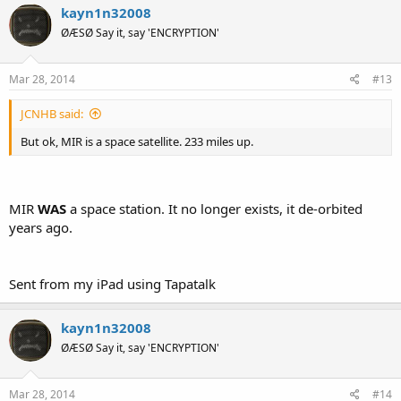
kayn1n32008
ØÆSØ Say it, say 'ENCRYPTION'
Mar 28, 2014
#13
JCNHB said:
But ok, MIR is a space satellite. 233 miles up.
MIR
WAS
a space station. It no longer exists, it de-orbited
years ago.
Sent from my iPad using Tapatalk
kayn1n32008
ØÆSØ Say it, say 'ENCRYPTION'
Mar 28, 2014
#14