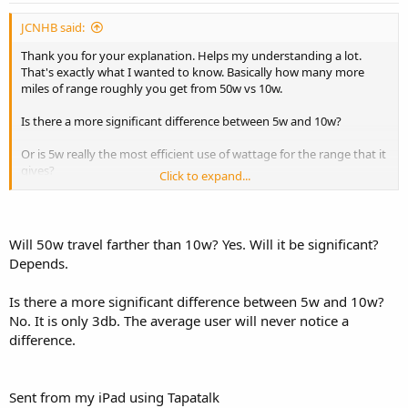
JCNHB said:
Thank you for your explanation. Helps my understanding a lot.
That's exactly what I wanted to know. Basically how many more
miles of range roughly you get from 50w vs 10w.
Is there a more significant difference between 5w and 10w?
Or is 5w really the most efficient use of wattage for the range that it
gives?
Click to expand...
Sent from my iPhone using Tapatalk
Will 50w travel farther than 10w? Yes. Will it be significant?
Depends.
Is there a more significant difference between 5w and 10w?
No. It is only 3db. The average user will never notice a
difference.
Sent from my iPad using Tapatalk