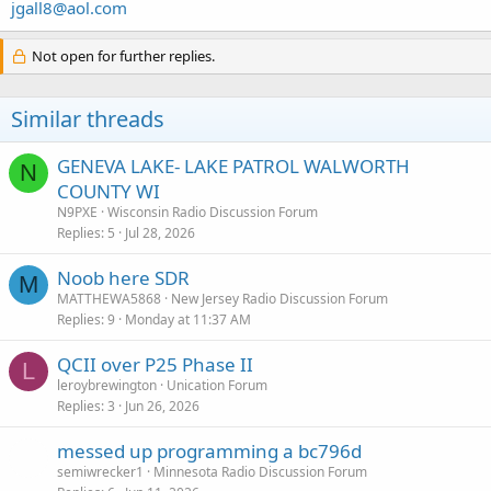
jgall8@aol.com
Not open for further replies.
Similar threads
GENEVA LAKE- LAKE PATROL WALWORTH
N
COUNTY WI
N9PXE
Wisconsin Radio Discussion Forum
Replies
5
Jul 28, 2026
Noob here SDR
M
MATTHEWA5868
New Jersey Radio Discussion Forum
Replies
9
Monday at 11:37 AM
QCII over P25 Phase II
L
leroybrewington
Unication Forum
Replies
3
Jun 26, 2026
messed up programming a bc796d
semiwrecker1
Minnesota Radio Discussion Forum