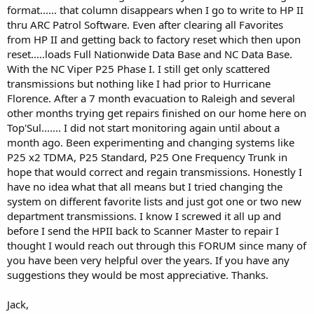
format...... that column disappears when I go to write to HP II
thru ARC Patrol Software. Even after clearing all Favorites
from HP II and getting back to factory reset which then upon
reset.....loads Full Nationwide Data Base and NC Data Base.
With the NC Viper P25 Phase I. I still get only scattered
transmissions but nothing like I had prior to Hurricane
Florence. After a 7 month evacuation to Raleigh and several
other months trying get repairs finished on our home here on
Top'Sul....... I did not start monitoring again until about a
month ago. Been experimenting and changing systems like
P25 x2 TDMA, P25 Standard, P25 One Frequency Trunk in
hope that would correct and regain transmissions. Honestly I
have no idea what that all means but I tried changing the
system on different favorite lists and just got one or two new
department transmissions. I know I screwed it all up and
before I send the HPII back to Scanner Master to repair I
thought I would reach out through this FORUM since many of
you have been very helpful over the years. If you have any
suggestions they would be most appreciative. Thanks.
Jack,