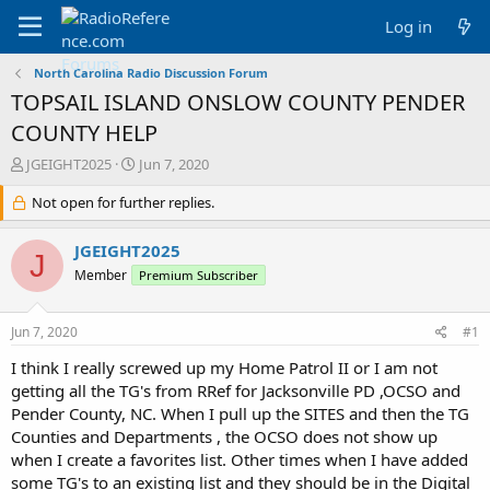
Log in
North Carolina Radio Discussion Forum
TOPSAIL ISLAND ONSLOW COUNTY PENDER
COUNTY HELP
T
S
JGEIGHT2025
Jun 7, 2020
h
t
r
Not open for further replies.
a
e
r
a
t
JGEIGHT2025
J
d
d
Member
Premium Subscriber
s
a
t
t
a
e
Jun 7, 2020
#1
r
t
I think I really screwed up my Home Patrol II or I am not
e
getting all the TG's from RRef for Jacksonville PD ,OCSO and
r
Pender County, NC. When I pull up the SITES and then the TG
Counties and Departments , the OCSO does not show up
when I create a favorites list. Other times when I have added
some TG's to an existing list and they should be in the Digital