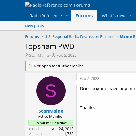
RadioReference
Forums
What's new
New posts
Forums
U.S. Regional Radio Discussion Forums
Maine R
Topsham PWD
T
S
ScanMaine
Feb 2, 2022
h
t
r
Not open for further replies.
a
e
r
a
t
Feb 2, 2022
d
d
S
s
a
Does anyone have any in
t
t
a
e
r
Thanks
t
ScanMaine
e
Active Member
r
Premium Subscriber
Joined
Apr 24, 2013
Messages
1,783