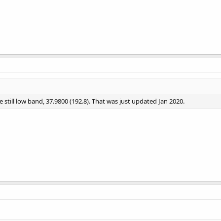
 still low band, 37.9800 (192.8). That was just updated Jan 2020.