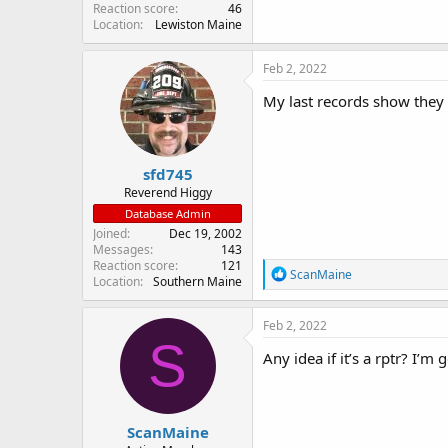
Reaction score
46
Location
Lewiston Maine
Feb 2, 2022
My last records show they 
sfd745
Reverend Higgy
Database Admin
Joined
Dec 19, 2002
Messages
143
Reaction score
121
R
ScanMaine
Location
Southern Maine
e
a
c
Feb 2, 2022
t
S
i
Any idea if it’s a rptr? I’
o
n
s
:
ScanMaine