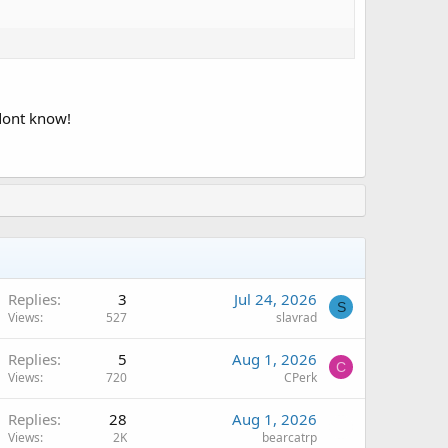
 dont know!
Replies
3
Jul 24, 2026
S
Views
527
slavrad
Replies
5
Aug 1, 2026
C
Views
720
CPerk
Replies
28
Aug 1, 2026
Views
2K
bearcatrp