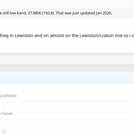
 still low band, 37.9800 (192.8). That was just updated Jan 2020.
t freq in Lewiston and im almost on the Lewiston/Lisbon line so i
g Software
on Forum
2