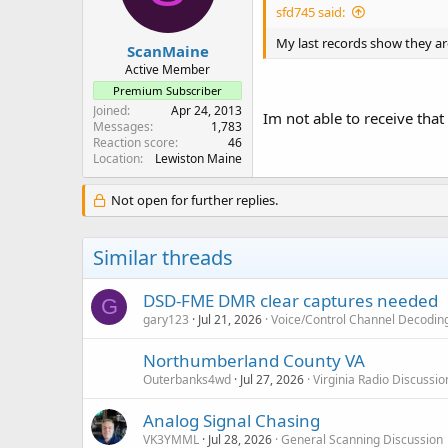
sfd745 said:
My last records show they are
ScanMaine
Active Member
Premium Subscriber
Joined
Apr 24, 2013
Im not able to receive tha
Messages
1,783
Reaction score
46
Location
Lewiston Maine
Not open for further replies.
Similar threads
DSD-FME DMR clear captures needed
G
gary123
Jul 21, 2026
Voice/Control Channel Decodin
Northumberland County VA
Outerbanks4wd
Jul 27, 2026
Virginia Radio Discussi
Analog Signal Chasing
VK3YMML
Jul 28, 2026
General Scanning Discussion