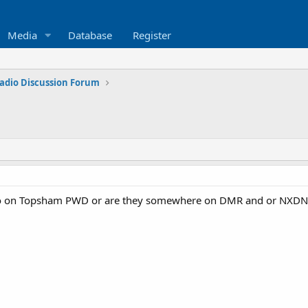
Media
Database
Register
adio Discussion Forum
fo on Topsham PWD or are they somewhere on DMR and or NXDN