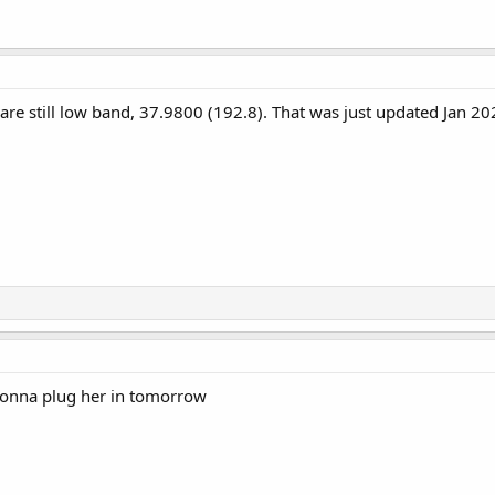
are still low band, 37.9800 (192.8). That was just updated Jan 20
m gonna plug her in tomorrow