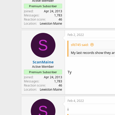
Active Member
Premium Subscriber
Joined
Apr 24, 2013
Messages
1,783
Reaction score
46
Location
Lewiston Maine
Feb 2, 2022
S
sfd745 said:
My last records show they are
ScanMaine
Active Member
Ty
Premium Subscriber
Joined
Apr 24, 2013
Messages
1,783
Reaction score
46
Location
Lewiston Maine
Feb 4, 2022
S
i