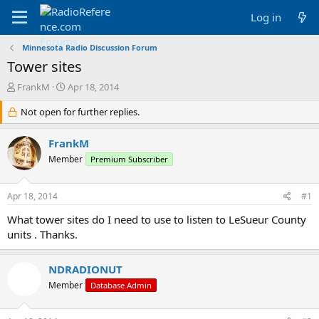
Log in
Minnesota Radio Discussion Forum
Tower sites
T
S
FrankM
Apr 18, 2014
h
t
r
Not open for further replies.
a
e
r
a
t
FrankM
d
d
Member
Premium Subscriber
s
a
t
t
a
e
Apr 18, 2014
#1
r
t
What tower sites do I need to use to listen to LeSueur County
e
units . Thanks.
r
NDRADIONUT
Member
Database Admin