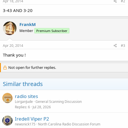
Apr 18, 2014
#2
3-43 AND 3-20
FrankM
Member
Premium Subscriber
Apr 20, 2014
#3
Thank you !
Not open for further replies.
Similar threads
radio sites
LorganJude
General Scanning Discussion
Replies
6
Jul 28, 2026
Iredell Viper P2
newsnick175
North Carolina Radio Discussion Forum