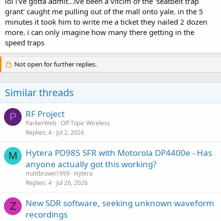
lol i've gotta admit...ive been a vitcim of the 'seatbelt trap
grant' caught me pulling out of the mall onto yale. in the 5
minutes it took him to write me a ticket they nailed 2 dozen
more. i can only imagine how many there getting in the
speed traps
Not open for further replies.
Similar threads
RF Project
P
ParkerWeb
Off Topic Wireless
Replies
4
Jul 2, 2026
Hytera PD985 SFR with Motorola DP4400e - Has
M
anyone actually got this working?
mattbrown1999
Hytera
Replies
4
Jul 26, 2026
New SDR software, seeking unknown waveform
Z
recordings