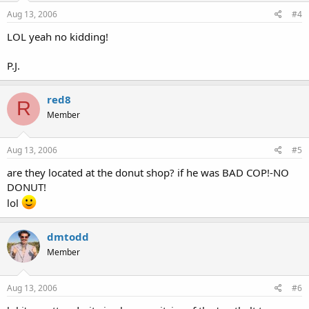
Aug 13, 2006
#4
LOL yeah no kidding!
P.J.
red8
R
Member
Aug 13, 2006
#5
are they located at the donut shop? if he was BAD COP!-NO
DONUT!
lol
dmtodd
Member
Aug 13, 2006
#6