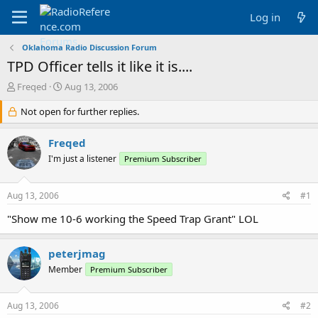
Log in
Oklahoma Radio Discussion Forum
TPD Officer tells it like it is....
T
S
Freqed
Aug 13, 2006
h
t
r
Not open for further replies.
a
e
r
a
t
Freqed
d
d
I'm just a listener
Premium Subscriber
s
a
t
t
a
e
Aug 13, 2006
#1
r
t
"Show me 10-6 working the Speed Trap Grant" LOL
e
r
peterjmag
Member
Premium Subscriber
Aug 13, 2006
#2