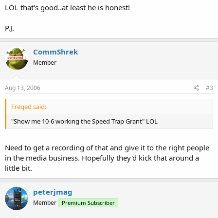
LOL that's good..at least he is honest!
P.J.
CommShrek
Member
Aug 13, 2006
#3
Freqed said:
"Show me 10-6 working the Speed Trap Grant" LOL
Need to get a recording of that and give it to the right people
in the media business. Hopefully they'd kick that around a
little bit.
peterjmag
Member
Premium Subscriber