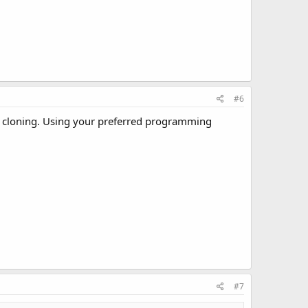
#6
he cloning. Using your preferred programming
#7