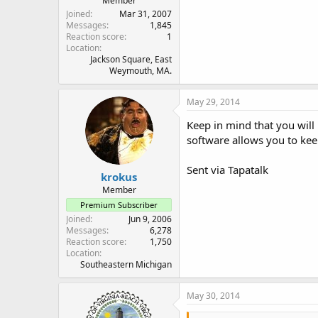
Member
Joined
Mar 31, 2007
Messages
1,845
Reaction score
1
Location
Jackson Square, East
Weymouth, MA.
May 29, 2014
Keep in mind that you will
software allows you to keep
Sent via Tapatalk
krokus
Member
Premium Subscriber
Joined
Jun 9, 2006
Messages
6,278
Reaction score
1,750
Location
Southeastern Michigan
May 30, 2014