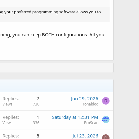
sing your preferred programming software allows you to
oning, you can keep BOTH configurations. All you
Replies
7
Jun 29, 2026
R
Views
730
ronaldod
Replies
1
Saturday at 12:31 PM
Views
336
ProScan
Replies
8
Jul 23, 2026
D