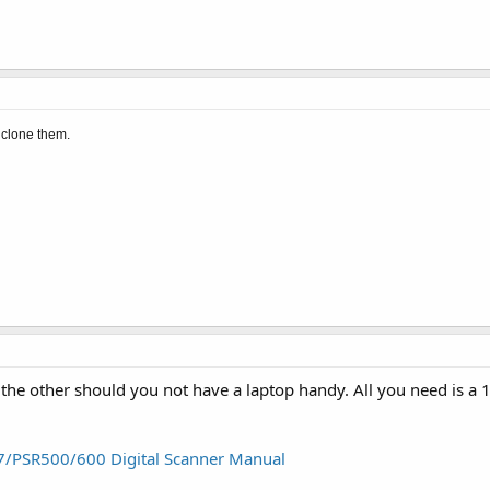
 clone them.
the other should you not have a laptop handy. All you need is a 1
97/PSR500/600 Digital Scanner Manual