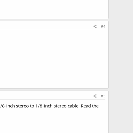
#4
#5
/8-inch stereo to 1/8-inch stereo cable. Read the