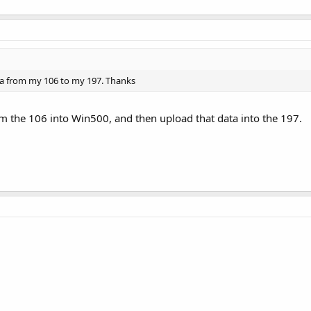
ata from my 106 to my 197. Thanks
m the 106 into Win500, and then upload that data into the 197.