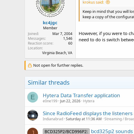
krokus said:
Keep in mind that you will l
keep a copy of the configurat
kc4jgc
Member
However, if you were to ch
Joined
Mar 7, 2004
Messages
1,546
need to do is switch betwe
Reaction score
60
Location
Virginia Beach, VA
Not open for further replies.
Similar threads
Hytera Data Transfer application
E
e0ne199
Jun 22, 2026
Hytera
Since RadioFeed displays the listener
Indianabrad
Saturday at 11:36 AM
Streaming / Broad
bcd325p2 sounds 
BCD325P2/BCD996P2:
J