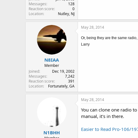
Messages
128
Reaction score
0
Location
Nutley, NJ
May 28, 2014
Or, being they are the same radio,
Larry
N8IAA
Member
Joined
Dec 19, 2002
Messages
7,242
Reaction score
391
Location
Fortunately, GA
May 28, 2014
You can clone one radio to 
manual, it's in there.
Easier to Read Pro-106/1
N1BHH