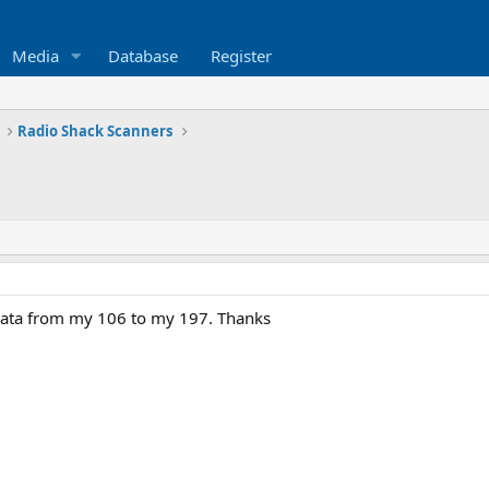
Media
Database
Register
Radio Shack Scanners
 data from my 106 to my 197. Thanks