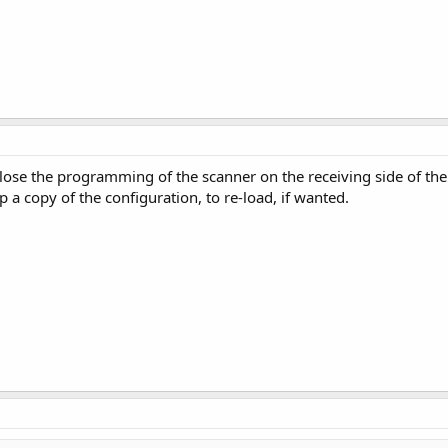
 lose the programming of the scanner on the receiving side of t
 a copy of the configuration, to re-load, if wanted.