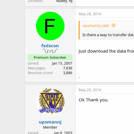
Location
Nutley, NJ
May 28, 2014
upsmannj said:
Is there a way to transfer d
fxdscon
Just download the data fro
¯\_(ツ)_/¯
Premium Subscriber
Joined
Jan 15, 2007
Messages
7,636
Reaction score
3,886
.
May 28, 2014
Ok Thank you.
upsmannj
Member
Joined
Jan 8, 2003