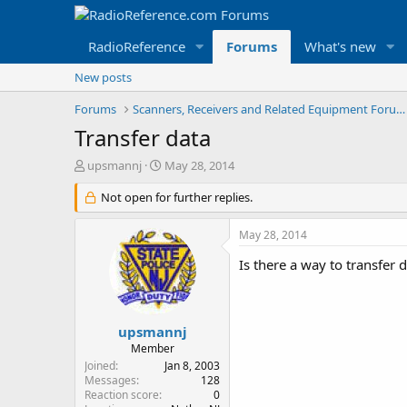
RadioReference
Forums
What's new
New posts
Forums
Scanners, Receivers and Related Equipment Forums
Transfer data
T
S
upsmannj
May 28, 2014
h
t
r
Not open for further replies.
a
e
r
a
t
May 28, 2014
d
d
s
a
Is there a way to transfer
t
t
a
e
r
t
upsmannj
e
Member
r
Joined
Jan 8, 2003
Messages
128
Reaction score
0