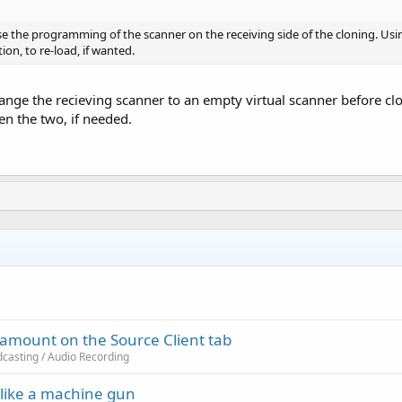
ose the programming of the scanner on the receiving side of the cloning. U
ion, to re-load, if wanted.
ange the recieving scanner to an empty virtual scanner before cl
en the two, if needed.
s amount on the Source Client tab
casting / Audio Recording
like a machine gun