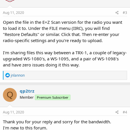
o
n
s
Aug 11, 2020
#3
:
Open the file in the E=Z Scan version for the radio you want
to load it to. Under the FILE menu (IIRC), you will find
"Restore Defaults" or similar. Click that. Then re-enter your
radio-specific settings and you're ready to upload.
I'm sharing files this way between a TRX-1, a couple of legacy-
upgraded WS-1080's, a WS-1095, and a pair of WS-1098's
and have zero issues doing it this way.
R
jnlannon
e
a
c
qp2trz
Q
t
Member
Premium Subscriber
i
o
n
s
Aug 11, 2020
#4
:
Thank you for your reply and sorry for the bandwidth.
I'm new to this forum.