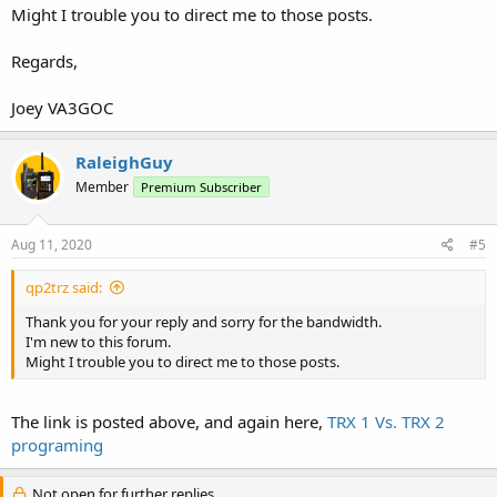
Might I trouble you to direct me to those posts.
Regards,
Joey VA3GOC
RaleighGuy
Member
Premium Subscriber
Aug 11, 2020
#5
qp2trz said:
Thank you for your reply and sorry for the bandwidth.
I'm new to this forum.
Might I trouble you to direct me to those posts.
The link is posted above, and again here,
TRX 1 Vs. TRX 2
programing
Not open for further replies.