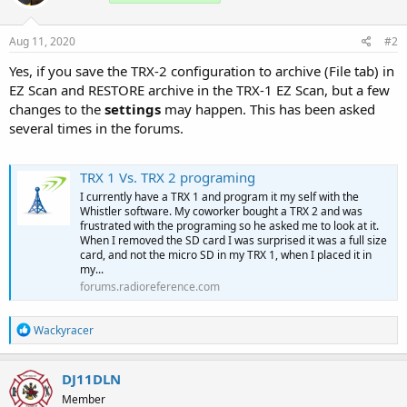
Aug 11, 2020
#2
Yes, if you save the TRX-2 configuration to archive (File tab) in
EZ Scan and RESTORE archive in the TRX-1 EZ Scan, but a few
changes to the
settings
may happen. This has been asked
several times in the forums.
TRX 1 Vs. TRX 2 programing
I currently have a TRX 1 and program it my self with the
Whistler software. My coworker bought a TRX 2 and was
frustrated with the programing so he asked me to look at it.
When I removed the SD card I was surprised it was a full size
card, and not the micro SD in my TRX 1, when I placed it in
my...
forums.radioreference.com
R
Wackyracer
e
a
c
DJ11DLN
t
Member
i