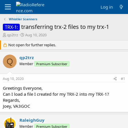
Log in
Whistler Scanners
transferring trx-2 files to my trx-1
TRX-1:
T
S
qp2trz
Aug 10, 2020
h
t
r
Not open for further replies.
a
e
r
a
t
qp2trz
Q
d
d
Member
Premium Subscriber
s
a
t
t
a
e
Aug 10, 2020
#1
r
t
Greetings Everyone,
e
Can I load a file I created for my TRX-2 into my TRX-1?
r
Regards,
Joey, VA3GOC
RaleighGuy
Member
Premium Subscriber