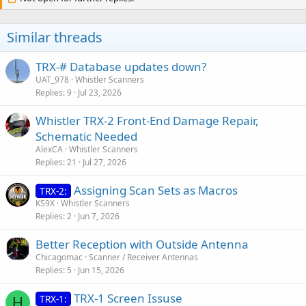
Similar threads
TRX-# Database updates down?
UAT_978
Whistler Scanners
Replies
9
Jul 23, 2026
Whistler TRX-2 Front-End Damage Repair,
Schematic Needed
AlexCA
Whistler Scanners
Replies
21
Jul 27, 2026
Assigning Scan Sets as Macros
TRX-2:
KS9X
Whistler Scanners
Replies
2
Jun 7, 2026
Better Reception with Outside Antenna
Chicagomac
Scanner / Receiver Antennas
Replies
5
Jun 15, 2026
TRX-1 Screen Issuse
TRX-1:
H