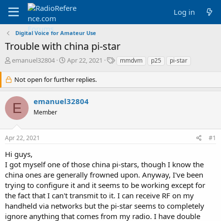
Log in
Digital Voice for Amateur Use
Trouble with china pi-star
T
S
T
emanuel32804
Apr 22, 2021
mmdvm
p25
pi-star
h
t
a
r
a
g
Not open for further replies.
e
r
s
a
t
emanuel32804
d
d
E
Member
s
a
t
t
a
e
Apr 22, 2021
#1
r
t
Hi guys,
e
I got myself one of those china pi-stars, though I know the
r
china ones are generally frowned upon. Anyway, I've been
trying to configure it and it seems to be working except for
the fact that I can't transmit to it. I can receive RF on my
handheld via networks but the pi-star seems to completely
ignore anything that comes from my radio. I have double