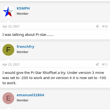
K5MPH
Member
Apr 23, 2021
#10
I was talking about Pi-star........
frenchfry
F
Member
Apr 23, 2021
#11
I would give the Pi-Star RXoffset a try. Under version 3 mine
was set to -200 to work and on version 4 it is now set to -100
to work.
emanuel32804
E
Member