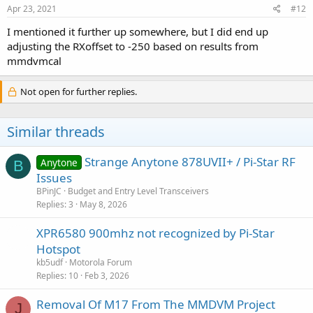
Apr 23, 2021
#12
I mentioned it further up somewhere, but I did end up
adjusting the RXoffset to -250 based on results from
mmdvmcal
Not open for further replies.
Similar threads
Strange Anytone 878UVII+ / Pi-Star RF
Anytone
B
Issues
BPinJC
Budget and Entry Level Transceivers
Replies
3
May 8, 2026
XPR6580 900mhz not recognized by Pi-Star
Hotspot
kb5udf
Motorola Forum
Replies
10
Feb 3, 2026
Removal Of M17 From The MMDVM Project
J