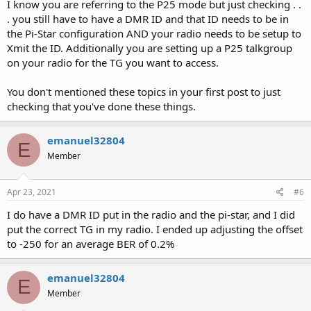
I know you are referring to the P25 mode but just checking . .
. you still have to have a DMR ID and that ID needs to be in
the Pi-Star configuration AND your radio needs to be setup to
Xmit the ID. Additionally you are setting up a P25 talkgroup
on your radio for the TG you want to access.
You don't mentioned these topics in your first post to just
checking that you've done these things.
emanuel32804
E
Member
Apr 23, 2021
#6
I do have a DMR ID put in the radio and the pi-star, and I did
put the correct TG in my radio. I ended up adjusting the offset
to -250 for an average BER of 0.2%
emanuel32804
E
Member