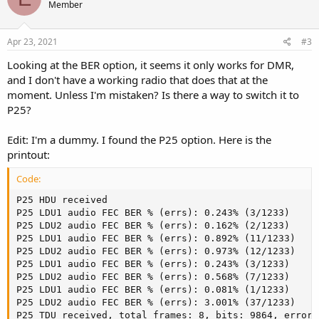
Member
Apr 23, 2021
#3
Looking at the BER option, it seems it only works for DMR,
and I don't have a working radio that does that at the
moment. Unless I'm mistaken? Is there a way to switch it to
P25?
Edit: I'm a dummy. I found the P25 option. Here is the
printout:
Code:
P25 HDU received                                     
P25 LDU1 audio FEC BER % (errs): 0.243% (3/1233)     
P25 LDU2 audio FEC BER % (errs): 0.162% (2/1233)     
P25 LDU1 audio FEC BER % (errs): 0.892% (11/1233)    
P25 LDU2 audio FEC BER % (errs): 0.973% (12/1233)    
P25 LDU1 audio FEC BER % (errs): 0.243% (3/1233)     
P25 LDU2 audio FEC BER % (errs): 0.568% (7/1233)     
P25 LDU1 audio FEC BER % (errs): 0.081% (1/1233)     
P25 LDU2 audio FEC BER % (errs): 3.001% (37/1233)    
P25 TDU received, total frames: 8, bits: 9864, errors