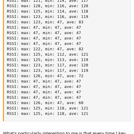
RSSI: max: 121, min: 114, ave: 117                   
RSSI: max: 128, min: 116, ave: 120                   
RSSI: max: 125, min: 114, ave: 118                   
RSSI: max: 123, min: 116, ave: 119                   
RSSI: max: 123, min: 47, ave: 83                     
RSSI: max: 47, min: 47, ave: 47                      
RSSI: max: 47, min: 47, ave: 47                      
RSSI: max: 47, min: 47, ave: 47                      
RSSI: max: 47, min: 47, ave: 47                      
RSSI: max: 122, min: 47, ave: 82                     
RSSI: max: 125, min: 112, ave: 121                   
RSSI: max: 125, min: 113, ave: 119                   
RSSI: max: 123, min: 117, ave: 120                   
RSSI: max: 123, min: 117, ave: 119                   
RSSI: max: 126, min: 47, ave: 72                     
RSSI: max: 47, min: 47, ave: 47                      
RSSI: max: 47, min: 47, ave: 47                      
RSSI: max: 47, min: 47, ave: 47                      
RSSI: max: 47, min: 47, ave: 47                      
RSSI: max: 126, min: 47, ave: 60                     
RSSI: max: 125, min: 118, ave: 121                   
RSSI: max: 125, min: 118, ave: 121
What's particularly interesting to me is that every time I key