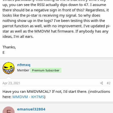
up, you can see the RSSI actually dips down to 47. I assume
there should be a negative sign in front of this? Regardless, it
looks like the pi-star is receiving my signal. So why does
nothing show up in the logs? I've been testing this with the
parrot function as well, with no improvement. I've updated pi-
star as well as the MMDVM hat firmware. If anybody has any
ideas, I'm all ears.
Thanks,
E
n9mxq
Member
Premium Subscriber
Apr 23, 2021
#2
Have you ran MMDVMCAL? If not, I'd start there. (instructions
here:
MMDVM - KH7MS
)
emanuel32804
E