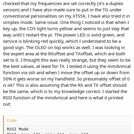
checked that my frequencies are set correctly (it's a duplex
version) and I have also made sure to put in the TG under
conventional personalities on my XTS5K. I have also tried it in
simplex mode. Same issue. One thing I noticed is that when I
key up, the COS light turns yellow and seems to just stay that
way until I restart the pi. The power LED is solid green, and
service is blinking red quickly, which I understand to be a
good sign. The OLED on top works as well. I was looking in
the expert area at the RXoffset and TXoffset, which are both
set to 0. I thought this was really strange, but they seem to be
the best values, at least for TX. I tested it using the mmdvmcal
function via ssh and when I move the offset up or down from
50% it gets worse on my handheld. So presumably offset of 0
is ok? This is also assuming that the RX and TX offset should
be the same, which is to my knowledge correct. I started the
RSSI function of the mmdvmcal and here is what it printed
out:
Code:
RSSI Mode                                            