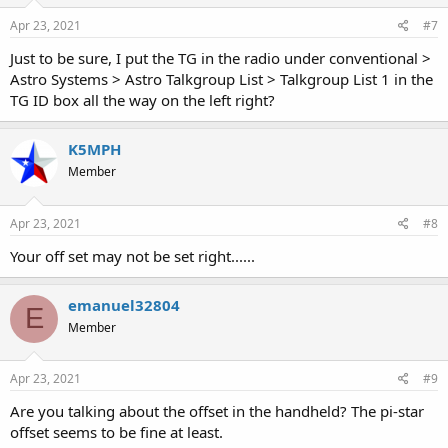
Apr 23, 2021
#7
Just to be sure, I put the TG in the radio under conventional >
Astro Systems > Astro Talkgroup List > Talkgroup List 1 in the
TG ID box all the way on the left right?
K5MPH
Member
Apr 23, 2021
#8
Your off set may not be set right......
emanuel32804
E
Member
Apr 23, 2021
#9
Are you talking about the offset in the handheld? The pi-star
offset seems to be fine at least.