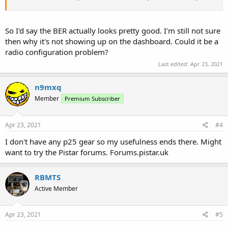
So I'd say the BER actually looks pretty good. I'm still not sure
then why it's not showing up on the dashboard. Could it be a
radio configuration problem?
Last edited:
Apr 23, 2021
n9mxq
Member
Premium Subscriber
Apr 23, 2021
#4
I don't have any p25 gear so my usefulness ends there. Might
want to try the Pistar forums. Forums.pistar.uk
RBMTS
Active Member
Apr 23, 2021
#5