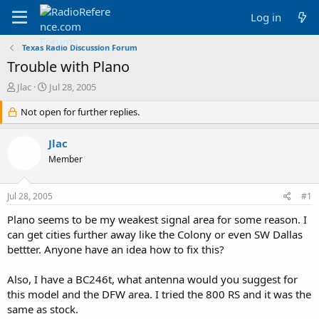
Log in
Texas Radio Discussion Forum
Trouble with Plano
T
S
Jlac
Jul 28, 2005
h
t
r
Not open for further replies.
a
e
r
a
t
Jlac
d
d
Member
s
a
t
t
a
e
Jul 28, 2005
#1
r
t
Plano seems to be my weakest signal area for some reason. I
e
can get cities further away like the Colony or even SW Dallas
r
bettter. Anyone have an idea how to fix this?
Also, I have a BC246t, what antenna would you suggest for
this model and the DFW area. I tried the 800 RS and it was the
same as stock.