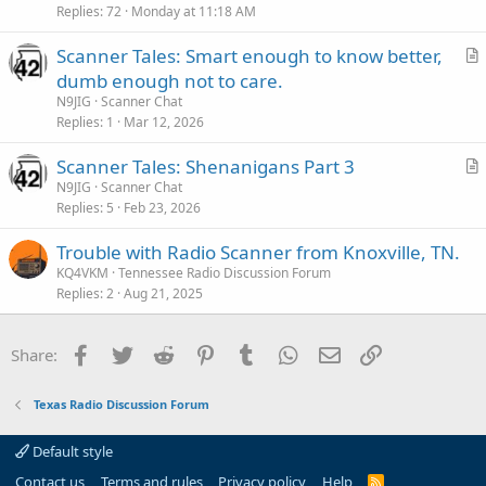
Replies
72
Monday at 11:18 AM
Scanner Tales: Smart enough to know better,
r
dumb enough not to care.
t
N9JIG
Scanner Chat
i
Replies
1
Mar 12, 2026
c
Scanner Tales: Shenanigans Part 3
l
r
N9JIG
Scanner Chat
e
Replies
5
Feb 23, 2026
t
i
Trouble with Radio Scanner from Knoxville, TN.
c
KQ4VKM
Tennessee Radio Discussion Forum
l
Replies
2
Aug 21, 2025
e
Facebook
Twitter
Reddit
Pinterest
Tumblr
WhatsApp
Email
Link
Share:
Texas Radio Discussion Forum
Default style
Contact us
Terms and rules
Privacy policy
Help
R