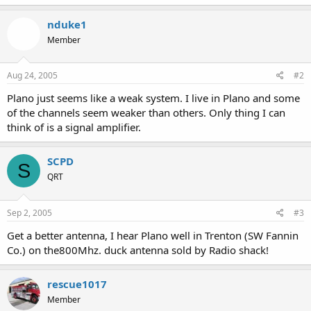
nduke1
Member
Aug 24, 2005
#2
Plano just seems like a weak system. I live in Plano and some
of the channels seem weaker than others. Only thing I can
think of is a signal amplifier.
SCPD
S
QRT
Sep 2, 2005
#3
Get a better antenna, I hear Plano well in Trenton (SW Fannin
Co.) on the800Mhz. duck antenna sold by Radio shack!
rescue1017
Member