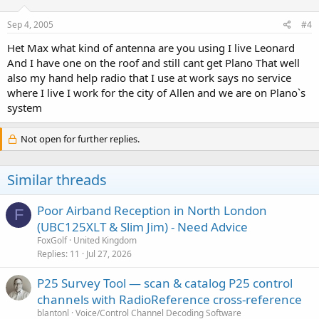
Sep 4, 2005
#4
Het Max what kind of antenna are you using I live Leonard
And I have one on the roof and still cant get Plano That well
also my hand help radio that I use at work says no service
where I live I work for the city of Allen and we are on Plano`s
system
Not open for further replies.
Similar threads
Poor Airband Reception in North London
F
(UBC125XLT & Slim Jim) - Need Advice
FoxGolf
United Kingdom
Replies
11
Jul 27, 2026
P25 Survey Tool — scan & catalog P25 control
channels with RadioReference cross-reference
blantonl
Voice/Control Channel Decoding Software