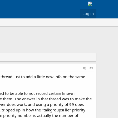
Log in
#1
is thread just to add a little new info on the same
ted to be able to not record certain known
ore them. The answer in that thread was to make the
wer does work, and using a priority of 99 does
 tripped up in how the "talkgroupsFile" priority
he priority number is actually the number of