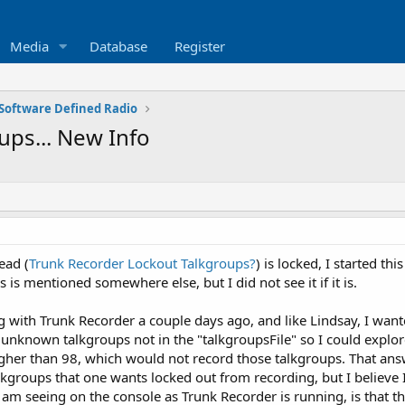
Media
Database
Register
Software Defined Radio
ups... New Info
ead (
Trunk Recorder Lockout Talkgroups?
) is locked, I started th
s is mentioned somewhere else, but I did not see it if it is.
ng with Trunk Recorder a couple days ago, and like Lindsay, I wan
rd unknown talkgroups not in the "talkgroupsFile" so I could expl
higher than 98, which would not record those talkgroups. That ans
lkgroups that one wants locked out from recording, but I believe I
 am seeing on the console as Trunk Recorder is running, is that t