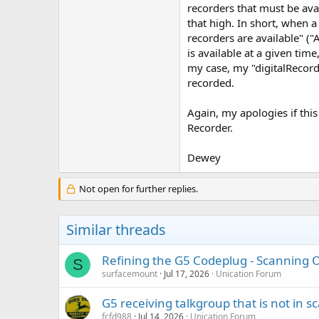
recorders that must be avai
that high. In short, when 
recorders are available" ("
is available at a given tim
my case, my "digitalRecorde
recorded.
Again, my apologies if this
Recorder.
Dewey
Not open for further replies.
Similar threads
Refining the G5 Codeplug - Scanning On
S
surfacemount
Jul 17, 2026
Unication Forum
G5 receiving talkgroup that is not in sca
fcfd988
Jul 14, 2026
Unication Forum