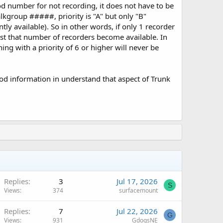
ood number for not recording, it does not have to be
lkgroup #####, priority is "A" but only "B"
tly available). So in other words, if only 1 recorder
least that number of recorders become available. In
ing with a priority of 6 or higher will never be
good information in understand that aspect of Trunk
Replies
3
Jul 17, 2026
S
Views
374
surfacemount
Replies
7
Jul 22, 2026
G
Views
931
GdogsNE