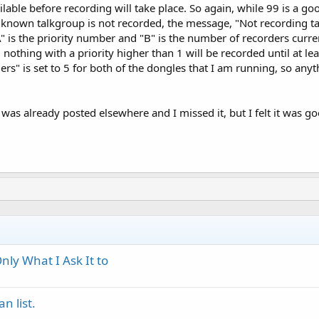
lable before recording will take place. So again, while 99 is a g
a known talkgroup is not recorded, the message, "Not recording ta
A" is the priority number and "B" is the number of recorders curren
e, nothing with a priority higher than 1 will be recorded until at 
rs" is set to 5 for both of the dongles that I am running, so anyth
 was already posted elsewhere and I missed it, but I felt it was 
ly What I Ask It to
n list.