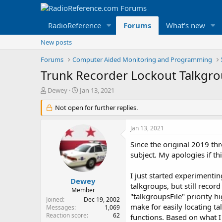
RadioReference
Forums
What's new
New posts
Forums
Computer Aided Monitoring and Programming
Trunk Recorder Lockout Talkgro
T
S
Dewey
Jan 13, 2021
h
t
r
Not open for further replies.
a
e
r
a
t
Jan 13, 2021
d
d
s
a
Since the original 2019 thr
t
t
subject. My apologies if thi
a
e
r
I just started experimenti
t
Dewey
talkgroups, but still reco
e
Member
"talkgroupsFile" priority 
r
Joined
Dec 19, 2002
make for easily locating ta
Messages
1,069
Reaction score
62
functions. Based on what I