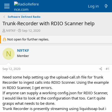
Log in
Software Defined Radio
Trunk-Recorder with RDIO Scanner help
T
S
N9TKF
Sep 12, 2020
h
t
r
Not open for further replies.
a
e
r
a
t
N9TKF
N
d
d
Member
s
a
t
t
a
e
Sep 12, 2020
#1
r
t
Need some help setting up the upload-call.sh file for Trunk
e
Recorder to ingest calls into RDIO Scsnner. Using the example
r
in RDIO Scanner, I get errors.
If anyone can supply a working config.json for RDIO Scanner,
I would like to look at the configuration that too. Can't quite
grasps what needs to be done.
Trunk Recorder is presently streaming using liquidsoap but i