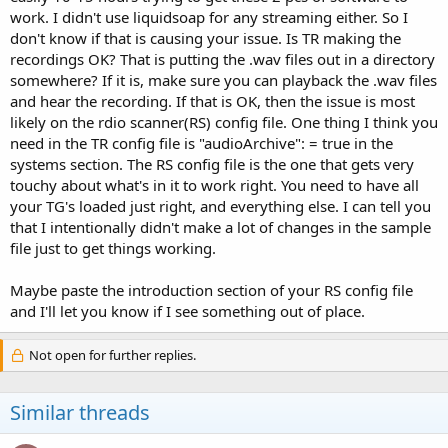
work. I didn't use liquidsoap for any streaming either. So I
don't know if that is causing your issue. Is TR making the
recordings OK? That is putting the .wav files out in a directory
somewhere? If it is, make sure you can playback the .wav files
and hear the recording. If that is OK, then the issue is most
likely on the rdio scanner(RS) config file. One thing I think you
need in the TR config file is "audioArchive": = true in the
systems section. The RS config file is the one that gets very
touchy about what's in it to work right. You need to have all
your TG's loaded just right, and everything else. I can tell you
that I intentionally didn't make a lot of changes in the sample
file just to get things working.
Maybe paste the introduction section of your RS config file
and I'll let you know if I see something out of place.
Not open for further replies.
Similar threads