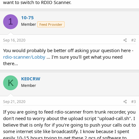
want to switch to RDIO Scanner.
10-75
1
Member
Feed Provider
Sep 16, 2020
#2
You would probably be better off asking your question here -
rdio-scanner/Lobby
... I'm sure you'll get what you need
there...
KE0CRW
K
Member
Sep 21, 2020
#3
If you are going to feed rdio-scanner from trunk recorder, you
don't need to worry about the upload script "upload-call.sh". I
believe that is only for if you're going to push your calls out to
some internet site like broadcastify. I know because I spent
easily 10-15 hours trying to get these 2 pcs of software to