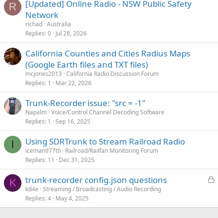
[Updated] Online Radio - NSW Public Safety
R
Network
richad
Australia
Replies
0
Jul 28, 2026
California Counties and Cities Radius Maps
(Google Earth files and TXT files)
mcjones2013
California Radio Discussion Forum
Replies
1
Mar 22, 2026
Trunk-Recorder issue: "src = -1"
Napalm
Voice/Control Channel Decoding Software
Replies
1
Sep 16, 2025
Using SDRTrunk to Stream Railroad Radio
I
iceman977th
Railroad/Railfan Monitoring Forum
Replies
11
Dec 31, 2025
L
trunk-recorder config.json questions
K
o
kd4e
Streaming / Broadcasting / Audio Recording
Replies
4
May 4, 2025
c
k