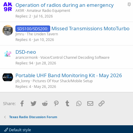
S
Operation of radios during an emergency
t
AK9R
Amateur Radio Equipment
Replies
2
Jul 16, 2026
i
c
Missed Transmissions MotoTurbo
SDS100/SDS200:
k
Jimru
The Uniden Tavern
y
Replies
6
Jun 10, 2026
DSD-neo
arancormonk
Voice/Control Channel Decoding Software
Replies
94
Jun 28, 2026
Portable UHF Band Monitoring Kit - May 2026
pb_lonny
Pictures Of Your Shack/Mobile Setup
Replies
4
May 26, 2026
Facebook
Twitter
Reddit
Pinterest
Tumblr
WhatsApp
Email
Link
Share:
Texas Radio Discussion Forum
Default style