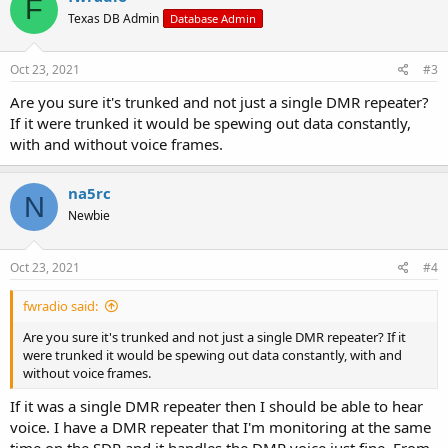
F
t
Texas DB Admin
Database Admin
i
o
n
s
Oct 23, 2021
#3
:
Are you sure it's trunked and not just a single DMR repeater?
If it were trunked it would be spewing out data constantly,
with and without voice frames.
na5rc
N
Newbie
Oct 23, 2021
#4
fwradio said:
Are you sure it's trunked and not just a single DMR repeater? If it
were trunked it would be spewing out data constantly, with and
without voice frames.
If it was a single DMR repeater then I should be able to hear
voice. I have a DMR repeater that I'm monitoring at the same