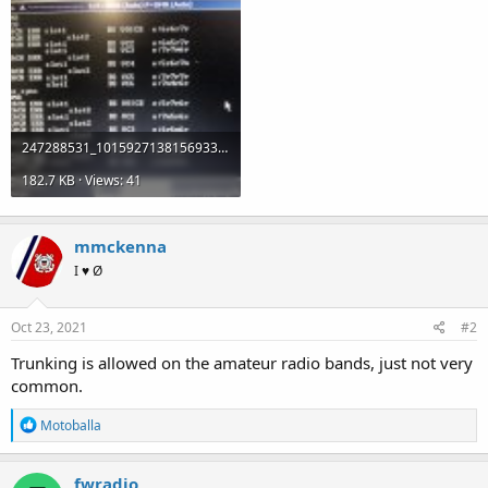
247288531_10159271381569336_2342967518147334544_n.jpg
182.7 KB · Views: 41
mmckenna
I ♥ Ø
Oct 23, 2021
#2
Trunking is allowed on the amateur radio bands, just not very
common.
R
Motoballa
e
a
c
fwradio