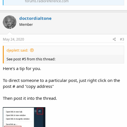
forums.radioreference.com
doctordialtone
Member
May 24, 2020
#3
djeplett said:
See post #5 from this thread:
Here's a tip for you.
To direct someone to a particular post, just right click on the
post # and "copy address"
Then post it into the thread.