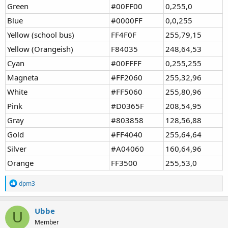
Green
#00FF00
0,255,0
Blue
#0000FF
0,0,255
Yellow (school bus)
FF4F0F
255,79,15
Yellow (Orangeish)
F84035
248,64,53
Cyan
#00FFFF
0,255,255
Magneta
#FF2060
255,32,96
White
#FF5060
255,80,96
Pink
#D0365F
208,54,95
Gray
#803858
128,56,88
Gold
#FF4040
255,64,64
Silver
#A04060
160,64,96
Orange
FF3500
255,53,0
R
dpm3
e
a
c
Ubbe
U
t
Member
i