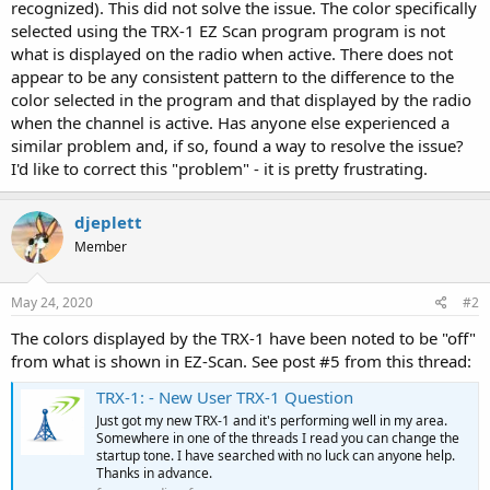
recognized). This did not solve the issue. The color specifically
selected using the TRX-1 EZ Scan program program is not
what is displayed on the radio when active. There does not
appear to be any consistent pattern to the difference to the
color selected in the program and that displayed by the radio
when the channel is active. Has anyone else experienced a
similar problem and, if so, found a way to resolve the issue?
I'd like to correct this "problem" - it is pretty frustrating.
djeplett
Member
May 24, 2020
#2
The colors displayed by the TRX-1 have been noted to be "off"
from what is shown in EZ-Scan. See post #5 from this thread:
TRX-1: - New User TRX-1 Question
Just got my new TRX-1 and it's performing well in my area.
Somewhere in one of the threads I read you can change the
startup tone. I have searched with no luck can anyone help.
Thanks in advance.