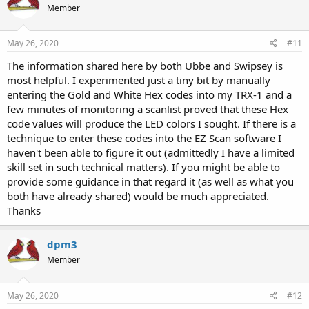
Member
May 26, 2020
#11
The information shared here by both Ubbe and Swipsey is
most helpful. I experimented just a tiny bit by manually
entering the Gold and White Hex codes into my TRX-1 and a
few minutes of monitoring a scanlist proved that these Hex
code values will produce the LED colors I sought. If there is a
technique to enter these codes into the EZ Scan software I
haven't been able to figure it out (admittedly I have a limited
skill set in such technical matters). If you might be able to
provide some guidance in that regard it (as well as what you
both have already shared) would be much appreciated.
Thanks
dpm3
Member
May 26, 2020
#12