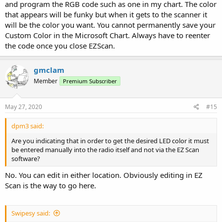
and program the RGB code such as one in my chart. The color
that appears will be funky but when it gets to the scanner it
will be the color you want. You cannot permanently save your
Custom Color in the Microsoft Chart. Always have to reenter
the code once you close EZScan.
gmclam
Member
Premium Subscriber
May 27, 2020
#15
dpm3 said:
Are you indicating that in order to get the desired LED color it must
be entered manually into the radio itself and not via the EZ Scan
software?
No. You can edit in either location. Obviously editing in EZ
Scan is the way to go here.
Swipesy said: