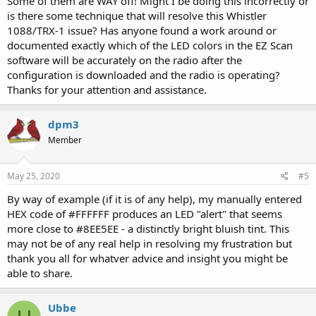
Some of them are WAY off! Might I be doing this incorrectly or
is there some technique that will resolve this Whistler
1088/TRX-1 issue? Has anyone found a work around or
documented exactly which of the LED colors in the EZ Scan
software will be accurately on the radio after the
configuration is downloaded and the radio is operating?
Thanks for your attention and assistance.
dpm3
Member
May 25, 2020
#5
By way of example (if it is of any help), my manually entered
HEX code of #FFFFFF produces an LED "alert" that seems
more close to #8EE5EE - a distinctly bright bluish tint. This
may not be of any real help in resolving my frustration but
thank you all for whatver advice and insight you might be
able to share.
Ubbe