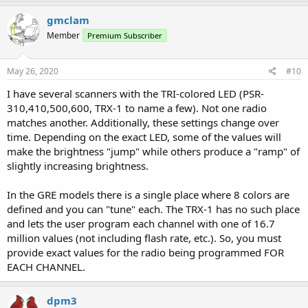
a
c
gmclam
t
Member
Premium Subscriber
i
o
n
s
May 26, 2020
#10
:
I have several scanners with the TRI-colored LED (PSR-
310,410,500,600, TRX-1 to name a few). Not one radio
matches another. Additionally, these settings change over
time. Depending on the exact LED, some of the values will
make the brightness "jump" while others produce a "ramp" of
slightly increasing brightness.
In the GRE models there is a single place where 8 colors are
defined and you can "tune" each. The TRX-1 has no such place
and lets the user program each channel with one of 16.7
million values (not including flash rate, etc.). So, you must
provide exact values for the radio being programmed FOR
EACH CHANNEL.
dpm3