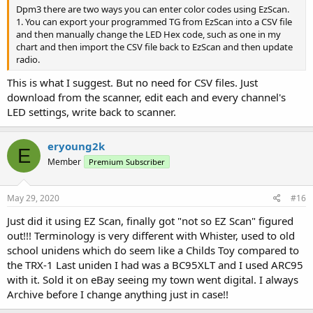
Dpm3 there are two ways you can enter color codes using EzScan.
1. You can export your programmed TG from EzScan into a CSV file
and then manually change the LED Hex code, such as one in my
chart and then import the CSV file back to EzScan and then update
radio.
This is what I suggest. But no need for CSV files. Just
download from the scanner, edit each and every channel's
LED settings, write back to scanner.
eryoung2k
E
Member
Premium Subscriber
May 29, 2020
#16
Just did it using EZ Scan, finally got "not so EZ Scan" figured
out!!! Terminology is very different with Whister, used to old
school unidens which do seem like a Childs Toy compared to
the TRX-1 Last uniden I had was a BC95XLT and I used ARC95
with it. Sold it on eBay seeing my town went digital. I always
Archive before I change anything just in case!!