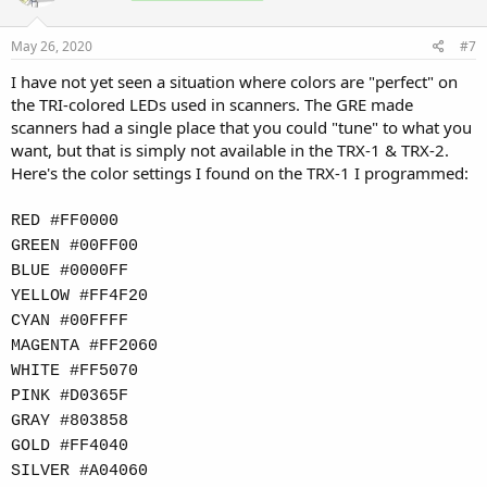
May 26, 2020
#7
I have not yet seen a situation where colors are "perfect" on
the TRI-colored LEDs used in scanners. The GRE made
scanners had a single place that you could "tune" to what you
want, but that is simply not available in the TRX-1 & TRX-2.
Here's the color settings I found on the TRX-1 I programmed:
RED #FF0000
GREEN #00FF00
BLUE #0000FF
YELLOW #FF4F20
CYAN #00FFFF
MAGENTA #FF2060
WHITE #FF5070
PINK #D0365F
GRAY #803858
GOLD #FF4040
SILVER #A04060