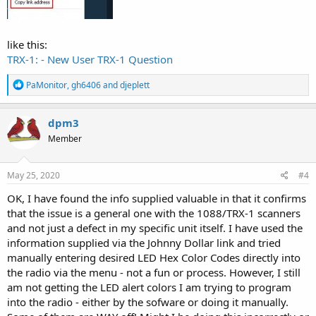
like this:
TRX-1: - New User TRX-1 Question
R
PaMonitor
,
gh6406
and
djeplett
e
a
c
dpm3
t
Member
i
o
n
s
May 25, 2020
#4
:
OK, I have found the info supplied valuable in that it confirms
that the issue is a general one with the 1088/TRX-1 scanners
and not just a defect in my specific unit itself. I have used the
information supplied via the Johnny Dollar link and tried
manually entering desired LED Hex Color Codes directly into
the radio via the menu - not a fun or process. However, I still
am not getting the LED alert colors I am trying to program
into the radio - either by the sofware or doing it manually.