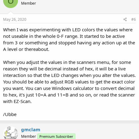
U
Member
May 26, 2020
#6
When I was experimenting with LED colors the values where
not useable in the whole 0-F range. It started to be active
from 3 or something and stopped having any action up at the
A level or thereabout.
When you adjust the values in the scanners menu, for some
reason they will be decimal instead of hex, it will be a live
interaction so that the LED changes when you alter the values.
You should be able to adjust RGB values to get the exact color
you want. You can use Windows calculator to convert decimal
to hex, it's just 10=A and 11=B and so on, or read the scanner
with EZ-Scan.
/Ubbe
gmclam
Member
Premium Subscriber