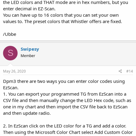
the LED colors and THAT mode are in hex numbers, but you
enter decimal in EZ-Scan.
You can have up to 16 colors that you can set your own
values to. The preset colors that Whistler offers are fixed.
/Ubbe
Swipesy
S
Member
May 26, 2020
#14
Dpm3 there are two ways you can enter color codes using
EzScan.
1. You can export your programmed TG from EzScan into a
CSV file and then manually change the LED Hex code, such as
one in my chart and then import the CSV file back to EzScan
and then update radio.
2. In EzScan click on the LED color for a TG and add a color.
Then using the Microsoft Color Chart select Add Custom Color