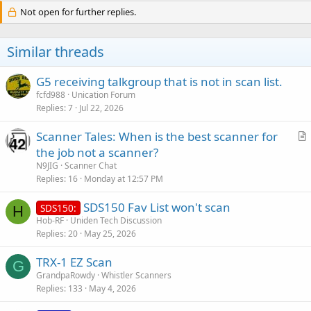
Not open for further replies.
Similar threads
G5 receiving talkgroup that is not in scan list.
fcfd988
Unication Forum
Replies
7
Jul 22, 2026
Scanner Tales: When is the best scanner for
r
the job not a scanner?
t
N9JIG
Scanner Chat
i
Replies
16
Monday at 12:57 PM
c
SDS150 Fav List won't scan
l
SDS150:
H
Hob-RF
Uniden Tech Discussion
e
Replies
20
May 25, 2026
TRX-1 EZ Scan
G
GrandpaRowdy
Whistler Scanners
Replies
133
May 4, 2026