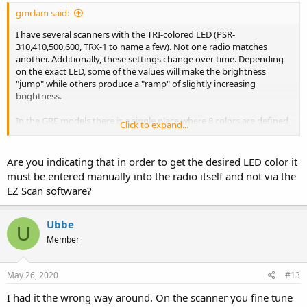
gmclam said:
I have several scanners with the TRI-colored LED (PSR-
310,410,500,600, TRX-1 to name a few). Not one radio matches
another. Additionally, these settings change over time. Depending
on the exact LED, some of the values will make the brightness
"jump" while others produce a "ramp" of slightly increasing
brightness.
In the GRE models there is a single place where 8 colors are defined
Click to expand...
and you can "tune" each. The TRX-1 has no such place and lets the
user program each channel with one of 16.7 million values (not
including flash rate, etc.). So, you must provide exact values for the
Are you indicating that in order to get the desired LED color it
radio being programmed FOR EACH CHANNEL.
must be entered manually into the radio itself and not via the
EZ Scan software?
Ubbe
U
Member
May 26, 2020
#13
I had it the wrong way around. On the scanner you fine tune