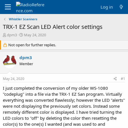
Log in
Whistler Scanners
TRX-1 EZ Scan LED Alert color settings
T
S
dpm3
May 24, 2020
h
t
r
Not open for further replies.
a
e
r
a
t
dpm3
d
d
Member
s
a
t
t
a
e
May 24, 2020
#1
r
t
I just completed the conversion of my older WS-1080
e
"codeplug" into a file via the TRX-1 EZ San program. Virtually
r
everything was converted flawlessly; however the LED "alerts"
were not displaying the previously set colors. Instead some
remotely different color is displayed. I have tried turning the
LED colors to "off" by deleting the color then resetting the
color(s) to the one(s) I wanted (and was used to and