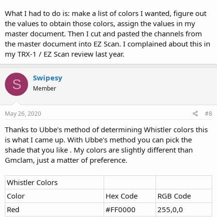
What I had to do is: make a list of colors I wanted, figure out
the values to obtain those colors, assign the values in my
master document. Then I cut and pasted the channels from
the master document into EZ Scan. I complained about this in
my TRX-1 / EZ Scan review last year.
Swipesy
S
Member
May 26, 2020
#8
Thanks to Ubbe's method of determining Whistler colors this
is what I came up. With Ubbe's method you can pick the
shade that you like . My colors are slightly different than
Gmclam, just a matter of preference.
Whistler Colors
Color
Hex Code
RGB Code
Red
#FF0000
255,0,0