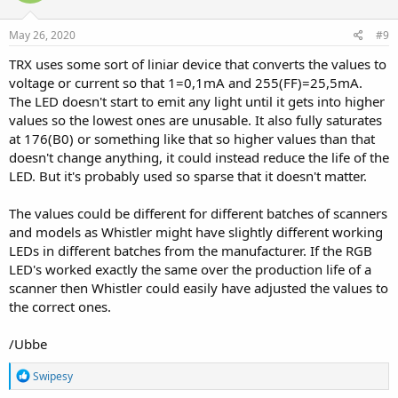
o
n
s
May 26, 2020
#9
:
TRX uses some sort of liniar device that converts the values to
voltage or current so that 1=0,1mA and 255(FF)=25,5mA.
The LED doesn't start to emit any light until it gets into higher
values so the lowest ones are unusable. It also fully saturates
at 176(B0) or something like that so higher values than that
doesn't change anything, it could instead reduce the life of the
LED. But it's probably used so sparse that it doesn't matter.
The values could be different for different batches of scanners
and models as Whistler might have slightly different working
LEDs in different batches from the manufacturer. If the RGB
LED's worked exactly the same over the production life of a
scanner then Whistler could easily have adjusted the values to
the correct ones.
/Ubbe
R
Swipesy
e