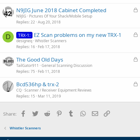
e
L
N9JIG June 2018 Cabinet Completed
d
o
N9JIG
Pictures Of Your Shack/Mobile Setup
Replies
22
Aug 20, 2018
c
k
L
EZ Scan problems on my new TRX-1
TRX-1:
e
D
o
designeq
Whistler Scanners
d
Replies
16
Feb 17, 2018
c
k
L
The Good Old Days
e
o
TailGator911
General Scanning Discussion
d
Replies
75
Feb 11, 2018
c
k
L
Bcd536hp & trx-2
e
o
CQ
Scanner / Receiver Equipment Reviews
d
Replies
15
Mar 11, 2019
c
k
e
Facebook
Twitter
Reddit
Pinterest
Tumblr
WhatsApp
Email
Link
Share:
d
Whistler Scanners