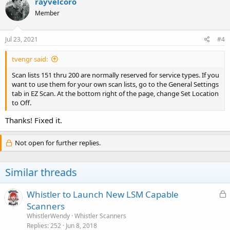
rayvelcoro
Member
Jul 23, 2021
#4
tvengr said:
Scan lists 151 thru 200 are normally reserved for service types. If you
want to use them for your own scan lists, go to the General Settings
tab in EZ Scan. At the bottom right of the page, change Set Location
to Off.
Thanks! Fixed it.
Not open for further replies.
Similar threads
L
Whistler to Launch New LSM Capable
o
Scanners
c
WhistlerWendy
Whistler Scanners
k
Replies
252
Jun 8, 2018