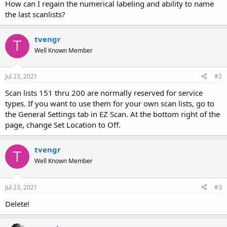
How can I regain the numerical labeling and ability to name
the last scanlists?
tvengr
T
Well Known Member
Jul 23, 2021
#2
Scan lists 151 thru 200 are normally reserved for service
types. If you want to use them for your own scan lists, go to
the General Settings tab in EZ Scan. At the bottom right of the
page, change Set Location to Off.
tvengr
T
Well Known Member
Jul 23, 2021
#3
Delete!