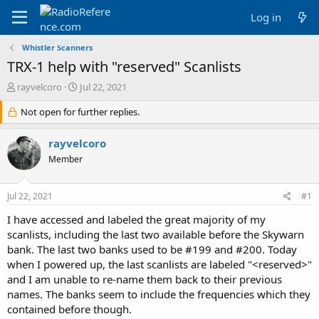
Log in
Whistler Scanners
TRX-1 help with "reserved" Scanlists
T
S
rayvelcoro
Jul 22, 2021
h
t
r
Not open for further replies.
a
e
r
a
t
rayvelcoro
d
d
Member
s
a
t
t
a
e
Jul 22, 2021
#1
r
t
I have accessed and labeled the great majority of my
e
scanlists, including the last two available before the Skywarn
r
bank. The last two banks used to be #199 and #200. Today
when I powered up, the last scanlists are labeled "<reserved>"
and I am unable to re-name them back to their previous
names. The banks seem to include the frequencies which they
contained before though.