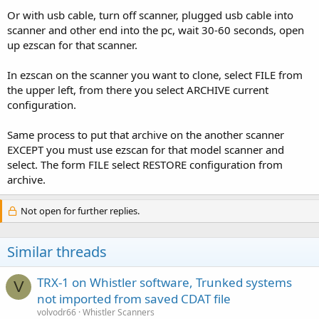
Or with usb cable, turn off scanner, plugged usb cable into
scanner and other end into the pc, wait 30-60 seconds, open
up ezscan for that scanner.
In ezscan on the scanner you want to clone, select FILE from
the upper left, from there you select ARCHIVE current
configuration.
Same process to put that archive on the another scanner
EXCEPT you must use ezscan for that model scanner and
select. The form FILE select RESTORE configuration from
archive.
Not open for further replies.
Similar threads
TRX-1 on Whistler software, Trunked systems
V
not imported from saved CDAT file
volvodr66
Whistler Scanners