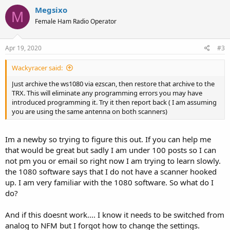
Megsixo
M
Female Ham Radio Operator
Apr 19, 2020
#3
Wackyracer said:
Just archive the ws1080 via ezscan, then restore that archive to the
TRX. This will eliminate any programming errors you may have
introduced programming it. Try it then report back ( I am assuming
you are using the same antenna on both scanners)
Im a newby so trying to figure this out. If you can help me
that would be great but sadly I am under 100 posts so I can
not pm you or email so right now I am trying to learn slowly.
the 1080 software says that I do not have a scanner hooked
up. I am very familiar with the 1080 software. So what do I
do?
And if this doesnt work.... I know it needs to be switched from
analog to NFM but I forgot how to change the settings.