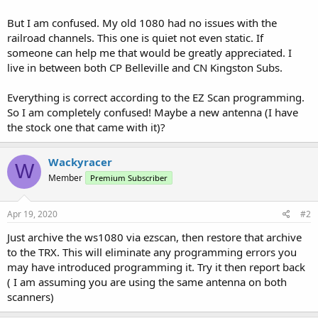
But I am confused. My old 1080 had no issues with the
railroad channels. This one is quiet not even static. If
someone can help me that would be greatly appreciated. I
live in between both CP Belleville and CN Kingston Subs.
Everything is correct according to the EZ Scan programming.
So I am completely confused! Maybe a new antenna (I have
the stock one that came with it)?
Wackyracer
W
Member
Premium Subscriber
Apr 19, 2020
#2
Just archive the ws1080 via ezscan, then restore that archive
to the TRX. This will eliminate any programming errors you
may have introduced programming it. Try it then report back
( I am assuming you are using the same antenna on both
scanners)