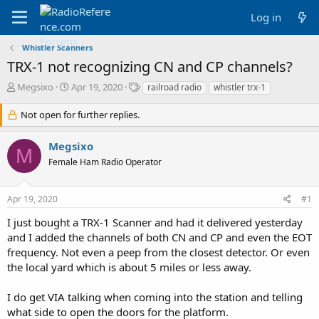
Log in
Whistler Scanners
TRX-1 not recognizing CN and CP channels?
T
S
T
Megsixo
Apr 19, 2020
railroad radio
whistler trx-1
h
t
a
r
a
g
Not open for further replies.
e
r
s
a
t
Megsixo
d
d
M
Female Ham Radio Operator
s
a
t
t
a
e
Apr 19, 2020
#1
r
t
I just bought a TRX-1 Scanner and had it delivered yesterday
e
and I added the channels of both CN and CP and even the EOT
r
frequency. Not even a peep from the closest detector. Or even
the local yard which is about 5 miles or less away.
I do get VIA talking when coming into the station and telling
what side to open the doors for the platform.