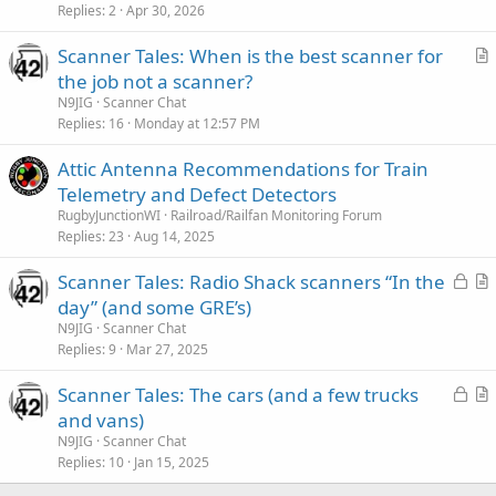
Replies
2
Apr 30, 2026
Scanner Tales: When is the best scanner for
r
the job not a scanner?
t
N9JIG
Scanner Chat
i
Replies
16
Monday at 12:57 PM
c
Attic Antenna Recommendations for Train
l
Telemetry and Defect Detectors
e
RugbyJunctionWI
Railroad/Railfan Monitoring Forum
Replies
23
Aug 14, 2025
L
Scanner Tales: Radio Shack scanners “In the
o
r
day” (and some GRE’s)
c
t
N9JIG
Scanner Chat
k
i
Replies
9
Mar 27, 2025
e
c
L
Scanner Tales: The cars (and a few trucks
d
l
o
r
and vans)
e
c
t
N9JIG
Scanner Chat
k
i
Replies
10
Jan 15, 2025
e
c