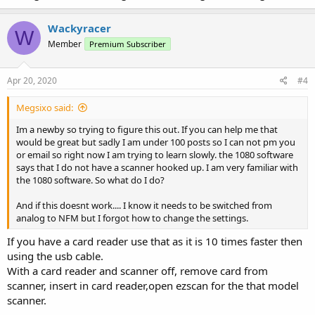
Wackyracer
W
Member
Premium Subscriber
Apr 20, 2020
#4
Megsixo said:
Im a newby so trying to figure this out. If you can help me that
would be great but sadly I am under 100 posts so I can not pm you
or email so right now I am trying to learn slowly. the 1080 software
says that I do not have a scanner hooked up. I am very familiar with
the 1080 software. So what do I do?
And if this doesnt work.... I know it needs to be switched from
analog to NFM but I forgot how to change the settings.
If you have a card reader use that as it is 10 times faster then
using the usb cable.
With a card reader and scanner off, remove card from
scanner, insert in card reader,open ezscan for the that model
scanner.