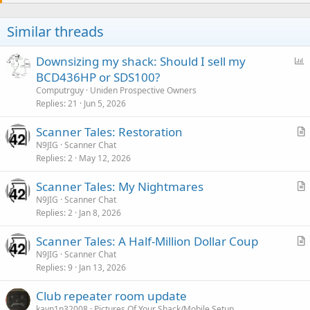
t
i
o
Similar threads
n
s
:
P
Downsizing my shack: Should I sell my
o
BCD436HP or SDS100?
l
Computrguy
Uniden Prospective Owners
l
Replies
21
Jun 5, 2026
Scanner Tales: Restoration
r
N9JIG
Scanner Chat
Replies
2
May 12, 2026
t
i
Scanner Tales: My Nightmares
c
r
N9JIG
Scanner Chat
l
Replies
2
Jan 8, 2026
t
e
i
Scanner Tales: A Half-Million Dollar Coup
c
r
N9JIG
Scanner Chat
l
Replies
9
Jan 13, 2026
t
e
i
Club repeater room update
c
kayn1n32008
Pictures Of Your Shack/Mobile Setup