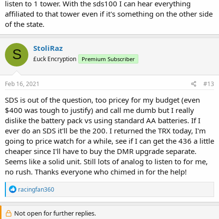
listen to 1 tower. With the sds100 I can hear everything
affiliated to that tower even if it's something on the other side
of the state.
StoliRaz
S
£uck Encryption
Premium Subscriber
Feb 16, 2021
#13
SDS is out of the question, too pricey for my budget (even
$400 was tough to justify) and call me dumb but I really
dislike the battery pack vs using standard AA batteries. If I
ever do an SDS it'll be the 200. I returned the TRX today, I'm
going to price watch for a while, see if I can get the 436 a little
cheaper since I'll have to buy the DMR upgrade separate.
Seems like a solid unit. Still lots of analog to listen to for me,
no rush. Thanks everyone who chimed in for the help!
R
racingfan360
e
a
c
Not open for further replies.