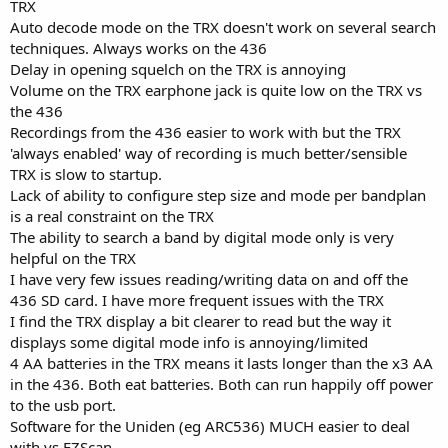
TRX
Auto decode mode on the TRX doesn't work on several search
techniques. Always works on the 436
Delay in opening squelch on the TRX is annoying
Volume on the TRX earphone jack is quite low on the TRX vs
the 436
Recordings from the 436 easier to work with but the TRX
'always enabled' way of recording is much better/sensible
TRX is slow to startup.
Lack of ability to configure step size and mode per bandplan
is a real constraint on the TRX
The ability to search a band by digital mode only is very
helpful on the TRX
I have very few issues reading/writing data on and off the
436 SD card. I have more frequent issues with the TRX
I find the TRX display a bit clearer to read but the way it
displays some digital mode info is annoying/limited
4 AA batteries in the TRX means it lasts longer than the x3 AA
in the 436. Both eat batteries. Both can run happily off power
to the usb port.
Software for the Uniden (eg ARC536) MUCH easier to deal
with vs EZScan.