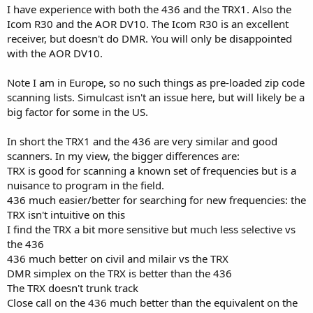
I have experience with both the 436 and the TRX1. Also the
Icom R30 and the AOR DV10. The Icom R30 is an excellent
receiver, but doesn't do DMR. You will only be disappointed
with the AOR DV10.
Note I am in Europe, so no such things as pre-loaded zip code
scanning lists. Simulcast isn't an issue here, but will likely be a
big factor for some in the US.
In short the TRX1 and the 436 are very similar and good
scanners. In my view, the bigger differences are:
TRX is good for scanning a known set of frequencies but is a
nuisance to program in the field.
436 much easier/better for searching for new frequencies: the
TRX isn't intuitive on this
I find the TRX a bit more sensitive but much less selective vs
the 436
436 much better on civil and milair vs the TRX
DMR simplex on the TRX is better than the 436
The TRX doesn't trunk track
Close call on the 436 much better than the equivalent on the