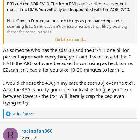
R30 and the AOR DV10. The Icom R30 is an excellent receiver, but
doesn't do DMR. You will only be disappointed with the AOR DV10.
Note I am in Europe, so no such things as pre-loaded zip code
scanning lists. Simulcast isn't an issue here, but will likely be a big
factor for some in the US.
Click to expand...
In short the TRX1 and the 436 are very similar and good scanners. In
my view, the bigger differences are:
As someone who has the sds100 and the trx1, I one billion
TRX is good for scanning a known set of frequencies but is a
percent agree with everything you said. I want to add that I
nuisance to program in the field.
HATE the ARC software because it's confusing as heck to me.
436 much easier/better for searching for new frequencies: the TRX
EZscan isn't bad after you take 10-20 minutes to learn it.
isn't intuitive on this
I find the TRX a bit more sensitive but much less selective vs the 436
I would choose the 436(in my case the sds100) over the trx1.
436 much better on civil and milair vs the TRX
DMR simplex on the TRX is better than the 436
Also the 436 is pretty good at simulcast as long as you're in
The TRX doesn't trunk track
between towers - the trx1 will literally crap the bed even
Close call on the 436 much better than the equivalent on the TRX
trying to try.
Auto decode mode on the TRX doesn't work on several search
techniques. Always works on the 436
R
racingfan360
Delay in opening squelch on the TRX is annoying
e
Volume on the TRX earphone jack is quite low on the TRX vs the 436
a
Recordings from the 436 easier to work with but the TRX 'always
c
racingfan360
R
enabled' way of recording is much better/sensible
t
Member
i
TRX is slow to startup.