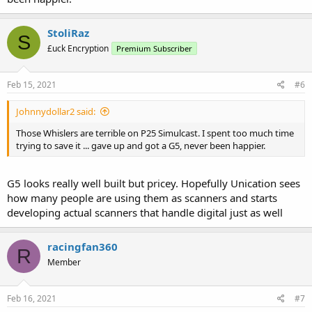
StoliRaz
S
£uck Encryption
Premium Subscriber
Feb 15, 2021
#6
Johnnydollar2 said:
Those Whislers are terrible on P25 Simulcast. I spent too much time
trying to save it ... gave up and got a G5, never been happier.
G5 looks really well built but pricey. Hopefully Unication sees
how many people are using them as scanners and starts
developing actual scanners that handle digital just as well
racingfan360
R
Member
Feb 16, 2021
#7