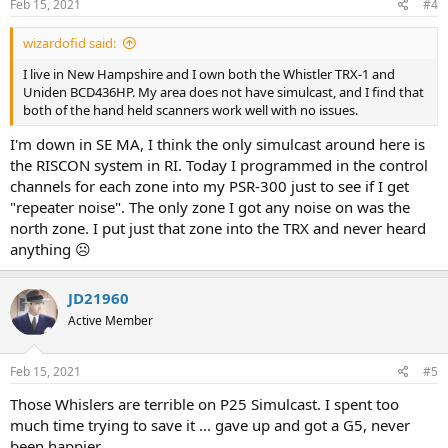
Feb 15, 2021
#4
wizardofid said:
I live in New Hampshire and I own both the Whistler TRX-1 and
Uniden BCD436HP. My area does not have simulcast, and I find that
both of the hand held scanners work well with no issues.
I'm down in SE MA, I think the only simulcast around here is
the RISCON system in RI. Today I programmed in the control
channels for each zone into my PSR-300 just to see if I get
"repeater noise". The only zone I got any noise on was the
north zone. I put just that zone into the TRX and never heard
anything ☹
JD21960
Active Member
Feb 15, 2021
#5
Those Whislers are terrible on P25 Simulcast. I spent too
much time trying to save it ... gave up and got a G5, never
been happier.