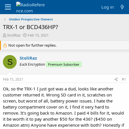
Log in
Uniden Prospective Owners
TRX-1 or BCD436HP?
T
S
StoliRaz
Feb 15, 2021
h
t
r
Not open for further replies.
a
e
r
a
t
StoliRaz
S
d
d
£uck Encryption
Premium Subscriber
s
a
t
t
a
e
Feb 15, 2021
#1
r
t
Ok, so the TRX-1 I just got was a dud, looks like another
e
customer returned it. Wrong SD card in it, scratches on
r
screen, but worst of all, battery power issues. I hate the
battery compartment cover on it, I find it very hard to
remove. It's going back to Amazon. I paid 4 bills for it, would
it be worth it to pay another $50 for the 436? ($450 on
Amazon atm) Anyone have experience with both? Honestly if