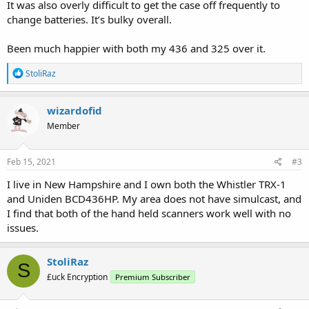
It was also overly difficult to get the case off frequently to
change batteries. It’s bulky overall.
Been much happier with both my 436 and 325 over it.
R
StoliRaz
e
a
c
wizardofid
t
Member
i
o
n
s
Feb 15, 2021
#3
:
I live in New Hampshire and I own both the Whistler TRX-1
and Uniden BCD436HP. My area does not have simulcast, and
I find that both of the hand held scanners work well with no
issues.
StoliRaz
S
£uck Encryption
Premium Subscriber