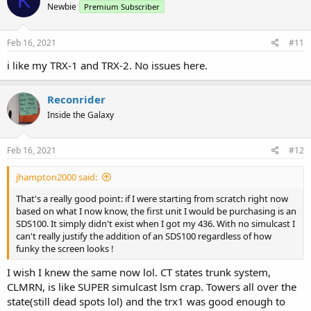
K
Newbie
Premium Subscriber
Feb 16, 2021
#11
i like my TRX-1 and TRX-2. No issues here.
Reconrider
Inside the Galaxy
Feb 16, 2021
#12
jhampton2000 said:
That's a really good point: if I were starting from scratch right now
based on what I now know, the first unit I would be purchasing is an
SDS100. It simply didn't exist when I got my 436. With no simulcast I
can't really justify the addition of an SDS100 regardless of how
funky the screen looks !
I wish I knew the same now lol. CT states trunk system,
CLMRN, is like SUPER simulcast lsm crap. Towers all over the
state(still dead spots lol) and the trx1 was good enough to