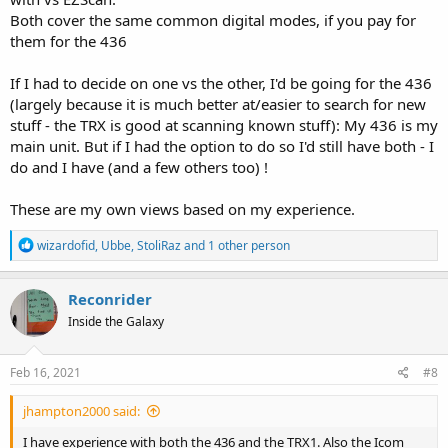
Both cover the same common digital modes, if you pay for
them for the 436
If I had to decide on one vs the other, I'd be going for the 436
(largely because it is much better at/easier to search for new
stuff - the TRX is good at scanning known stuff): My 436 is my
main unit. But if I had the option to do so I'd still have both - I
do and I have (and a few others too) !
These are my own views based on my experience.
R
wizardofid
,
Ubbe
,
StoliRaz
and 1 other person
e
a
c
Reconrider
t
Inside the Galaxy
i
o
n
s
Feb 16, 2021
#8
:
jhampton2000 said:
I have experience with both the 436 and the TRX1. Also the Icom