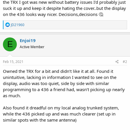
the TRX I got was new without battery issues I'd probably just
suck it up and keep it despite hating the cover..but the display
on the 436 looks way nicer. Decisions,decisions 🤔
R
JD21960
e
a
c
Enjoi19
E
t
Active Member
i
o
n
s
Feb 15, 2021
#2
:
Owned the TRX for a bit and didn’t like it at all. Found it
unintuitive, lacking in information I wanted to see on the
display, audio was too quiet, side by side with similar
programming to a 436 a friend had, wasn’t picking up nearly
as much.
Also found it dreadful on my local analog trunked system,
while the 436 picked up and was much clearer (set up in
similar spots with the same antenna)