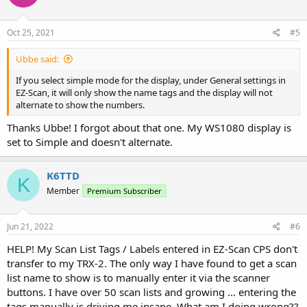
/Ubbe
Oct 25, 2021
#5
Ubbe said:
If you select simple mode for the display, under General settings in
EZ-Scan, it will only show the name tags and the display will not
alternate to show the numbers.
Thanks Ubbe! I forgot about that one. My WS1080 display is
set to Simple and doesn't alternate.
K6TTD
K
Member
Premium Subscriber
Jun 21, 2022
#6
HELP! My Scan List Tags / Labels entered in EZ-Scan CPS don't
transfer to my TRX-2. The only way I have found to get a scan
list name to show is to manually enter it via the scanner
buttons. I have over 50 scan lists and growing ... entering the
tags manually is driving me insane. What am I doing wrong??