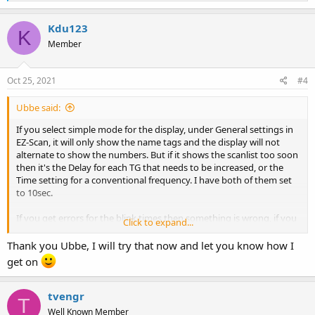
e
a
c
Kdu123
K
t
Member
i
o
n
s
Oct 25, 2021
#4
:
Ubbe said:
If you select simple mode for the display, under General settings in
EZ-Scan, it will only show the name tags and the display will not
alternate to show the numbers. But if it shows the scanlist too soon
then it's the Delay for each TG that needs to be increased, or the
Time setting for a conventional frequency. I have both of them set
to 10sec.
If you get errors for the blink times then something is wrong, if you
Click to expand...
keep them below 2.5sec
Perhaps there's some corruption with the files in EZ-Scan. Go to
Thank you Ubbe, I will try that now and let you know how I
C:\Program Files(x86)\Whistler\ and rename the folder from "TRX-2"
get on
to "bad_TRX-2" and reinstall EZ-Scan and the first thing to do after
the install are to try and change the blink settings to see that it
works ok without getting errors.
tvengr
T
Well Known Member