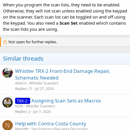
When you program the scan lists, they need to be enabled.
Otherwise, they will not scan unless enabled using the keypad
on the scanner. Each scan list can be toggled on and off using
the keypad. You also need a
Scan Set
enabled which contains
the scan lists you are using.
Not open for further replies.
Similar threads
Whistler TRX-2 Front-End Damage Repair,
Schematic Needed
AlexCA
Whistler Scanners
Replies
21
Jul 27, 2026
Assigning Scan Sets as Macros
TRX-2:
KS9X
Whistler Scanners
Replies
2
Jun 7, 2026
Help with Contra Costa County
N
Ninrh8tr
San Francisco Bay Area Discussion