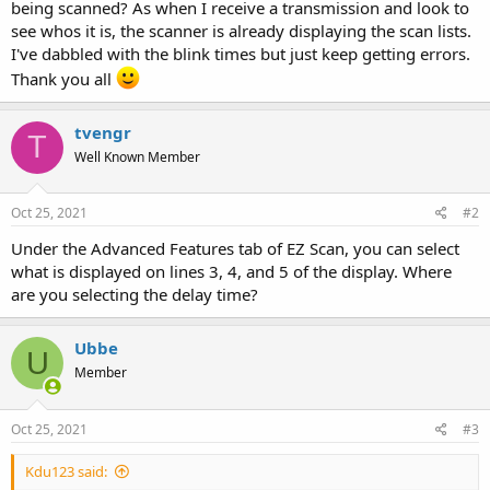
being scanned? As when I receive a transmission and look to
see whos it is, the scanner is already displaying the scan lists.
I've dabbled with the blink times but just keep getting errors.
Thank you all
tvengr
T
Well Known Member
Oct 25, 2021
#2
Under the Advanced Features tab of EZ Scan, you can select
what is displayed on lines 3, 4, and 5 of the display. Where
are you selecting the delay time?
Ubbe
U
Member
Oct 25, 2021
#3
Kdu123 said: