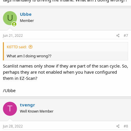
Ubbe
U
Member
Jun 21, 2022
#7
K6TTD said:
What am I doing wrong??
Scanlist names only show if they are part of the scan cycle. So,
perhaps they are not enabled when you have configured
them in EZ-Scan?
/Ubbe
tvengr
T
Well Known Member
Jun 28, 2022
#8