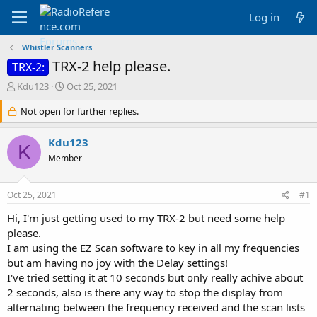
Log in
Whistler Scanners
TRX-2 help please.
TRX-2:
T
S
Kdu123
Oct 25, 2021
h
t
r
Not open for further replies.
a
e
r
a
t
Kdu123
K
d
d
Member
s
a
t
t
a
e
Oct 25, 2021
#1
r
t
Hi, I'm just getting used to my TRX-2 but need some help
e
please.
r
I am using the EZ Scan software to key in all my frequencies
but am having no joy with the Delay settings!
I've tried setting it at 10 seconds but only really achive about
2 seconds, also is there any way to stop the display from
alternating between the frequency received and the scan lists