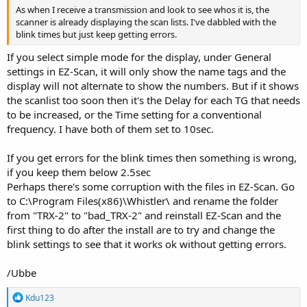
As when I receive a transmission and look to see whos it is, the
scanner is already displaying the scan lists. I've dabbled with the
blink times but just keep getting errors.
If you select simple mode for the display, under General
settings in EZ-Scan, it will only show the name tags and the
display will not alternate to show the numbers. But if it shows
the scanlist too soon then it's the Delay for each TG that needs
to be increased, or the Time setting for a conventional
frequency. I have both of them set to 10sec.
If you get errors for the blink times then something is wrong,
if you keep them below 2.5sec
Perhaps there's some corruption with the files in EZ-Scan. Go
to C:\Program Files(x86)\Whistler\ and rename the folder
from "TRX-2" to "bad_TRX-2" and reinstall EZ-Scan and the
first thing to do after the install are to try and change the
blink settings to see that it works ok without getting errors.
/Ubbe
R
Kdu123