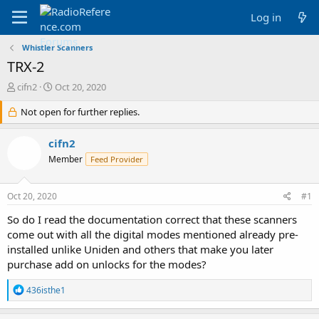
Log in
Whistler Scanners
TRX-2
T
S
cifn2
Oct 20, 2020
h
t
r
Not open for further replies.
a
e
r
a
t
cifn2
d
d
Member
Feed Provider
s
a
t
t
a
e
Oct 20, 2020
#1
r
t
So do I read the documentation correct that these scanners
e
come out with all the digital modes mentioned already pre-
r
installed unlike Uniden and others that make you later
purchase add on unlocks for the modes?
R
436isthe1
e
a