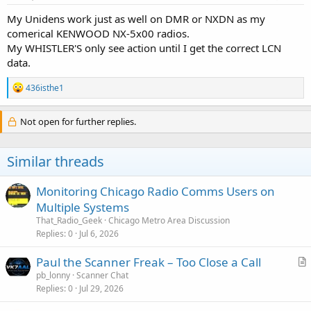
:
My Unidens work just as well on DMR or NXDN as my
comerical KENWOOD NX-5x00 radios.
My WHISTLER'S only see action until I get the correct LCN
data.
R
436isthe1
e
a
c
Not open for further replies.
t
i
o
Similar threads
n
s
:
Monitoring Chicago Radio Comms Users on
Multiple Systems
That_Radio_Geek
Chicago Metro Area Discussion
Replies
0
Jul 6, 2026
Paul the Scanner Freak – Too Close a Call
r
pb_lonny
Scanner Chat
Replies
0
Jul 29, 2026
t
i