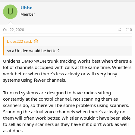
a
c
Ubbe
U
t
Member
i
o
n
s
Oct 22, 2020
#10
:
blues222 said:
so a Uniden would be better?
Unidens DMR/NXDN trunk tracking works best when there's a
lot of channels occupied with calls at the same time. Whistlers
work better when there's less activity or with very busy
systems using fewer channels.
Trunked systems are designed to have radios sitting
constantly at the control channel, not scanning them as
scanners do, so there will be some problems using scanners.
Scanning the actual voice channels when there's activity on
them will often work better. Whistler wouldn't have been able
to sell as many scanners as they have if it didn't work as well
as it does.