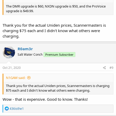
The DMR upgrade is $60, NXDN upgrade is $50, and the ProVoice
upgrade is $49.99.
Thank you for the actual Uniden prices, Scannermasters is
charging $75 each and I didn't know what others were
charging.
R0am3r
Salt Water Conch
Premium Subscriber
Oct 21, 2020
#9
N1GAW said:
Thank you for the actual Uniden prices, Scannermasters is charging
$75 each and I didn't know what others were charging.
Wow - that is expensive. Good to know. Thanks!
R
436isthe1
e