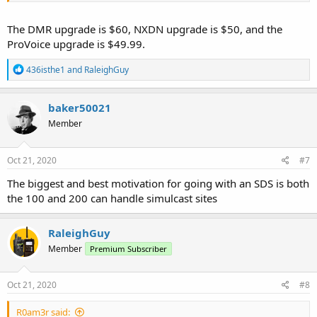
The DMR upgrade is $60, NXDN upgrade is $50, and the
ProVoice upgrade is $49.99.
R
436isthe1
and
RaleighGuy
e
a
c
baker50021
t
Member
i
o
n
s
Oct 21, 2020
#7
:
The biggest and best motivation for going with an SDS is both
the 100 and 200 can handle simulcast sites
RaleighGuy
Member
Premium Subscriber
Oct 21, 2020
#8
R0am3r said: