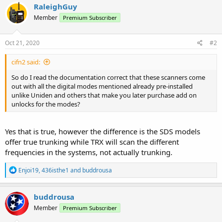
c
RaleighGuy
t
Member
Premium Subscriber
i
o
n
s
Oct 21, 2020
#2
:
cifn2 said:
So do I read the documentation correct that these scanners come
out with all the digital modes mentioned already pre-installed
unlike Uniden and others that make you later purchase add on
unlocks for the modes?
Yes that is true, however the difference is the SDS models
offer true trunking while TRX will scan the different
frequencies in the systems, not actually trunking.
R
Enjoi19
,
436isthe1
and
buddrousa
e
a
c
buddrousa
t
Member
Premium Subscriber
i
o