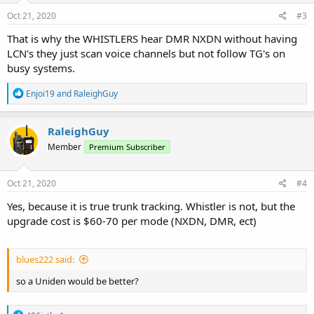
n
s
Oct 21, 2020
#3
:
That is why the WHISTLERS hear DMR NXDN without having
LCN's they just scan voice channels but not follow TG's on
busy systems.
R
Enjoi19
and
RaleighGuy
e
a
c
RaleighGuy
t
Member
Premium Subscriber
i
o
n
s
Oct 21, 2020
#4
:
Yes, because it is true trunk tracking. Whistler is not, but the
upgrade cost is $60-70 per mode (NXDN, DMR, ect)
blues222 said:
so a Uniden would be better?