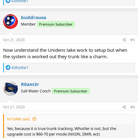
R
436isthe1
e
a
c
buddrousa
t
Member
Premium Subscriber
i
o
n
s
Oct 21, 2020
#5
:
Now understand the Unidens take work to setup but when
the system is worked out they trunk like a charm.
R
436isthe1
e
a
c
R0am3r
t
Salt Water Conch
Premium Subscriber
i
o
n
s
Oct 21, 2020
#6
:
N1GAW said:
Yes, because it is true trunk tracking. Whistler is not, but the
upgrade cost is $60-70 per mode (NXDN, DMR, ect)