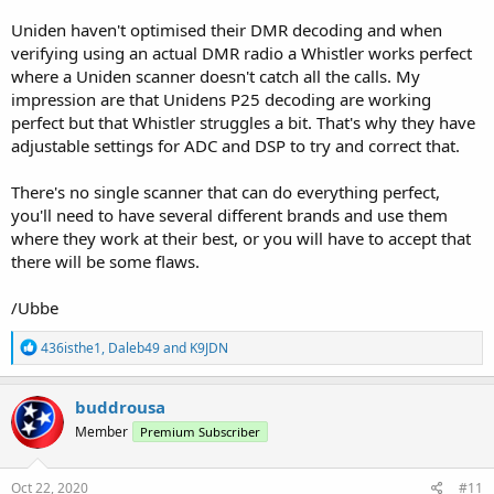
Uniden haven't optimised their DMR decoding and when
verifying using an actual DMR radio a Whistler works perfect
where a Uniden scanner doesn't catch all the calls. My
impression are that Unidens P25 decoding are working
perfect but that Whistler struggles a bit. That's why they have
adjustable settings for ADC and DSP to try and correct that.
There's no single scanner that can do everything perfect,
you'll need to have several different brands and use them
where they work at their best, or you will have to accept that
there will be some flaws.
/Ubbe
R
436isthe1
,
Daleb49
and
K9JDN
e
a
c
buddrousa
t
Member
Premium Subscriber
i
o
n
s
Oct 22, 2020
#11