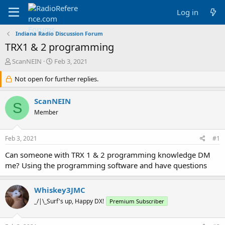
Log in
Indiana Radio Discussion Forum
TRX1 & 2 programming
T
S
ScanNEIN
Feb 3, 2021
h
t
r
Not open for further replies.
a
e
r
a
t
ScanNEIN
S
d
d
Member
s
a
t
t
a
e
Feb 3, 2021
#1
r
t
Can someone with TRX 1 & 2 programming knowledge DM
e
me? Using the programming software and have questions
r
Whiskey3JMC
_/|\_Surf's up, Happy DX!
Premium Subscriber