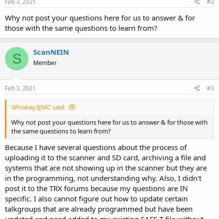
Feb 3, 2021
#2
Why not post your questions here for us to answer & for
those with the same questions to learn from?
ScanNEIN
S
Member
Feb 3, 2021
#3
Whiskey3JMC said:
Why not post your questions here for us to answer & for those with
the same questions to learn from?
Because I have several questions about the process of
uploading it to the scanner and SD card, archiving a file and
systems that are not showing up in the scanner but they are
in the programming, not understanding why. Also, I didn't
post it to the TRX forums because my questions are IN
specific. I also cannot figure out how to update certain
talkgroups that are already programmed but have been