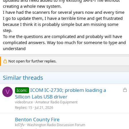
updated and need added to my existing SAFE-T file without
creating a whole new system.
I have had the scanners for several years now and every time
I go to update them, I have a terrible time and get frustrated
because I think it is probably simple but am missing some
step.
To me the questions are complicated and probably will have
complicated answers. Way too much for someone to type and
understand
Not open for further replies.
Similar threads
L
ICOM IC-2730; problem loading a
Icom:
V
o
Sillicon Labs USB driver
c
videobruce
Amateur Radio Equipment
k
Replies
15
Jul 21, 2026
e
Benton County Fire
d
kd7jfv
Washington Radio Discussion Forum