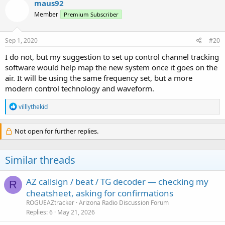
maus92
Member
Premium Subscriber
Sep 1, 2020
#20
I do not, but my suggestion to set up control channel tracking
software would help map the new system once it goes on the
air. It will be using the same frequency set, but a more
modern control technology and waveform.
R
villlythekid
e
a
c
Not open for further replies.
t
i
o
Similar threads
n
s
:
AZ callsign / beat / TG decoder — checking my
R
cheatsheet, asking for confirmations
ROGUEAZtracker
Arizona Radio Discussion Forum
Replies
6
May 21, 2026