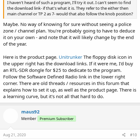
I haven't heard of such a program, I'll try it out. I can't seem to find
the download link- if that's what it is. They refer to the either then
main channel or TP 2 as 7- would that also follow the knob position?
Maybe. No way of knowing for sure without seeing a police
zone / channel plan. You're probably going to have to deduce
it on your own - and note that it will likely change by the end
of the year.
Here is the product page.
Unitrunker
The floppy disk icon in
the upper right has the download links. If it were me, I'd buy
an RTL-SDR dongle for $25 to dedicate to the program.
Follow the Software Defined Radio link in the lower right
corner. There are old threads / resources in this forum that
explains how to set it up, as well as the product page. There is
a learning curve, but it's not all that hard to do.
maus92
Member
Premium Subscriber
Aug 21, 2020
#10