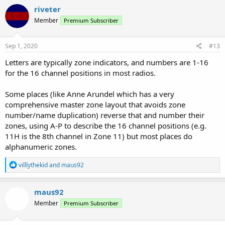
riveter
Member
Premium Subscriber
Sep 1, 2020
#13
Letters are typically zone indicators, and numbers are 1-16
for the 16 channel positions in most radios.
Some places (like Anne Arundel which has a very
comprehensive master zone layout that avoids zone
number/name duplication) reverse that and number their
zones, using A-P to describe the 16 channel positions (e.g.
11H is the 8th channel in Zone 11) but most places do
alphanumeric zones.
R
villlythekid
and
maus92
e
a
c
maus92
t
Member
Premium Subscriber
i
o
n