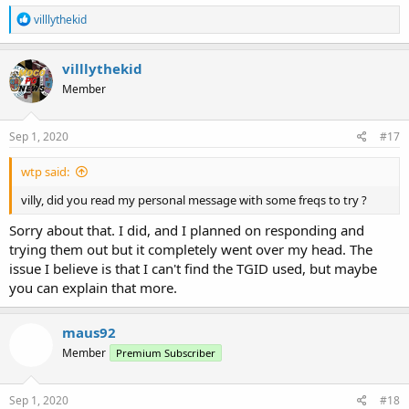
R
villlythekid
e
a
c
villlythekid
t
Member
i
o
n
s
Sep 1, 2020
#17
:
wtp said:
villy, did you read my personal message with some freqs to try ?
Sorry about that. I did, and I planned on responding and
trying them out but it completely went over my head. The
issue I believe is that I can't find the TGID used, but maybe
you can explain that more.
maus92
Member
Premium Subscriber
Sep 1, 2020
#18