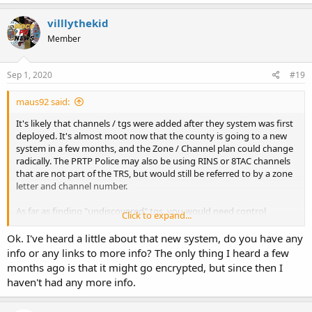
villlythekid
Member
Sep 1, 2020
#19
maus92 said:
It's likely that channels / tgs were added after they system was first
deployed. It's almost moot now that the county is going to a new
system in a few months, and the Zone / Channel plan could change
radically. The PRTP Police may also be using RINS or 8TAC channels
that are not part of the TRS, but would still be referred to by a zone
letter and channel number.
As far as finding "undiscovered" tgs, you would need control
Click to expand...
channel decoding software as I mentioned previously. I run it
occasionally on the MC system when I'm in the area, but to really
Ok. I've heard a little about that new system, do you have any
analyze a system, it takes hours of listening / recording.
info or any links to more info? The only thing I heard a few
months ago is that it might go encrypted, but since then I
haven't had any more info.