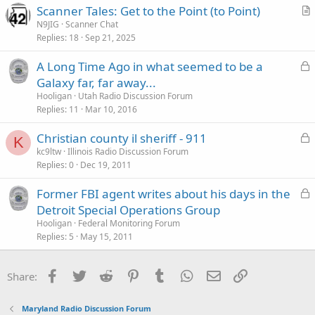
Scanner Tales: Get to the Point (to Point)
r
N9JIG
Scanner Chat
Replies
18
Sep 21, 2025
t
i
L
A Long Time Ago in what seemed to be a
c
o
Galaxy far, far away...
l
c
Hooligan
Utah Radio Discussion Forum
e
k
Replies
11
Mar 10, 2016
e
L
Christian county il sheriff - 911
d
K
o
kc9ltw
Illinois Radio Discussion Forum
Replies
0
Dec 19, 2011
c
k
L
Former FBI agent writes about his days in the
e
o
Detroit Special Operations Group
d
c
Hooligan
Federal Monitoring Forum
k
Replies
5
May 15, 2011
e
d
Facebook
Twitter
Reddit
Pinterest
Tumblr
WhatsApp
Email
Link
Share:
Maryland Radio Discussion Forum