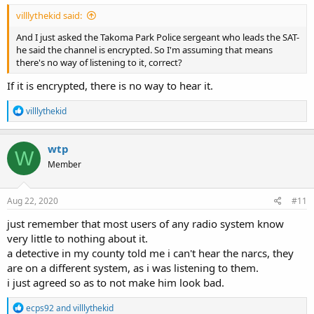
villlythekid said:
And I just asked the Takoma Park Police sergeant who leads the SAT-
he said the channel is encrypted. So I'm assuming that means
there's no way of listening to it, correct?
If it is encrypted, there is no way to hear it.
R
villlythekid
e
a
c
wtp
W
t
Member
i
o
n
s
Aug 22, 2020
#11
:
just remember that most users of any radio system know
very little to nothing about it.
a detective in my county told me i can't hear the narcs, they
are on a different system, as i was listening to them.
i just agreed so as to not make him look bad.
R
ecps92
and
villlythekid