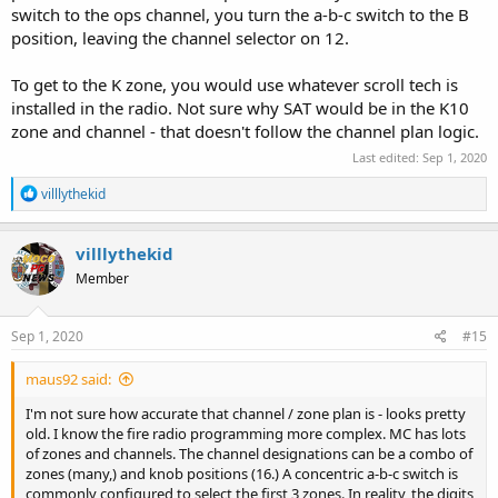
switch to the ops channel, you turn the a-b-c switch to the B
position, leaving the channel selector on 12.
To get to the K zone, you would use whatever scroll tech is
installed in the radio. Not sure why SAT would be in the K10
zone and channel - that doesn't follow the channel plan logic.
Last edited:
Sep 1, 2020
R
villlythekid
e
a
c
villlythekid
t
Member
i
o
n
s
Sep 1, 2020
#15
:
maus92 said:
I'm not sure how accurate that channel / zone plan is - looks pretty
old. I know the fire radio programming more complex. MC has lots
of zones and channels. The channel designations can be a combo of
zones (many,) and knob positions (16.) A concentric a-b-c switch is
commonly configured to select the first 3 zones. In reality, the digits