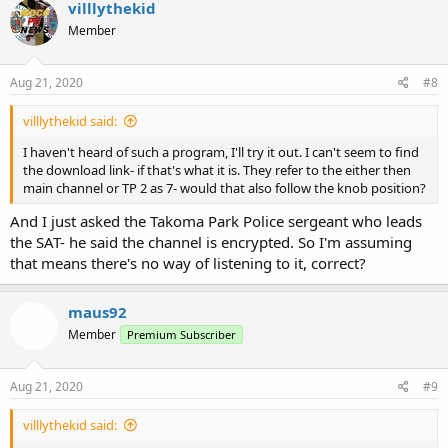
villlythekid
Member
Aug 21, 2020
#8
villlythekid said:
I haven't heard of such a program, I'll try it out. I can't seem to find
the download link- if that's what it is. They refer to the either then
main channel or TP 2 as 7- would that also follow the knob position?
And I just asked the Takoma Park Police sergeant who leads
the SAT- he said the channel is encrypted. So I'm assuming
that means there's no way of listening to it, correct?
maus92
Member
Premium Subscriber
Aug 21, 2020
#9
villlythekid said: