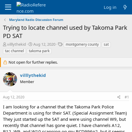
Log in
Maryland Radio Discussion Forum
Trying to locate channel used by Takoma Park
PD SAT
T
S
T
villlythekid
Aug 12, 2020
montgomery county
sat
h
t
a
tac channel
takoma park
r
a
g
e
r
s
Not open for further replies.
a
t
d
d
villlythekid
s
a
t
t
Member
a
e
r
t
Aug 12, 2020
#1
e
I am looking for a channel that the Takoma Park Police
r
Department is using for their SAT. (Special Assignment Team)
They just started up the SAT and were using channel W9, but
recently that channel has gone quiet. I have channels A12,
B12, W9, and W10 scanning on my BCD996p2, but it seems