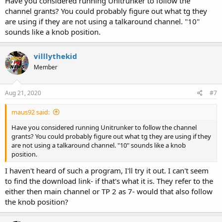
Have you considered running Unitrunker to follow the
channel grants? You could probably figure out what tg they
are using if they are not using a talkaround channel. "10"
sounds like a knob position.
villlythekid
Member
Aug 21, 2020
#7
maus92 said:
Have you considered running Unitrunker to follow the channel
grants? You could probably figure out what tg they are using if they
are not using a talkaround channel. "10" sounds like a knob
position.
I haven't heard of such a program, I'll try it out. I can't seem
to find the download link- if that's what it is. They refer to the
either then main channel or TP 2 as 7- would that also follow
the knob position?