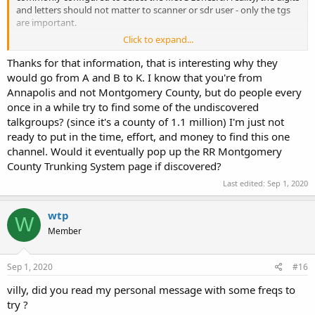
and letters should not matter to scanner or sdr user - only the tgs
are important.
Click to expand...
It *seems* like MC radios are programmed something like this:
Thanks for that information, that is interesting why they
The number refers to the knob position of the channel selector (1-
would go from A and B to K. I know that you're from
16);
Annapolis and not Montgomery County, but do people every
The letter refers to the zone (A-xxx) selectable by the a-b-c switch or
once in a while try to find some of the undiscovered
a scroll function;
talkgroups? (since it's a county of 1.1 million) I'm just not
The a-b-c switch selects the first 3 zones: A, B, or C.
ready to put in the time, effort, and money to find this one
Thus if you are a Takoma Park LEO, your radio would normally be
channel. Would it eventually pop up the RR Montgomery
set to Zone A using the a-b-c switch set to A position, and channel
County Trunking System page if discovered?
knob position 12. If you wanted to switch to the ops channel, you
Last edited:
Sep 1, 2020
turn the a-b-c switch to the B position, leaving the channel selector
on 12.
wtp
W
To get to the K zone, you would use whatever scroll tech is installed
Member
in the radio. Not sure why SAT would be in the K10 zone and
channel - that doesn't follow the channel plan logic.
Sep 1, 2020
#16
villy, did you read my personal message with some freqs to
try ?