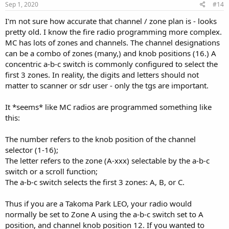
s
Sep 1, 2020
#14
:
I'm not sure how accurate that channel / zone plan is - looks
pretty old. I know the fire radio programming more complex.
MC has lots of zones and channels. The channel designations
can be a combo of zones (many,) and knob positions (16.) A
concentric a-b-c switch is commonly configured to select the
first 3 zones. In reality, the digits and letters should not
matter to scanner or sdr user - only the tgs are important.
It *seems* like MC radios are programmed something like
this:
The number refers to the knob position of the channel
selector (1-16);
The letter refers to the zone (A-xxx) selectable by the a-b-c
switch or a scroll function;
The a-b-c switch selects the first 3 zones: A, B, or C.
Thus if you are a Takoma Park LEO, your radio would
normally be set to Zone A using the a-b-c switch set to A
position, and channel knob position 12. If you wanted to