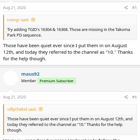
n
s
Aug 21, 2020
#5
:
tvengr said:
Try adding TGID's 16304 & 16368. Those are missing in the Takoma
Park PD sequence.
Those have been quiet ever since I put them in on August
12th, and today they referred to the channel as "10." Thanks
for the help though.
maus92
Member
Premium Subscriber
Aug 21, 2020
#6
villlythekid said:
Those have been quiet ever since I put them in on August 12th, and
today they referred to the channel as "10." Thanks for the help
though.