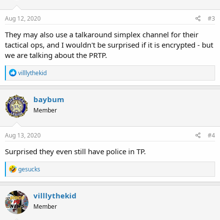
o
n
s
Aug 12, 2020
#3
:
They may also use a talkaround simplex channel for their
tactical ops, and I wouldn't be surprised if it is encrypted - but
we are talking about the PRTP.
R
villlythekid
e
a
c
baybum
t
Member
i
o
n
s
Aug 13, 2020
#4
:
Surprised they even still have police in TP.
R
gesucks
e
a
c
villlythekid
t
Member
i
o