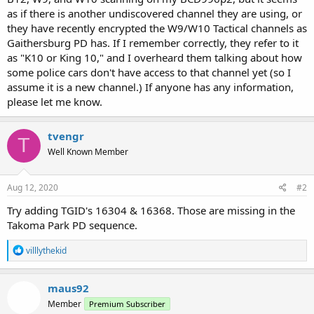
as if there is another undiscovered channel they are using, or
they have recently encrypted the W9/W10 Tactical channels as
Gaithersburg PD has. If I remember correctly, they refer to it
as "K10 or King 10," and I overheard them talking about how
some police cars don't have access to that channel yet (so I
assume it is a new channel.) If anyone has any information,
please let me know.
tvengr
T
Well Known Member
Aug 12, 2020
#2
Try adding TGID's 16304 & 16368. Those are missing in the
Takoma Park PD sequence.
R
villlythekid
e
a
c
maus92
t
Member
Premium Subscriber
i