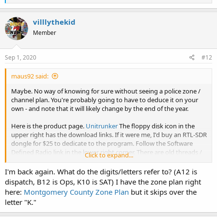
e
a
c
villlythekid
t
Member
i
o
n
s
Sep 1, 2020
#12
:
maus92 said:
Maybe. No way of knowing for sure without seeing a police zone /
channel plan. You're probably going to have to deduce it on your
own - and note that it will likely change by the end of the year.
Here is the product page.
Unitrunker
The floppy disk icon in the
upper right has the download links. If it were me, I'd buy an RTL-SDR
dongle for $25 to dedicate to the program. Follow the Software
Defined Radio link in the lower right corner. There are old threads /
Click to expand...
resources in this forum that explains how to set it up, as well as the
product page. There is a learning curve, but it's not all that hard to
I'm back again. What do the digits/letters refer to? (A12 is
do.
dispatch, B12 is Ops, K10 is SAT) I have the zone plan right
here:
Montgomery County Zone Plan
but it skips over the
letter "K."