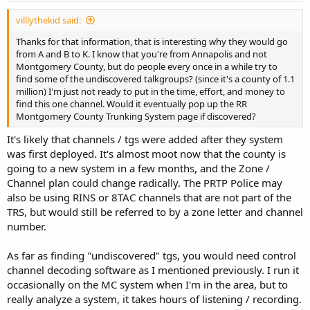
villlythekid said:
Thanks for that information, that is interesting why they would go
from A and B to K. I know that you're from Annapolis and not
Montgomery County, but do people every once in a while try to
find some of the undiscovered talkgroups? (since it's a county of 1.1
million) I'm just not ready to put in the time, effort, and money to
find this one channel. Would it eventually pop up the RR
Montgomery County Trunking System page if discovered?
It's likely that channels / tgs were added after they system
was first deployed. It's almost moot now that the county is
going to a new system in a few months, and the Zone /
Channel plan could change radically. The PRTP Police may
also be using RINS or 8TAC channels that are not part of the
TRS, but would still be referred to by a zone letter and channel
number.
As far as finding "undiscovered" tgs, you would need control
channel decoding software as I mentioned previously. I run it
occasionally on the MC system when I'm in the area, but to
really analyze a system, it takes hours of listening / recording.