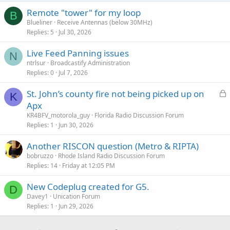
Remote "tower" for my loop
B
Blueliner
Receive Antennas (below 30MHz)
Replies
5
Jul 30, 2026
Live Feed Panning issues
N
ntrlsur
Broadcastify Administration
Replies
0
Jul 7, 2026
L
St. John’s county fire not being picked up on
K
o
Apx
c
KR4BFV_motorola_guy
Florida Radio Discussion Forum
k
Replies
1
Jun 30, 2026
e
Another RISCON question (Metro & RIPTA)
d
bobruzzo
Rhode Island Radio Discussion Forum
Replies
14
Friday at 12:05 PM
New Codeplug created for G5.
D
Davey1
Unication Forum
Replies
1
Jun 29, 2026