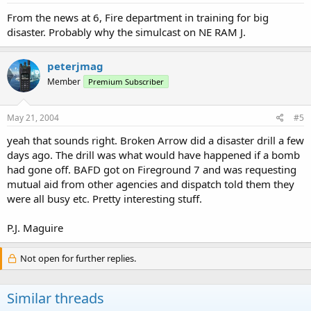
From the news at 6, Fire department in training for big
disaster. Probably why the simulcast on NE RAM J.
peterjmag
Member
Premium Subscriber
May 21, 2004
#5
yeah that sounds right. Broken Arrow did a disaster drill a few
days ago. The drill was what would have happened if a bomb
had gone off. BAFD got on Fireground 7 and was requesting
mutual aid from other agencies and dispatch told them they
were all busy etc. Pretty interesting stuff.
P.J. Maguire
Not open for further replies.
Similar threads