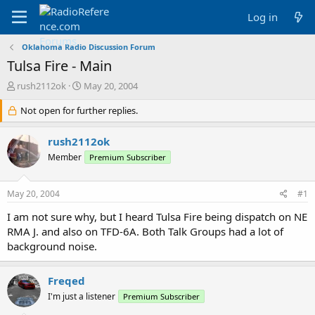
Log in
Oklahoma Radio Discussion Forum
Tulsa Fire - Main
T
S
rush2112ok
May 20, 2004
h
t
r
Not open for further replies.
a
e
r
a
t
rush2112ok
d
d
Member
Premium Subscriber
s
a
t
t
a
e
May 20, 2004
#1
r
t
I am not sure why, but I heard Tulsa Fire being dispatch on NE
e
RMA J. and also on TFD-6A. Both Talk Groups had a lot of
r
background noise.
Freqed
I'm just a listener
Premium Subscriber