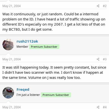
May 21, 2004
#2
Was it continuously, or just random. Could be a intermod
problem on the ID. I have heard a lot of traffic showing up on
different ID's especially on my 2067. I get a lot less of that on
my BC780, but I do get some.
rush2112ok
Member
Premium Subscriber
May 21, 2004
#3
It was still happening today. It seem pretty constant, but since
I didn't have two scanner with me. I don't know if happen at
the same time. Volume on J was really low too.
Freqed
I'm just a listener
Premium Subscriber
May 21, 2004
#4