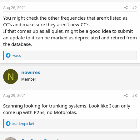
Aug 26, 2021
#2
You might check the other frequencies that aren't listed as
CC's and make sure they aren't new CC's.
If that comes up as all quiet, might be a good idea to submit
an update to it can be marked as depreciated and retired from
the database.
R
rvacs
e
a
c
nowires
N
t
Member
i
o
n
s
Aug 29, 2021
#3
:
Scanning looking for trunking systems. Look like I can only
come up with P25s, no Motorolas.
R
bradenpickett
e
a
c