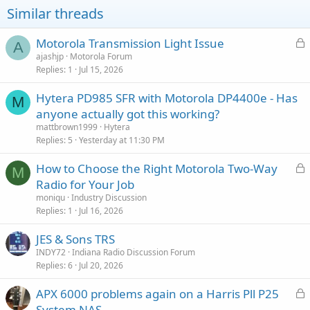
o
Similar threads
n
s
:
L
Motorola Transmission Light Issue
A
o
ajashjp
Motorola Forum
Replies
1
Jul 15, 2026
c
k
Hytera PD985 SFR with Motorola DP4400e - Has
e
M
anyone actually got this working?
d
mattbrown1999
Hytera
Replies
5
Yesterday at 11:30 PM
L
How to Choose the Right Motorola Two-Way
M
o
Radio for Your Job
c
moniqu
Industry Discussion
k
Replies
1
Jul 16, 2026
e
JES & Sons TRS
d
INDY72
Indiana Radio Discussion Forum
Replies
6
Jul 20, 2026
L
APX 6000 problems again on a Harris Pll P25
o
System NAS