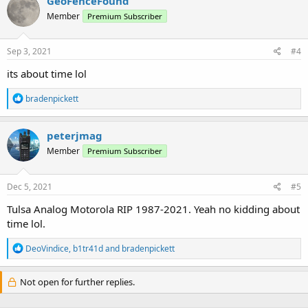
GeoFenceFound
t
Member
Premium Subscriber
i
o
n
s
Sep 3, 2021
#4
:
its about time lol
R
bradenpickett
e
a
c
peterjmag
t
Member
Premium Subscriber
i
o
n
s
Dec 5, 2021
#5
:
Tulsa Analog Motorola RIP 1987-2021. Yeah no kidding about
time lol.
R
DeoVindice
,
b1tr41d
and
bradenpickett
e
a
c
Not open for further replies.
t
i