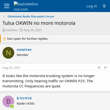
Log in
Oklahoma Radio Discussion Forum
Tulsa OKWIN no more motorola
T
S
nowires
Aug 24, 2021
h
t
r
Not open for further replies.
a
e
r
a
t
nowires
N
d
d
Member
s
a
t
t
a
e
Aug 24, 2021
#1
r
t
It looks like the motorola trunking system is no longer
e
transmitting. Only hearing traffic on OKWIN P25. The
r
motorola CC frequencies are quiet.
b1tr41d
B
Raider of bits