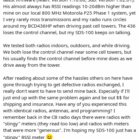
His almost always has RSSI readings 10-20dBm higher than
mine on our local 800 MHz Motorola P25 Phase 1 system, yet
I very rarely miss transmissions and my radio runs circles
around my BCD436HP when driving past cell towers. The 436
loses the control channel, but my SDS-100 keeps on talking.
We tested both radios indoors, outdoors, and while driving.
We both lose the control channel near some cell towers, but
his usually finds the control channel before mine does as we
drive away from the tower.
After reading about some of the hassles others on here have
gone through trying to get defective radios exchanged, I
really don't want to have to send mine back. Especially if I'll
just end up with the same problem again and be out $$ for
shipping and insurance. Have any of you experienced this
with identical radios, antennas, and programming? I
remember back in the CB radio days there were radios with
"stingy" meters (they read too low) and radios with meters
that were more "generous". I'm hoping my SDS-100 just has a
"stingy" RSSI meter