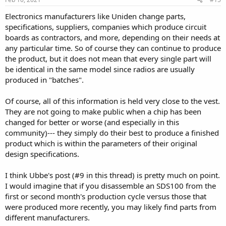
Electronics manufacturers like Uniden change parts,
specifications, suppliers, companies which produce circuit
boards as contractors, and more, depending on their needs at
any particular time. So of course they can continue to produce
the product, but it does not mean that every single part will
be identical in the same model since radios are usually
produced in "batches".
Of course, all of this information is held very close to the vest.
They are not going to make public when a chip has been
changed for better or worse (and especially in this
community)--- they simply do their best to produce a finished
product which is within the parameters of their original
design specifications.
I think Ubbe's post (#9 in this thread) is pretty much on point.
I would imagine that if you disassemble an SDS100 from the
first or second month's production cycle versus those that
were produced more recently, you may likely find parts from
different manufacturers.