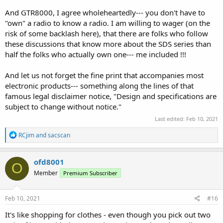
And GTR8000, I agree wholeheartedly--- you don't have to
"own" a radio to know a radio. I am willing to wager (on the
risk of some backlash here), that there are folks who follow
these discussions that know more about the SDS series than
half the folks who actually own one--- me included !!!
And let us not forget the fine print that accompanies most
electronic products--- something along the lines of that
famous legal disclaimer notice, "Design and specifications are
subject to change without notice."
Last edited:
Feb 10, 2021
R
RCjim
and
sacscan
e
a
c
ofd8001
O
t
Member
Premium Subscriber
i
o
n
s
Feb 10, 2021
#16
:
It's like shopping for clothes - even though you pick out two