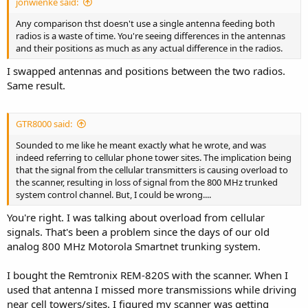
jonwienke said:
Any comparison thst doesn't use a single antenna feeding both
radios is a waste of time. You're seeing differences in the antennas
and their positions as much as any actual difference in the radios.
I swapped antennas and positions between the two radios.
Same result.
GTR8000 said:
Sounded to me like he meant exactly what he wrote, and was
indeed referring to cellular phone tower sites. The implication being
that the signal from the cellular transmitters is causing overload to
the scanner, resulting in loss of signal from the 800 MHz trunked
system control channel. But, I could be wrong....
You're right. I was talking about overload from cellular
signals. That's been a problem since the days of our old
analog 800 MHz Motorola Smartnet trunking system.
I bought the Remtronix REM-820S with the scanner. When I
used that antenna I missed more transmissions while driving
near cell towers/sites. I figured my scanner was getting