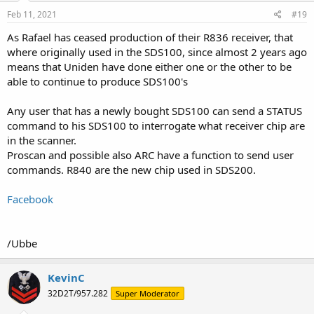
n
s
Feb 11, 2021
#19
:
As Rafael has ceased production of their R836 receiver, that
where originally used in the SDS100, since almost 2 years ago
means that Uniden have done either one or the other to be
able to continue to produce SDS100's
Any user that has a newly bought SDS100 can send a STATUS
command to his SDS100 to interrogate what receiver chip are
in the scanner.
Proscan and possible also ARC have a function to send user
commands. R840 are the new chip used in SDS200.
Facebook
/Ubbe
KevinC
32D2T/957.282
Super Moderator