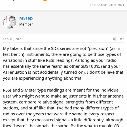
Last edited:
Feb 9, 2021
MStep
Member
Feb 10, 2021
#2
My take is that since the SDS series are not "precision" (as in
test bench) instruments, there are going to be those types of
variations in stuff like RSSI readings. As long as your radio
has essentially the same "ears" as other SDS100's, (and your
ATTenuation is not accidentally turned on), I don't believe that
you are experiencing anything abnormal.
RSSI and S-Meter type readings are meant for the individual
user who might want to make adjustments in his/her antenna
system, compare relative signal strengths from different
stations, and stuff like that. I've had many different types of
radios over the years that were the same in every respect,
except that they measured signals a little differently, although
they "heard" the signals the same. By the way, in my old CB