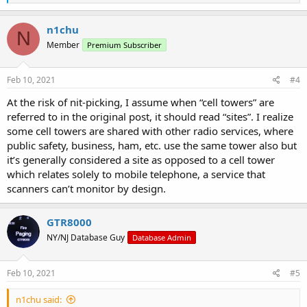
e
a
c
n1chu
N
t
Member
Premium Subscriber
i
o
n
s
Feb 10, 2021
#4
:
At the risk of nit-picking, I assume when “cell towers” are
referred to in the original post, it should read “sites”. I realize
some cell towers are shared with other radio services, where
public safety, business, ham, etc. use the same tower also but
it’s generally considered a site as opposed to a cell tower
which relates solely to mobile telephone, a service that
scanners can’t monitor by design.
GTR8000
NY/NJ Database Guy
Database Admin
Feb 10, 2021
#5
n1chu said: