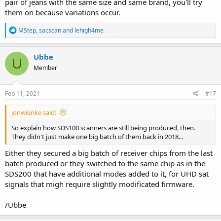
pair of jeans with the same size and same brand, you'll try
them on because variations occur.
R
MStep
,
sacscan
and
lehigh4me
e
a
c
Ubbe
U
t
Member
i
o
n
s
Feb 11, 2021
#17
:
jonwienke said:
So explain how SDS100 scanners are still being produced, then.
They didn't just make one big batch of them back in 2018...
Either they secured a big batch of receiver chips from the last
batch produced or they switched to the same chip as in the
SDS200 that have additional modes added to it, for UHD sat
signals that migh require slightly modificated firmware.
/Ubbe