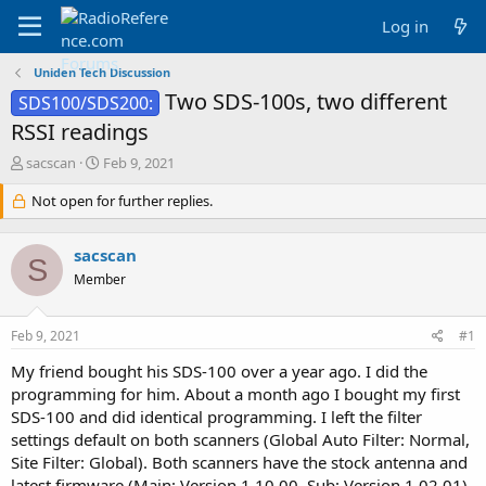
Log in
Uniden Tech Discussion
Two SDS-100s, two different
SDS100/SDS200:
RSSI readings
T
S
sacscan
Feb 9, 2021
h
t
r
Not open for further replies.
a
e
r
a
t
sacscan
d
d
S
s
a
Member
t
t
a
e
Feb 9, 2021
#1
r
t
My friend bought his SDS-100 over a year ago. I did the
e
programming for him. About a month ago I bought my first
r
SDS-100 and did identical programming. I left the filter
settings default on both scanners (Global Auto Filter: Normal,
Site Filter: Global). Both scanners have the stock antenna and
latest firmware (Main: Version 1.10.00, Sub: Version 1.02.01).