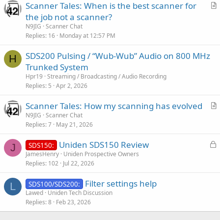
Scanner Tales: When is the best scanner for
r
the job not a scanner?
t
N9JIG
Scanner Chat
i
Replies
16
Monday at 12:57 PM
c
SDS200 Pulsing / “Wub-Wub” Audio on 800 MHz
l
H
Trunked System
e
Hpr19
Streaming / Broadcasting / Audio Recording
Replies
5
Apr 2, 2026
Scanner Tales: How my scanning has evolved
r
N9JIG
Scanner Chat
Replies
7
May 21, 2026
t
i
L
Uniden SDS150 Review
SDS150:
c
J
o
JamesHenry
Uniden Prospective Owners
l
Replies
102
Jul 22, 2026
c
e
k
Filter settings help
SDS100/SDS200:
e
L
Lawed
Uniden Tech Discussion
d
Replies
8
Feb 23, 2026