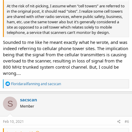
At the risk of nit-picking, I assume when “cell towers” are referred to
in the original post, it should read “sites”. I realize some cell towers
are shared with other radio services, where public safety, business,
ham, etc. use the same tower also but it’s generally considered a
site as opposed to a cell tower which relates solely to mobile
telephone, a service that scanners can’t monitor by design.
Sounded to me like he meant exactly what he wrote, and was
indeed referring to cellular phone tower sites. The implication
being that the signal from the cellular transmitters is causing
overload to the scanner, resulting in loss of signal from the
800 MHz trunked system control channel. But, I could be
wrong....
R
Floridarailfanning
and
sacscan
e
a
c
sacscan
S
t
Member
i
o
n
s
Feb 10, 2021
#6
: