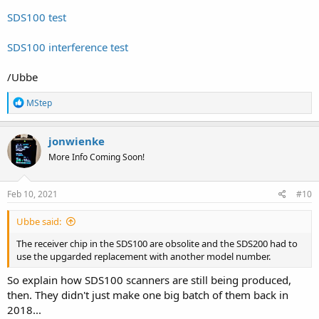
SDS100 test
SDS100 interference test
/Ubbe
R
MStep
e
a
c
jonwienke
t
More Info Coming Soon!
i
o
n
s
Feb 10, 2021
#10
:
Ubbe said:
The receiver chip in the SDS100 are obsolite and the SDS200 had to
use the upgarded replacement with another model number.
So explain how SDS100 scanners are still being produced,
then. They didn't just make one big batch of them back in
2018...