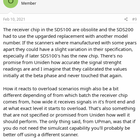
U
Member
i
o
n
s
Feb 10, 2021
#9
:
The receiver chip in the SDS100 are obsolite and the SDS200
had to use the upgarded replacement with another model
number. If the scanners where manufactured with some years
apart they could have a slight variation in their specification,
especially if later SDS100's has the new chip. There's no
promise from Uniden how accurate the signal strenght
readings are and I imagine that they calibrated the values
initially at the beta phase and never touched that again.
How it reacts to overload scenarios migh also be a bit
different depending of from which batch the receiver chip
comes from, how wide it receives signals in it's front end and
at what exact level it starts to overload. That's also something
that are not specified or promised from Uniden how well it
should perform. The only thing said, from UPman, was that if
you do not need the simulcast capability you'll probably be
better off using a different scanner.