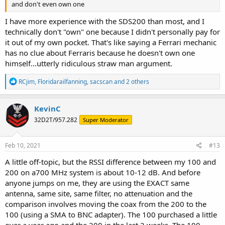
and don't even own one
I have more experience with the SDS200 than most, and I
technically don't "own" one because I didn't personally pay for
it out of my own pocket. That's like saying a Ferrari mechanic
has no clue about Ferraris because he doesn't own one
himself...utterly ridiculous straw man argument.
R
RCjim
,
Floridarailfanning
,
sacscan
and 2 others
e
a
c
KevinC
t
32D2T/957.282
Super Moderator
i
o
n
s
Feb 10, 2021
#13
:
A little off-topic, but the RSSI difference between my 100 and
200 on a700 MHz system is about 10-12 dB. And before
anyone jumps on me, they are using the EXACT same
antenna, same site, same filter, no attenuation and the
comparison involves moving the coax from the 200 to the
100 (using a SMA to BNC adapter). The 100 purchased a little