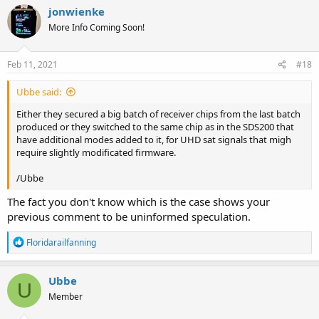
jonwienke
More Info Coming Soon!
Feb 11, 2021
#18
Ubbe said:
Either they secured a big batch of receiver chips from the last batch
produced or they switched to the same chip as in the SDS200 that
have additional modes added to it, for UHD sat signals that migh
require slightly modificated firmware.
/Ubbe
The fact you don't know which is the case shows your
previous comment to be uninformed speculation.
R
Floridarailfanning
e
a
c
Ubbe
U
t
Member
i
o