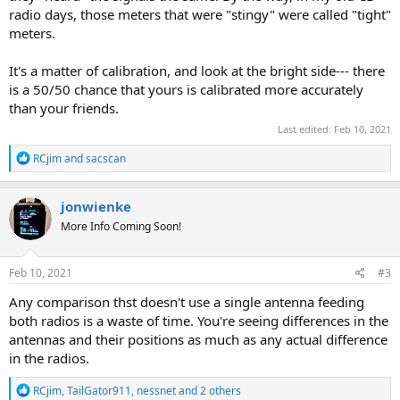
radio days, those meters that were "stingy" were called "tight"
meters.
It's a matter of calibration, and look at the bright side--- there
is a 50/50 chance that yours is calibrated more accurately
than your friends.
Last edited:
Feb 10, 2021
R
RCjim
and
sacscan
e
a
c
jonwienke
t
More Info Coming Soon!
i
o
n
s
Feb 10, 2021
#3
:
Any comparison thst doesn't use a single antenna feeding
both radios is a waste of time. You're seeing differences in the
antennas and their positions as much as any actual difference
in the radios.
R
RCjim
,
TailGator911
,
nessnet
and 2 others