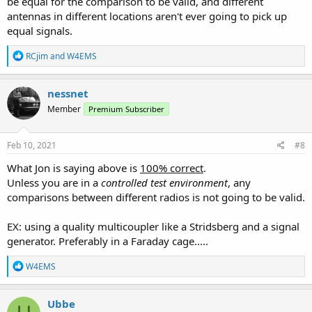
be equal for the comparison to be valid, and different
antennas in different locations aren't ever going to pick up
equal signals.
R
RCjim
and
W4EMS
e
a
c
nessnet
t
Member
Premium Subscriber
i
o
n
s
Feb 10, 2021
#8
:
What Jon is saying above is
100% correct
.
Unless you are in a
controlled test environment
, any
comparisons between different radios is not going to be valid.
EX: using a quality multicoupler like a Stridsberg and a signal
generator. Preferably in a Faraday cage.....
R
W4EMS
e
a
c
Ubbe
t