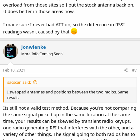
overload from those sites so I put the stock antenna back on.
It does better in those areas now.
I made sure I never had ATT on, so the difference in RSSI
readings wasn't caused by that
jonwienke
More Info Coming Soon!
Feb 10, 2021
#7
sacscan said:
I swapped antennas and positions between the two radios. Same
result.
Its still not a valid test method. Because you're not comparing
the same signal picked up in the same location at the same
time, your results can be skewed by transient radio keyups,
one radio generating RFI that interferes with the other, and a
variety of other things. The signal going to both radios has to