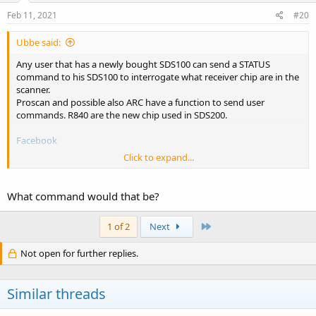
Feb 11, 2021
#20
Ubbe said:
Any user that has a newly bought SDS100 can send a STATUS
command to his SDS100 to interrogate what receiver chip are in the
scanner.
Proscan and possible also ARC have a function to send user
commands. R840 are the new chip used in SDS200.
Facebook
Click to expand...
/Ubbe
What command would that be?
Last
1 of 2
Next
Not open for further replies.
Similar threads