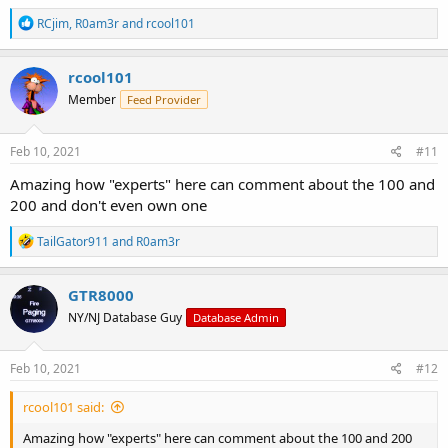
R
RCjim
,
R0am3r
and
rcool101
e
a
c
rcool101
t
Member
Feed Provider
i
o
n
s
Feb 10, 2021
#11
:
Amazing how "experts" here can comment about the 100 and
200 and don't even own one
R
TailGator911
and
R0am3r
e
a
c
GTR8000
t
NY/NJ Database Guy
Database Admin
i
o
n
s
Feb 10, 2021
#12
:
rcool101 said:
Amazing how "experts" here can comment about the 100 and 200