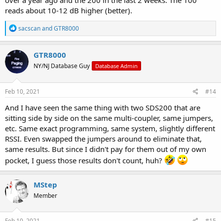
over a year ago and the 200 in the last 2 weeks. The 100
reads about 10-12 dB higher (better).
R
sacscan
and
GTR8000
e
a
c
GTR8000
t
NY/NJ Database Guy
Database Admin
i
o
n
s
Feb 10, 2021
#14
:
And I have seen the same thing with two SDS200 that are
sitting side by side on the same multi-coupler, same jumpers,
etc. Same exact programming, same system, slightly different
RSSI. Even swapped the jumpers around to eliminate that,
same results. But since I didn't pay for them out of my own
pocket, I guess those results don't count, huh?
MStep
Member
Feb 10, 2021
#15