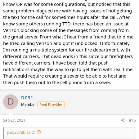
know OP was for some configurations, but noticed that this
same problem plagued me with having issues of not getting
the text for the call for sometimes hours after the call. After
know some others running TTD, there has been an issue at
Verizon blocking some of the messages from coming from
the gmail server. From what I hear from a friend that told me
he tried calling Verizon and got it unblocked. Unfortunately
I’m running a multiple system for our fire department, with
different carriers. I hit dead ends in this since our firefighters
have different carriers. I have been told that push
notifications maybe the way to go to get them with real time.
That would require creating a sever to be able to host and
then push them out to the cell phone from a sever.
DC31
D
Member
Feed Provider
Sep 27, 2021
#15
peq387ab said: