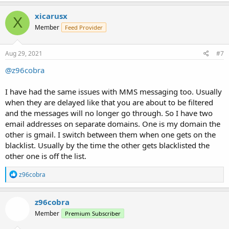
xicarusx
X
Member
Feed Provider
Aug 29, 2021
#7
@z96cobra
I have had the same issues with MMS messaging too. Usually
when they are delayed like that you are about to be filtered
and the messages will no longer go through. So I have two
email addresses on separate domains. One is my domain the
other is gmail. I switch between them when one gets on the
blacklist. Usually by the time the other gets blacklisted the
other one is off the list.
R
z96cobra
e
a
c
z96cobra
t
Member
Premium Subscriber
i
o