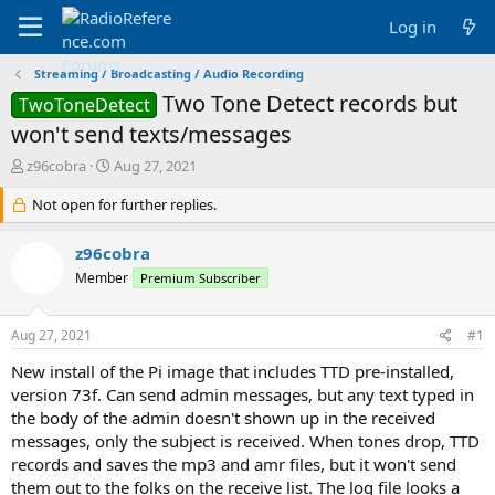
Log in
Streaming / Broadcasting / Audio Recording
Two Tone Detect records but
TwoToneDetect
won't send texts/messages
T
S
z96cobra
Aug 27, 2021
h
t
r
Not open for further replies.
a
e
r
a
t
z96cobra
d
d
Member
Premium Subscriber
s
a
t
t
a
e
Aug 27, 2021
#1
r
t
New install of the Pi image that includes TTD pre-installed,
e
version 73f. Can send admin messages, but any text typed in
r
the body of the admin doesn't shown up in the received
messages, only the subject is received. When tones drop, TTD
records and saves the mp3 and amr files, but it won't send
them out to the folks on the receive list. The log file looks a