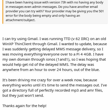
I have been having issue with version 73h with no having any body
in messages even admin messages. Do you have another email
provider you can try with? Your provider may be giving you the 501
error for the body being empty and only having an
attachment/subject.
I can try using Gmail. I was running TTD (v 62 IIRC) on an old
WinXP ThinClient through Gmail. I wanted to update, because
I was suddenly getting delayed MMS message delivery, so I
was moving everything/everyone over to a Pi 4 4GB. I have
my own domain through ionos (1and1), so I was hoping that
would help get rid of the delayed MMS. The delay was
anywhere from an hour to over 24 hours, out of the blue.
It's been driving me crazy for over a week now, because
everything works until it's time to send the messages out. I've
got a directory full of perfectly recorded mp3 and amr files,
but they just won't send.
Thanks again for the help!