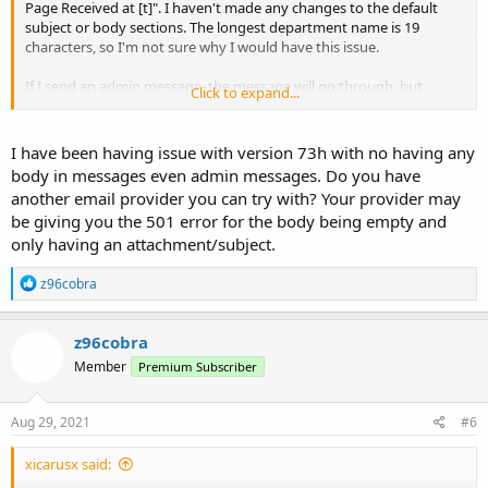
Page Received at [t]". I haven't made any changes to the default
subject or body sections. The longest department name is 19
characters, so I'm not sure why I would have this issue.
If I send an admin message, the message will go through, but
Click to expand...
anything typed in the body does not show up. The user only gets
the subject text, nothing else. So it appears this behavior may be
related. There's also another user having this same issue & they
I have been having issue with version 73h with no having any
posted about it in the huge TTD thread. Not sure what else to do
body in messages even admin messages. Do you have
except try to reinstall the image and see if something got messed
another email provider you can try with? Your provider may
up during the initial install.
be giving you the 501 error for the body being empty and
only having an attachment/subject.
R
z96cobra
e
a
c
z96cobra
t
Member
Premium Subscriber
i
o
n
s
Aug 29, 2021
#6
:
xicarusx said: