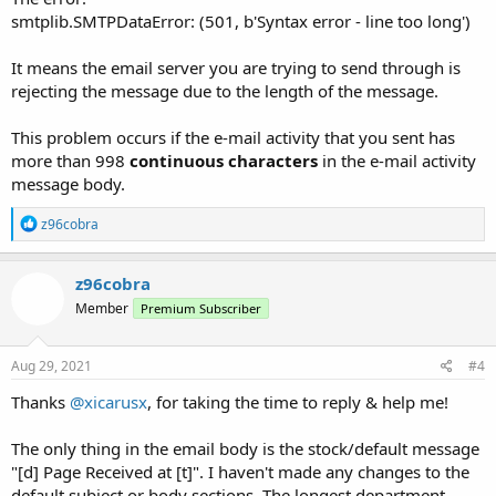
smtplib.SMTPDataError: (501, b'Syntax error - line too long')
It means the email server you are trying to send through is
rejecting the message due to the length of the message.
This problem occurs if the e-mail activity that you sent has
more than 998
continuous characters
in the e-mail activity
message body.
R
z96cobra
e
a
c
z96cobra
t
Member
Premium Subscriber
i
o
n
s
Aug 29, 2021
#4
:
Thanks
@xicarusx
, for taking the time to reply & help me!
The only thing in the email body is the stock/default message
"[d] Page Received at [t]". I haven't made any changes to the
default subject or body sections. The longest department