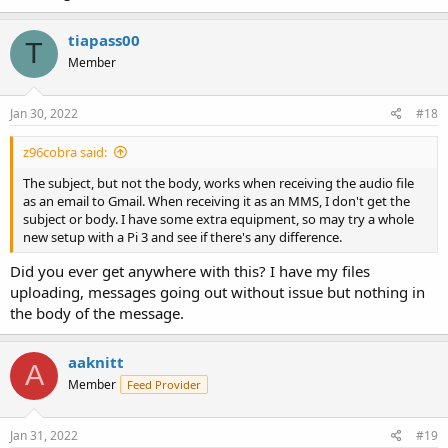
tiapass00
T
Member
Jan 30, 2022
#18
z96cobra said:
The subject, but not the body, works when receiving the audio file
as an email to Gmail. When receiving it as an MMS, I don't get the
subject or body. I have some extra equipment, so may try a whole
new setup with a Pi 3 and see if there's any difference.
Did you ever get anywhere with this? I have my files
uploading, messages going out without issue but nothing in
the body of the message.
aaknitt
A
Member
Feed Provider
Jan 31, 2022
#19