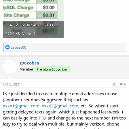
FA471211-ADA3-4923-8CE3-FEDBE7E0E336.jpeg
129.6 KB · Views: 9
R
tiapass00
e
a
c
z96cobra
t
Member
Premium Subscriber
i
o
n
s
Oct 3, 2021
#16
:
I've just decided to create multiple email addresses to use
(another user does/suggested this) such as
xxxx1@gmail.com
,
xxxx2@gmail.com
, etc. So when I start
getting delayed texts again, which just happened last week, I
can easily go into TTD and change to the next number. I'm too
lazy to try to deal with multiple, but mainly Verizon, phone