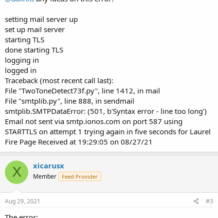
setting mail server up
set up mail server
starting TLS
done starting TLS
logging in
logged in
Traceback (most recent call last):
File "TwoToneDetect73f.py", line 1412, in mail
File "smtplib.py", line 888, in sendmail
smtplib.SMTPDataError: (501, b'Syntax error - line too long')
Email not sent via smtp.ionos.com on port 587 using
STARTTLS on attempt 1 trying again in five seconds for Laurel
Fire Page Received at 19:29:05 on 08/27/21
xicarusx
X
Member
Feed Provider
Aug 29, 2021
#3
The error: