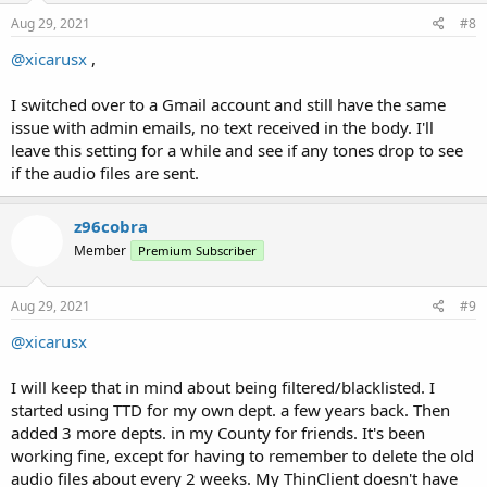
n
s
Aug 29, 2021
#8
:
@xicarusx
,
I switched over to a Gmail account and still have the same
issue with admin emails, no text received in the body. I'll
leave this setting for a while and see if any tones drop to see
if the audio files are sent.
z96cobra
Member
Premium Subscriber
Aug 29, 2021
#9
@xicarusx
I will keep that in mind about being filtered/blacklisted. I
started using TTD for my own dept. a few years back. Then
added 3 more depts. in my County for friends. It's been
working fine, except for having to remember to delete the old
audio files about every 2 weeks. My ThinClient doesn't have