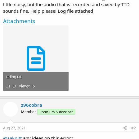
little noisy, but the audio that is recorded and saved by TTD
sounds fine. Help please! Log file attached
Attachments
ttdlog.txt
31 KB · Views: 15
z96cobra
Member
Premium Subscriber
Aug 27, 2021
#2
@aaknitt
any ideas on this error?