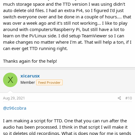
much storage space and the TTD version I was using didn't
auto delete old files. I had an extra Pi4, so I figured I'd just
switch everyone over and be done in a couple of hours.... that
was over a week ago and it's still not working... I like to play
around with computers/Raspberry Pi, but still have a lot to
learn on the Pi/Linux side. I did setup TeamViewer so I can
make changes no matter where I'm at. That will help a ton, if I
can ever get TTD running right.
Thanks again for the help!
xicarusx
X
Member
Feed Provider
Aug 29, 2021
#10
@z96cobra
I am making a script for TTD. One that you can run after the
audio has been processed. I think in that script I will make it
so it deletes old recordings. What is does now for me is sends