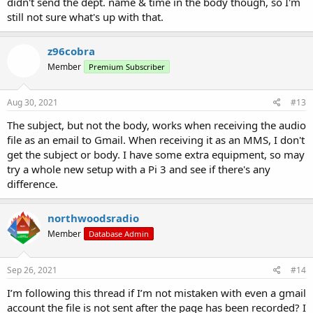
didn't send the dept. name & time in the body though, so I'm
still not sure what's up with that.
z96cobra
Member
Premium Subscriber
Aug 30, 2021
#13
The subject, but not the body, works when receiving the audio
file as an email to Gmail. When receiving it as an MMS, I don't
get the subject or body. I have some extra equipment, so may
try a whole new setup with a Pi 3 and see if there's any
difference.
northwoodsradio
Member
Database Admin
Sep 26, 2021
#14
I’m following this thread if I’m not mistaken with even a gmail
account the file is not sent after the page has been recorded? I