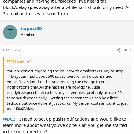
companies and having it unblocked. I've heard the
block/delay goes away after a while, so I should only need 2-
3 email addresses to send from.
tiapass00
T
Member
Dec 5, 2021
#17
DC31 said:
You are correct regarding the issues with emails/texts. My county
TTD system had about 500 subscribers when I discontinued
emails/texts Jan. 1 of this year making the change to push
notifications only. All the hassles are now gone. I use
nearlyfreespeech.net to host my server files (probably at least 25
tone set decodes daily.) Getting the server set up can be a little
tedious but once done, it just works. My server costs amount to just
over $0.02/day.
@DC31
I need to set up push notifications and would like to
learn more about what you’ve done. Can you get me started
in the right direction?