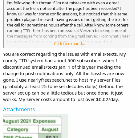
I’m following this thread if I’m not mistaken with even a gmail
account the file is not sent after the page has been recorded? I
know OP was for some configurations, but noticed that this same
problem plagued me with having issues of not getting the text for
the call for sometimes hours after the call. After know some others
running TTD, there has been an issue at Verizon blocking some of
the messages from coming from the gmail server. From what I hear
from a friend that told me he tried calling Verizon and got it
Click to expand...
unblocked. Unfortunately I’m running a multiple system for our fire
department, with different carriers. I hit dead ends in this since our
You are correct regarding the issues with emails/texts. My
firefighters have different carriers. I have been told that push
county TTD system had about 500 subscribers when I
notifications maybe the way to go to get them with real time. That
discontinued emails/texts Jan. 1 of this year making the
would require creating a sever to be able to host and then push
change to push notifications only. All the hassles are now
them out to the cell phone from a sever.
gone. I use nearlyfreespeech.net to host my server files
(probably at least 25 tone set decodes daily.) Getting the
server set up can be a little tedious but once done, it just
works. My server costs amount to just over $0.02/day.
Attachments