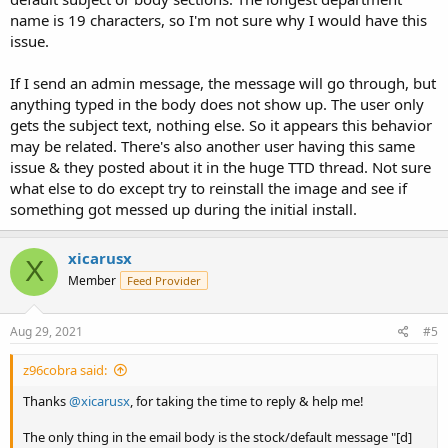
name is 19 characters, so I'm not sure why I would have this
issue.
If I send an admin message, the message will go through, but
anything typed in the body does not show up. The user only
gets the subject text, nothing else. So it appears this behavior
may be related. There's also another user having this same
issue & they posted about it in the huge TTD thread. Not sure
what else to do except try to reinstall the image and see if
something got messed up during the initial install.
xicarusx
X
Member
Feed Provider
Aug 29, 2021
#5
z96cobra said:
Thanks
@xicarusx
, for taking the time to reply & help me!
The only thing in the email body is the stock/default message "[d]