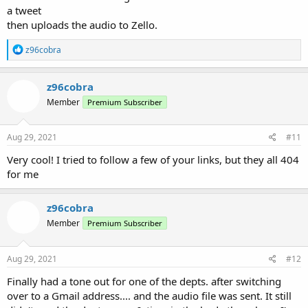
a tweet
then uploads the audio to Zello.
R
z96cobra
e
a
c
z96cobra
t
Member
Premium Subscriber
i
o
n
s
Aug 29, 2021
#11
:
Very cool! I tried to follow a few of your links, but they all 404
for me
z96cobra
Member
Premium Subscriber
Aug 29, 2021
#12
Finally had a tone out for one of the depts. after switching
over to a Gmail address.... and the audio file was sent. It still