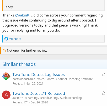
Andy
Thanks
@aaknitt
. I did come across your comment regarding
that issue while continuing to dig around after I posted. I
upgraded versions today and that piece is working! Thank
you for replying and for all you do.
R
z96cobra
e
a
c
Not open for further replies.
t
i
o
Similar threads
n
s
:
L
Two Tone Detect Lag Issues
o
northwoodsradio
Voice/Control Channel Decoding Software
Replies
1
Jun 29, 2021
c
k
L
TwoToneDetect71 Released
e
A
o
aaknitt
Streaming / Broadcasting / Audio Recording
d
Replies
174
Dec 26, 2020
c