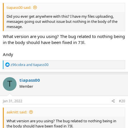
tiapass00 said:
Did you ever get anywhere with this? I have my files uploading,
messages going out without issue but nothing in the body of the
message.
What version are you using? The bug related to nothing being
in the body should have been fixed in 73l.
Andy
R
z96cobra
and
tiapass00
e
a
c
tiapass00
T
t
Member
i
o
n
s
Jan 31, 2022
#20
:
aaknitt said:
What version are you using? The bug related to nothing being in
the body should have been fixed in 73l.