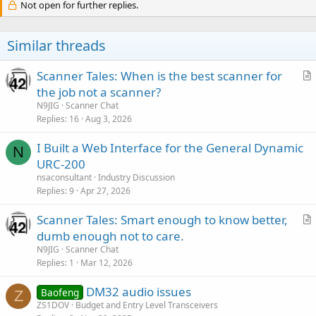
Not open for further replies.
Similar threads
Scanner Tales: When is the best scanner for
r
the job not a scanner?
t
N9JIG
Scanner Chat
i
Replies
16
Aug 3, 2026
c
I Built a Web Interface for the General Dynamic
l
N
URC-200
e
nsaconsultant
Industry Discussion
Replies
9
Apr 27, 2026
Scanner Tales: Smart enough to know better,
r
dumb enough not to care.
t
N9JIG
Scanner Chat
i
Replies
1
Mar 12, 2026
c
DM32 audio issues
l
Baofeng
Z
ZS1DOV
Budget and Entry Level Transceivers
e