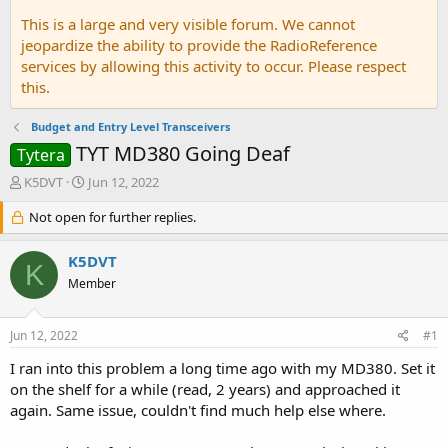
This is a large and very visible forum. We cannot
jeopardize the ability to provide the RadioReference
services by allowing this activity to occur. Please respect
this.
Budget and Entry Level Transceivers
TYT MD380 Going Deaf
Tytera
T
S
K5DVT
Jun 12, 2022
h
t
r
Not open for further replies.
a
e
r
a
t
K5DVT
K
d
d
Member
s
a
t
t
a
e
Jun 12, 2022
#1
r
t
I ran into this problem a long time ago with my MD380. Set it
e
on the shelf for a while (read, 2 years) and approached it
r
again. Same issue, couldn't find much help else where.