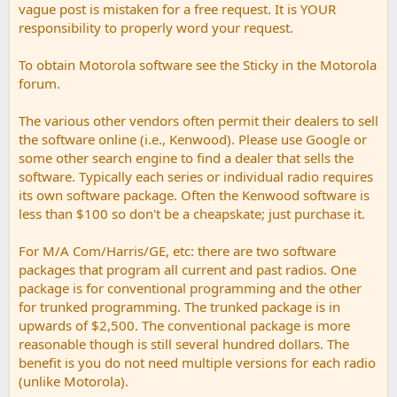
vague post is mistaken for a free request. It is YOUR
responsibility to properly word your request.
To obtain Motorola software see the Sticky in the Motorola
forum.
The various other vendors often permit their dealers to sell
the software online (i.e., Kenwood). Please use Google or
some other search engine to find a dealer that sells the
software. Typically each series or individual radio requires
its own software package. Often the Kenwood software is
less than $100 so don't be a cheapskate; just purchase it.
For M/A Com/Harris/GE, etc: there are two software
packages that program all current and past radios. One
package is for conventional programming and the other
for trunked programming. The trunked package is in
upwards of $2,500. The conventional package is more
reasonable though is still several hundred dollars. The
benefit is you do not need multiple versions for each radio
(unlike Motorola).