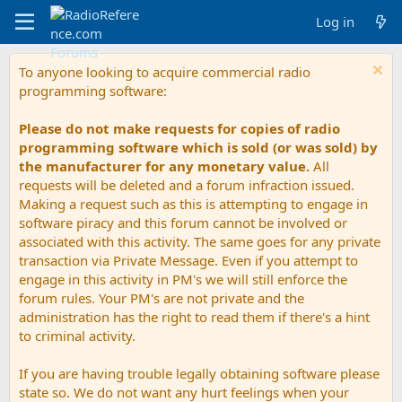
Log in
To anyone looking to acquire commercial radio
programming software:
Please do not make requests for copies of radio
programming software which is sold (or was sold) by
the manufacturer for any monetary value.
All
requests will be deleted and a forum infraction issued.
Making a request such as this is attempting to engage in
software piracy and this forum cannot be involved or
associated with this activity. The same goes for any private
transaction via Private Message. Even if you attempt to
engage in this activity in PM's we will still enforce the
forum rules. Your PM's are not private and the
administration has the right to read them if there's a hint
to criminal activity.
If you are having trouble legally obtaining software please
state so. We do not want any hurt feelings when your