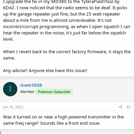
I upgrade the fw in my MD380 to the TyteraFlashTool by
KD4Z. I now noticed that the radio seems to be deaf. It picks
up the garage repeater just fine, but the 25 watt repeater
about a mile from me is almost unrecievable. It's not
incorrect/corrupt programming, as when I open squelch I can
hear the repeater in the noise, it's just far below the squelch
level.
When I revert back to the correct factory firmware, it stays the
same.
Any advise? Anyone else have this issue?
icom1020
I
Member
Premium Subscriber
Jun 16, 2022
#2
Was it turned on or near a high powered transmitter in the
same freq range? Sounds like a front end issue.