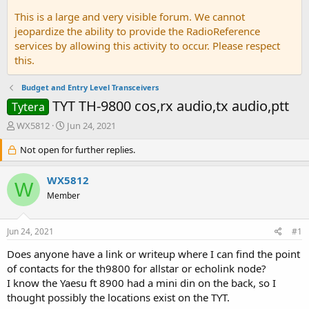
This is a large and very visible forum. We cannot
jeopardize the ability to provide the RadioReference
services by allowing this activity to occur. Please respect
this.
Budget and Entry Level Transceivers
TYT TH-9800 cos,rx audio,tx audio,ptt
Tytera
T
S
WX5812
Jun 24, 2021
h
t
r
Not open for further replies.
a
e
r
a
t
WX5812
W
d
d
Member
s
a
t
t
a
e
Jun 24, 2021
#1
r
t
Does anyone have a link or writeup where I can find the point
e
of contacts for the th9800 for allstar or echolink node?
r
I know the Yaesu ft 8900 had a mini din on the back, so I
thought possibly the locations exist on the TYT.