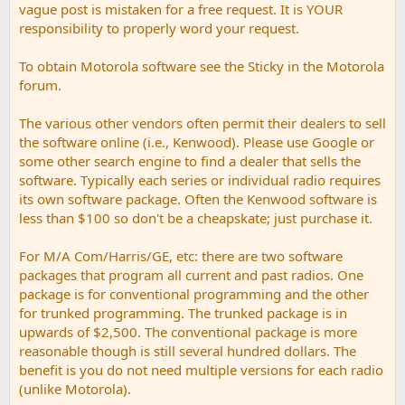
vague post is mistaken for a free request. It is YOUR
responsibility to properly word your request.
To obtain Motorola software see the Sticky in the Motorola
forum.
The various other vendors often permit their dealers to sell
the software online (i.e., Kenwood). Please use Google or
some other search engine to find a dealer that sells the
software. Typically each series or individual radio requires
its own software package. Often the Kenwood software is
less than $100 so don't be a cheapskate; just purchase it.
For M/A Com/Harris/GE, etc: there are two software
packages that program all current and past radios. One
package is for conventional programming and the other
for trunked programming. The trunked package is in
upwards of $2,500. The conventional package is more
reasonable though is still several hundred dollars. The
benefit is you do not need multiple versions for each radio
(unlike Motorola).