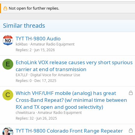
Not open for further replies.
Similar threads
TYT TH-9800 Audio
kd4bas
Amateur Radio Equipment
Replies
2
Jun 15, 2026
EchoLink VOX release causes very short spurious
E
carrier at end of transmission
EA7LLF
Digital Voice for Amateur Use
Replies
0
Dec 17, 2025
L
Which VHF/UHF mobile (analog) has great
C
o
Cross-Band Repeat? (w/ minimal time between
c
RX and TX open and good selectivity)
k
chiwititsara
Amateur Radio Equipment
e
Replies
32
Jun 26, 2025
d
L
TYT TH-9800 Colorado Front Range Repeater