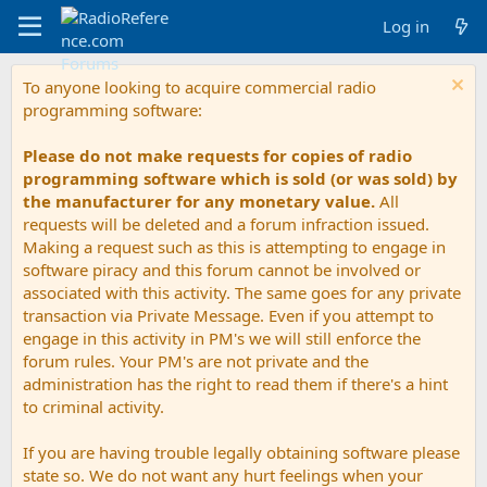
Log in
To anyone looking to acquire commercial radio
programming software:
Please do not make requests for copies of radio
programming software which is sold (or was sold) by
the manufacturer for any monetary value.
All
requests will be deleted and a forum infraction issued.
Making a request such as this is attempting to engage in
software piracy and this forum cannot be involved or
associated with this activity. The same goes for any private
transaction via Private Message. Even if you attempt to
engage in this activity in PM's we will still enforce the
forum rules. Your PM's are not private and the
administration has the right to read them if there's a hint
to criminal activity.
If you are having trouble legally obtaining software please
state so. We do not want any hurt feelings when your