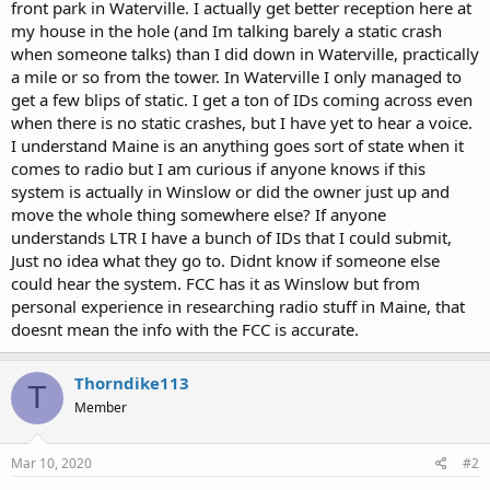
front park in Waterville. I actually get better reception here at
my house in the hole (and Im talking barely a static crash
when someone talks) than I did down in Waterville, practically
a mile or so from the tower. In Waterville I only managed to
get a few blips of static. I get a ton of IDs coming across even
when there is no static crashes, but I have yet to hear a voice.
I understand Maine is an anything goes sort of state when it
comes to radio but I am curious if anyone knows if this
system is actually in Winslow or did the owner just up and
move the whole thing somewhere else? If anyone
understands LTR I have a bunch of IDs that I could submit,
Just no idea what they go to. Didnt know if someone else
could hear the system. FCC has it as Winslow but from
personal experience in researching radio stuff in Maine, that
doesnt mean the info with the FCC is accurate.
Thorndike113
T
Member
Mar 10, 2020
#2