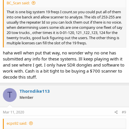
BC_Scan said:
That is one big system 19 freqs I count.so you could put all of them
into one banck and allow scanner to analyze. The ids of 253-255 are
usually the repeater Id so you can lock them out if there is no voice.
when determining users some ids are one company one fleet of say
20 tow trucks , other times it is 0-01-120, 121 ,122 ,123, 124 for the
twenty trucks, good luck figuring out the users. The other thing is
multiple licenses can fill the slot of the 19 freqs.
haha well when put that way, no wonder why no one has
submitted any info for these systems. Ill keep playing with it
and see where I get. I only have SDR dongles and software to
work with. Cash is a bit tight to be buying a $700 scanner to
decode this stuff.
Thorndike113
T
Member
Mar 11, 2020
#9
ecps92 said: