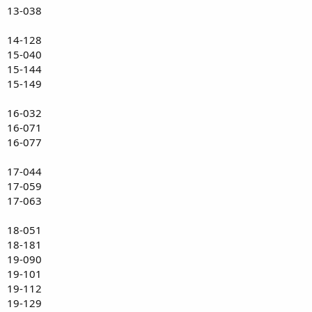
13-038
14-128
15-040
15-144
15-149
16-032
16-071
16-077
17-044
17-059
17-063
18-051
18-181
19-090
19-101
19-112
19-129