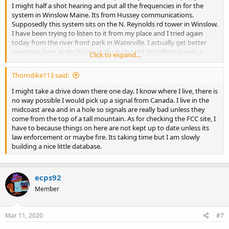
I might half a shot hearing and put all the frequencies in for the
system in Winslow Maine. Its from Hussey communications.
Supposedly this system sits on the N. Reynolds rd tower in Winslow.
I have been trying to listen to it from my place and I tried again
today from the river front park in Waterville. I actually get better
reception here at my house in the hole (and Im talking barely a
Click to expand...
static crash when someone talks) than I did down in Waterville,
practically a mile or so from the tower. In Waterville I only managed
Thorndike113 said:
to get a few blips of static. I get a ton of IDs coming across even
when there is no static crashes, but I have yet to hear a voice. I
I might take a drive down there one day. I know where I live, there is
understand Maine is an anything goes sort of state when it comes
no way possible I would pick up a signal from Canada. I live in the
to radio but I am curious if anyone knows if this system is actually in
midcoast area and in a hole so signals are really bad unless they
Winslow or did the owner just up and move the whole thing
come from the top of a tall mountain. As for checking the FCC site, I
somewhere else? If anyone understands LTR I have a bunch of IDs
have to because things on here are not kept up to date unless its
that I could submit, Just no idea what they go to. Didnt know if
law enforcement or maybe fire. Its taking time but I am slowly
someone else could hear the system. FCC has it as Winslow but
building a nice little database.
from personal experience in researching radio stuff in Maine, that
doesnt mean the info with the FCC is accurate.
ecps92
Member
Mar 11, 2020
#7