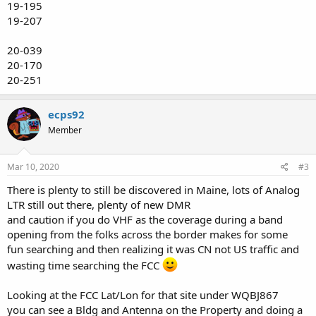
19-195
19-207
20-039
20-170
20-251
ecps92
Member
Mar 10, 2020
#3
There is plenty to still be discovered in Maine, lots of Analog
LTR still out there, plenty of new DMR
and caution if you do VHF as the coverage during a band
opening from the folks across the border makes for some
fun searching and then realizing it was CN not US traffic and
wasting time searching the FCC
Looking at the FCC Lat/Lon for that site under WQBJ867
you can see a Bldg and Antenna on the Property and doing a