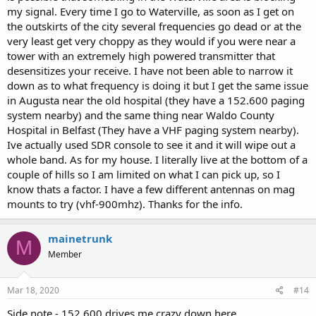
my signal. Every time I go to Waterville, as soon as I get on
the outskirts of the city several frequencies go dead or at the
very least get very choppy as they would if you were near a
tower with an extremely high powered transmitter that
desensitizes your receive. I have not been able to narrow it
down as to what frequency is doing it but I get the same issue
in Augusta near the old hospital (they have a 152.600 paging
system nearby) and the same thing near Waldo County
Hospital in Belfast (They have a VHF paging system nearby).
Ive actually used SDR console to see it and it will wipe out a
whole band. As for my house. I literally live at the bottom of a
couple of hills so I am limited on what I can pick up, so I
know thats a factor. I have a few different antennas on mag
mounts to try (vhf-900mhz). Thanks for the info.
mainetrunk
M
Member
Mar 18, 2020
#14
Side note - 152.600 drives me crazy down here.