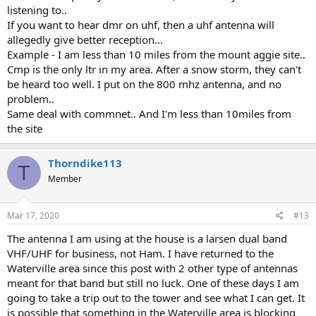
listening to..
If you want to hear dmr on uhf, then a uhf antenna will
allegedly give better reception...
Example - I am less than 10 miles from the mount aggie site..
Cmp is the only ltr in my area. After a snow storm, they can't
be heard too well. I put on the 800 mhz antenna, and no
problem..
Same deal with commnet.. And I'm less than 10miles from
the site
Thorndike113
T
Member
Mar 17, 2020
#13
The antenna I am using at the house is a larsen dual band
VHF/UHF for business, not Ham. I have returned to the
Waterville area since this post with 2 other type of antennas
meant for that band but still no luck. One of these days I am
going to take a trip out to the tower and see what I can get. It
is possible that something in the Waterville area is blocking