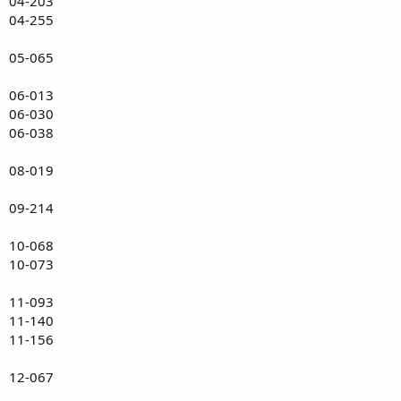
04-203
04-255
05-065
06-013
06-030
06-038
08-019
09-214
10-068
10-073
11-093
11-140
11-156
12-067