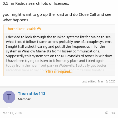
0.5 mi Radius search lots of licenses.
you might want to go up the road and do Close Call and see
what happens
Thorndike113 said:
I decided to look through the trunked systems list for Maine to see
what I could follow. I came across probably one of a couple systems
I might half a shot hearing and put all the frequencies in for the
system in Winslow Maine. Its from Hussey communications.
Supposedly this system sits on the N. Reynolds rd tower in Winslow.
I have been trying to listen to it from my place and I tried again
today from the river front park in Waterville. I actually get better
reception here at my house in the hole (and Im talking barely a
Click to expand...
static crash when someone talks) than I did down in Waterville,
practically a mile or so from the tower. In Waterville I only managed
Last edited:
Mar 10, 2020
to get a few blips of static. I get a ton of IDs coming across even
when there is no static crashes, but I have yet to hear a voice. I
Thorndike113
understand Maine is an anything goes sort of state when it comes
T
to radio but I am curious if anyone knows if this system is actually in
Member
Winslow or did the owner just up and move the whole thing
somewhere else? If anyone understands LTR I have a bunch of IDs
that I could submit, Just no idea what they go to. Didnt know if
Mar 11, 2020
#4
someone else could hear the system. FCC has it as Winslow but