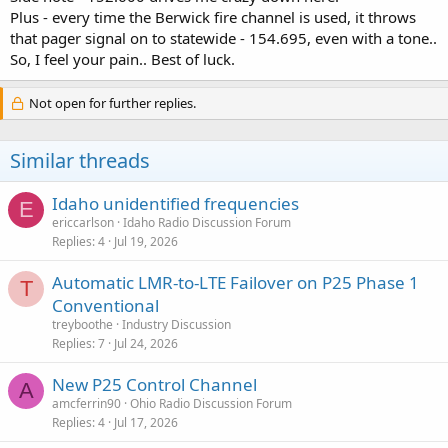
Plus - every time the Berwick fire channel is used, it throws
that pager signal on to statewide - 154.695, even with a tone..
So, I feel your pain.. Best of luck.
Not open for further replies.
Similar threads
Idaho unidentified frequencies
E
ericcarlson
Idaho Radio Discussion Forum
Replies
4
Jul 19, 2026
Automatic LMR-to-LTE Failover on P25 Phase 1
T
Conventional
treyboothe
Industry Discussion
Replies
7
Jul 24, 2026
New P25 Control Channel
A
amcferrin90
Ohio Radio Discussion Forum
Replies
4
Jul 17, 2026