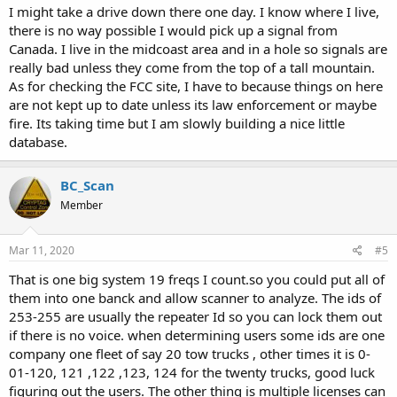
I might take a drive down there one day. I know where I live,
from personal experience in researching radio stuff in Maine, that
there is no way possible I would pick up a signal from
doesnt mean the info with the FCC is accurate.
Canada. I live in the midcoast area and in a hole so signals are
really bad unless they come from the top of a tall mountain.
As for checking the FCC site, I have to because things on here
are not kept up to date unless its law enforcement or maybe
fire. Its taking time but I am slowly building a nice little
database.
BC_Scan
Member
Mar 11, 2020
#5
That is one big system 19 freqs I count.so you could put all of
them into one banck and allow scanner to analyze. The ids of
253-255 are usually the repeater Id so you can lock them out
if there is no voice. when determining users some ids are one
company one fleet of say 20 tow trucks , other times it is 0-
01-120, 121 ,122 ,123, 124 for the twenty trucks, good luck
figuring out the users. The other thing is multiple licenses can