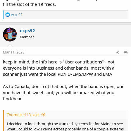
fill the slot of the 19 freqs.
R
ecps92
e
a
c
ecps92
t
Member
i
o
n
s
Mar 11, 2020
#6
:
keep in mind, the info here is "User contributions" - not
everyone is into Business and other bands, most with a
scanner just want the local PD/FD/EMS/DPW and EMA
As to Canada, don't cut that out, when the band is open, our
you have that sweet spot, you will be amazed what you
find/hear
Thorndike113 said:
I decided to look through the trunked systems list for Maine to see
what I could follow. I came across probably one of a couple systems