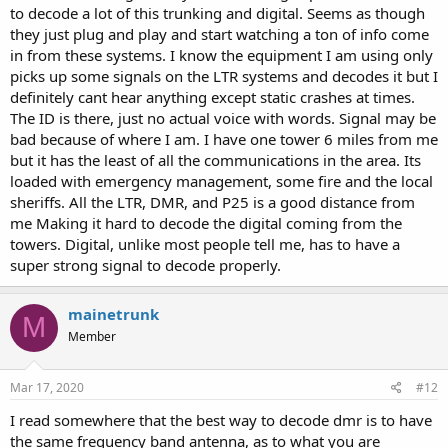
to decode a lot of this trunking and digital. Seems as though
they just plug and play and start watching a ton of info come
in from these systems. I know the equipment I am using only
picks up some signals on the LTR systems and decodes it but I
definitely cant hear anything except static crashes at times.
The ID is there, just no actual voice with words. Signal may be
bad because of where I am. I have one tower 6 miles from me
but it has the least of all the communications in the area. Its
loaded with emergency management, some fire and the local
sheriffs. All the LTR, DMR, and P25 is a good distance from
me Making it hard to decode the digital coming from the
towers. Digital, unlike most people tell me, has to have a
super strong signal to decode properly.
mainetrunk
M
Member
Mar 17, 2020
#12
I read somewhere that the best way to decode dmr is to have
the same frequency band antenna, as to what you are