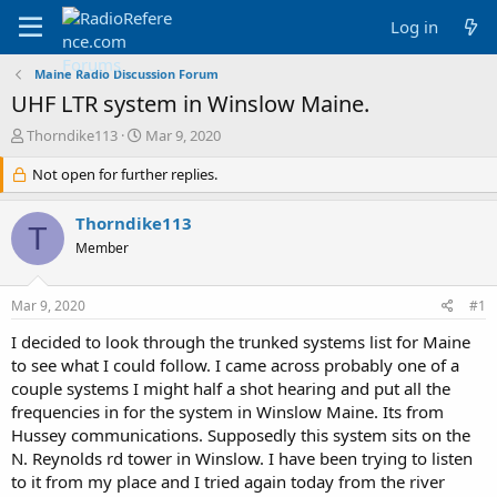
Log in
Maine Radio Discussion Forum
UHF LTR system in Winslow Maine.
T
S
Thorndike113
Mar 9, 2020
h
t
r
Not open for further replies.
a
e
r
a
t
Thorndike113
T
d
d
Member
s
a
t
t
a
e
Mar 9, 2020
#1
r
t
I decided to look through the trunked systems list for Maine
e
to see what I could follow. I came across probably one of a
r
couple systems I might half a shot hearing and put all the
frequencies in for the system in Winslow Maine. Its from
Hussey communications. Supposedly this system sits on the
N. Reynolds rd tower in Winslow. I have been trying to listen
to it from my place and I tried again today from the river