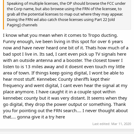
Speaking of multiple licenses, the OP should browse the FCC under
the Corp name, but also browse using the FRN of the licensee, to
grab all the potential licenses to map out where they may appear.
Doing the FRN wil also catch those licenses using Part 22 [old
Paging] channels
I know what you mean when it comes to Tropo ducting.
Funny enough, ive been living in this spot for over 6 years
now and have never heard one bit of it. Thats how much of a
bad spot I live in. Its sad, I cant even pick up TV signals here
with an outside antenna and a booster. The closest tower I
listen to is 13 miles away and it doesnt even touch my little
area of town. If things keep going digital, I wont be able to
hear most stuff. Kennebec County sheriffs kept their
frequency and went digital, I cant even hear the signal at my
place anymore. I have caught it in a couple spot within
kennebec county but it was very distant. It seems when they
go digital, they drop the power output or something. Thank
you for pointing out the FRN search.... I never thought about
that.... gonna give it a try here
Last edited:
Mar 11, 2020