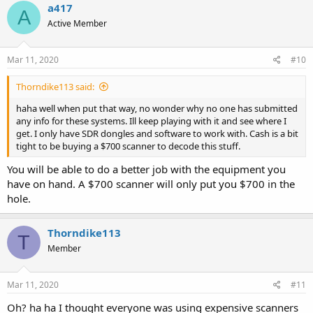
a417
A
Active Member
Mar 11, 2020
#10
Thorndike113 said:
haha well when put that way, no wonder why no one has submitted
any info for these systems. Ill keep playing with it and see where I
get. I only have SDR dongles and software to work with. Cash is a bit
tight to be buying a $700 scanner to decode this stuff.
You will be able to do a better job with the equipment you
have on hand. A $700 scanner will only put you $700 in the
hole.
Thorndike113
T
Member
Mar 11, 2020
#11
Oh? ha ha I thought everyone was using expensive scanners