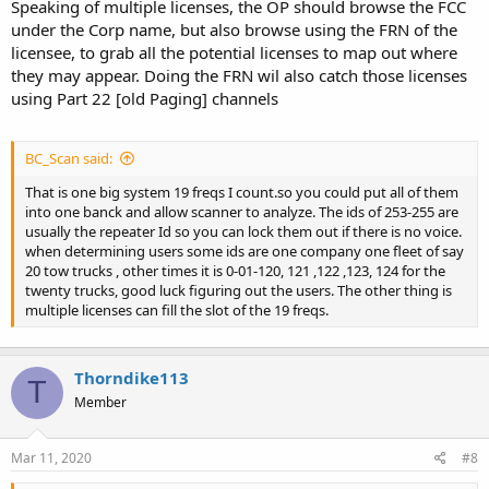
Speaking of multiple licenses, the OP should browse the FCC
under the Corp name, but also browse using the FRN of the
licensee, to grab all the potential licenses to map out where
they may appear. Doing the FRN wil also catch those licenses
using Part 22 [old Paging] channels
BC_Scan said:
That is one big system 19 freqs I count.so you could put all of them
into one banck and allow scanner to analyze. The ids of 253-255 are
usually the repeater Id so you can lock them out if there is no voice.
when determining users some ids are one company one fleet of say
20 tow trucks , other times it is 0-01-120, 121 ,122 ,123, 124 for the
twenty trucks, good luck figuring out the users. The other thing is
multiple licenses can fill the slot of the 19 freqs.
Thorndike113
T
Member
Mar 11, 2020
#8