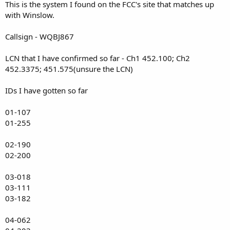
This is the system I found on the FCC's site that matches up
with Winslow.
Callsign - WQBJ867
LCN that I have confirmed so far - Ch1 452.100; Ch2
452.3375; 451.575(unsure the LCN)
IDs I have gotten so far
01-107
01-255
02-190
02-200
03-018
03-111
03-182
04-062