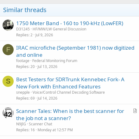
Similar threads
1750 Meter Band - 160 to 190-kHz (LowFER)
D31245
HF/MW/LW General Discussion
Replies
2
Jul 9, 2026
IRAC microfiche (September 1981) now digitized
F
and online
footage
Federal Monitoring Forum
Replies
20
Jul 13, 2026
Best Testers for SDRTrunk Kennebec Fork- A
S
New Fork with Enhanced Features
snepple
Voice/Control Channel Decoding Software
Replies
69
Jul 14, 2026
Scanner Tales: When is the best scanner for
r
the job not a scanner?
t
N9JIG
Scanner Chat
i
Replies
16
Monday at 12:57 PM
c