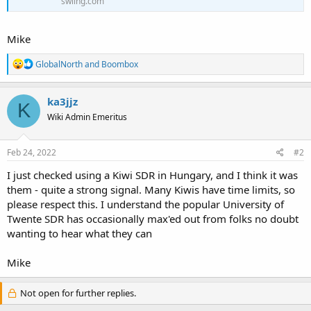
swling.com
Mike
R
GlobalNorth
and
Boombox
e
a
c
ka3jjz
K
t
Wiki Admin Emeritus
i
o
n
s
Feb 24, 2022
#2
:
I just checked using a Kiwi SDR in Hungary, and I think it was
them - quite a strong signal. Many Kiwis have time limits, so
please respect this. I understand the popular University of
Twente SDR has occasionally max'ed out from folks no doubt
wanting to hear what they can
Mike
Not open for further replies.