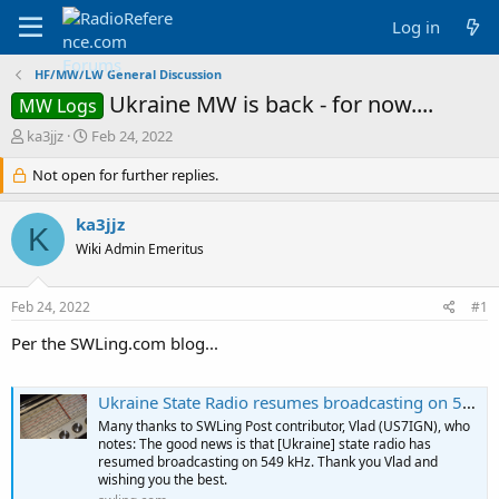
Log in
HF/MW/LW General Discussion
Ukraine MW is back - for now....
MW Logs
T
S
ka3jjz
Feb 24, 2022
h
t
r
Not open for further replies.
a
e
r
a
t
ka3jjz
K
d
d
Wiki Admin Emeritus
s
a
t
t
a
e
Feb 24, 2022
#1
r
t
Per the SWLing.com blog...
e
r
Ukraine State Radio resumes broadcasting on 549 kHz
Many thanks to SWLing Post contributor, Vlad (US7IGN), who
notes: The good news is that [Ukraine] state radio has
resumed broadcasting on 549 kHz. Thank you Vlad and
wishing you the best.