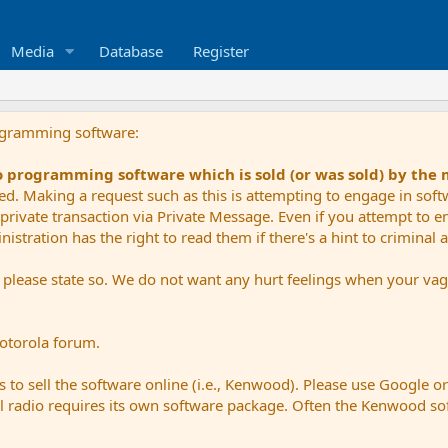
Media
Database
Register
ogramming software:
io programming software which is sold (or was sold) by the
ued. Making a request such as this is attempting to engage in sof
private transaction via Private Message. Even if you attempt to eng
stration has the right to read them if there's a hint to criminal ac
e please state so. We do not want any hurt feelings when your vagu
Motorola forum.
 to sell the software online (i.e., Kenwood). Please use Google o
dual radio requires its own software package. Often the Kenwood so