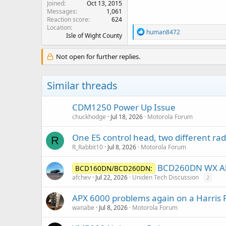
Joined
Oct 13, 2015
Messages
1,061
Reaction score
624
Location
R
human8472
Isle of Wight County
e
a
c
Not open for further replies.
t
i
o
Similar threads
n
s
:
CDM1250 Power Up Issue
chuckhodge
Jul 18, 2026
Motorola Forum
One E5 control head, two different rad
R
R_Rabbit10
Jul 8, 2026
Motorola Forum
BCD260DN WX Al
BCD160DN/BCD260DN:
afchev
Jul 22, 2026
Uniden Tech Discussion
2
APX 6000 problems again on a Harris 
wanabe
Jul 8, 2026
Motorola Forum