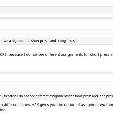
for two assignments. “Short press” and “Long Press”
CPS, because I do not see different assignments for short press a
S, because I do not see different assignments for short press and long pres
f a different series. APX gives you the option of assigning two f
ing.