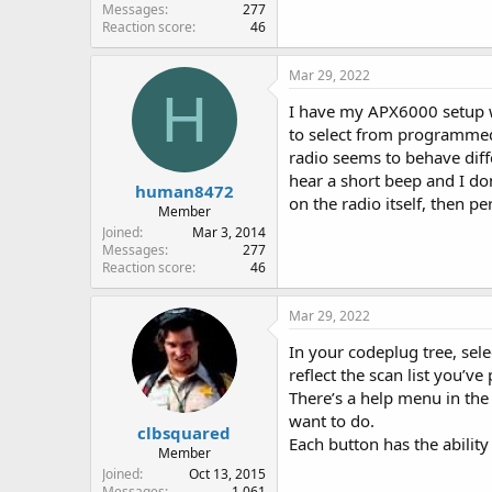
Messages
277
Reaction score
46
Mar 29, 2022
H
I have my APX6000 setup wit
to select from programmed 
radio seems to behave dif
hear a short beep and I don
human8472
on the radio itself, then p
Member
Joined
Mar 3, 2014
Messages
277
Reaction score
46
Mar 29, 2022
In your codeplug tree, sele
reflect the scan list you’ve
There’s a help menu in the
want to do.
clbsquared
Each button has the abilit
Member
Joined
Oct 13, 2015
Messages
1,061