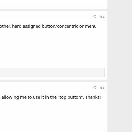
#2
e other, hard assigned button/concentric or menu
#3
 allowing me to use it in the "top button". Thanks!