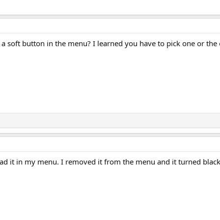
 a soft button in the menu? I learned you have to pick one or th
had it in my menu. I removed it from the menu and it turned black