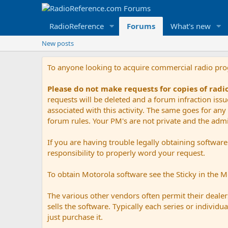
RadioReference
Forums
What's new
New posts
To anyone looking to acquire commercial radio pr
Please do not make requests for copies of rad
requests will be deleted and a forum infraction iss
associated with this activity. The same goes for any 
forum rules. Your PM's are not private and the admini
If you are having trouble legally obtaining softwar
responsibility to properly word your request.
To obtain Motorola software see the Sticky in the 
The various other vendors often permit their dealers
sells the software. Typically each series or indivi
just purchase it.