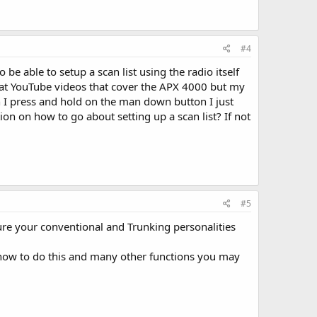
#4
e able to setup a scan list using the radio itself
 at YouTube videos that cover the APX 4000 but my
 I press and hold on the man down button I just
ion on how to go about setting up a scan list? If not
#5
sure your conventional and Trunking personalities
n how to do this and many other functions you may