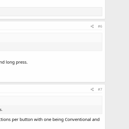
#6
nd long press.
#7
s.
unctions per button with one being Conventional and