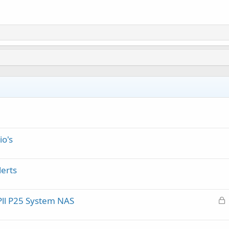
io's
erts
L
Pll P25 System NAS
o
c