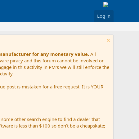
Log in
 manufacturer for any monetary value.
All
tware piracy and this forum cannot be involved or
age in this activity in PM's we will still enforce the
tivity.
e post is mistaken for a free request. It is YOUR
r some other search engine to find a dealer that
ftware is less than $100 so don't be a cheapskate;