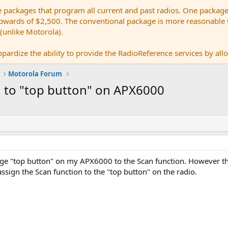
e packages that program all current and past radios. One package
ards of $2,500. The conventional package is more reasonable tho
 (unlike Motorola).
pardize the ability to provide the RadioReference services by allow
Motorola Forum
n to "top button" on APX6000
ange "top button" on my APX6000 to the Scan function. However t
ssign the Scan function to the "top button" on the radio.