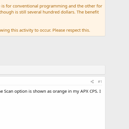
 is for conventional programming and the other for
ugh is still several hundred dollars. The benefit
ing this activity to occur. Please respect this.
#1
he Scan option is shown as orange in my APX CPS. I