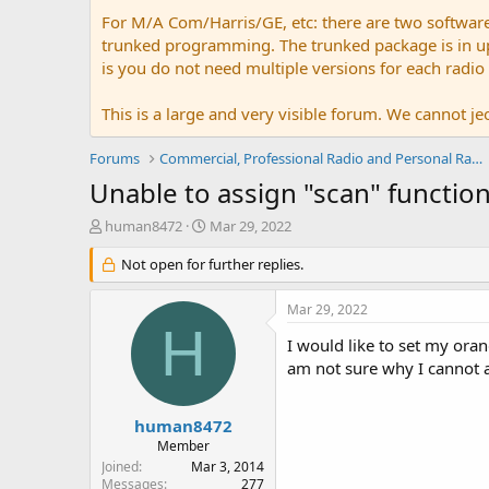
For M/A Com/Harris/GE, etc: there are two softwar
trunked programming. The trunked package is in upw
is you do not need multiple versions for each radio
This is a large and very visible forum. We cannot jeo
Forums
Commercial, Professional Radio and Personal Radio
Unable to assign "scan" functio
T
S
human8472
Mar 29, 2022
h
t
r
Not open for further replies.
a
e
r
a
t
Mar 29, 2022
d
d
H
s
a
I would like to set my or
t
t
am not sure why I cannot a
a
e
r
t
human8472
e
Member
r
Joined
Mar 3, 2014
Messages
277