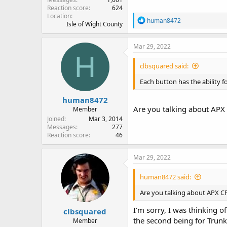
Reaction score
624
Location
R
human8472
Isle of Wight County
e
a
c
Mar 29, 2022
t
H
i
clbsquared said:
o
n
Each button has the ability 
s
:
human8472
Are you talking about APX 
Member
Joined
Mar 3, 2014
Messages
277
Reaction score
46
Mar 29, 2022
human8472 said:
Are you talking about APX CP
I’m sorry, I was thinking o
clbsquared
the second being for Trunk
Member