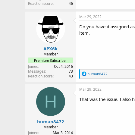
Reaction score
46
Mar 29, 2022
Do you have it assigned as
item.
APX6k
Member
Premium Subscriber
Joined
Oct 4, 2016
Messages
73
R
human8472
Reaction score
43
e
a
c
Mar 29, 2022
t
H
i
That was the issue. I also 
o
n
s
:
human8472
Member
Joined
Mar 3, 2014