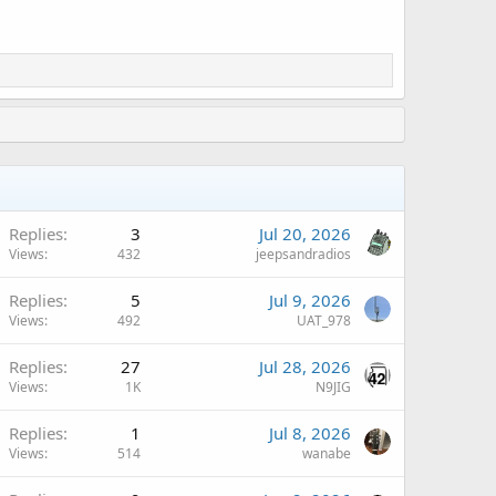
Replies
3
Jul 20, 2026
Views
432
jeepsandradios
Replies
5
Jul 9, 2026
Views
492
UAT_978
Replies
27
Jul 28, 2026
Views
1K
N9JIG
Replies
1
Jul 8, 2026
Views
514
wanabe