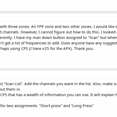
h three zones. An FPP zone and two other zones. I would like to b
channels. However, I cannot figure out how to do this. I looked
ferently. I have my man down button assigned to "Scan" but when
't get a list of frequencies to add. Does anyone have any suggest
erhaps using CPS (I have v25 for the APX). Thank you.
ct “Scan List”. Add the channels you want in the list. Also, make 
 put them in.
 CPS that has a wealth of information you can use. It will explai
y for two assignments. “Short press” and “Long Press”