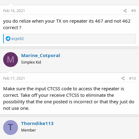
Feb 16, 2021
#9
you do relize when your TX on repeater its 467 and not 462
correct ?
R
ecps92
e
a
c
Marine_Cotporal
M
t
Simplex Kid
i
o
n
s
Feb 17, 2021
#10
:
Make sure the input CTCSS code to access the repeater is
correct. Take off your receive CTCSS to eliminate the
possibility that the one posted is incorrect or that they just do
not use one.
Thorndike113
T
Member