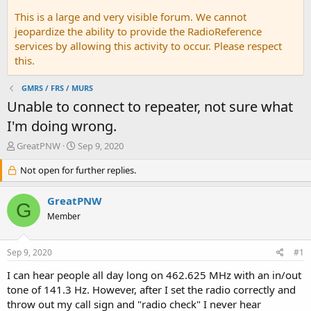
This is a large and very visible forum. We cannot
jeopardize the ability to provide the RadioReference
services by allowing this activity to occur. Please respect
this.
GMRS / FRS / MURS
Unable to connect to repeater, not sure what
I'm doing wrong.
T
S
GreatPNW
Sep 9, 2020
h
t
r
Not open for further replies.
a
e
r
a
t
GreatPNW
G
d
d
Member
s
a
t
t
a
e
Sep 9, 2020
#1
r
t
I can hear people all day long on 462.625 MHz with an in/out
e
tone of 141.3 Hz. However, after I set the radio correctly and
r
throw out my call sign and "radio check" I never hear