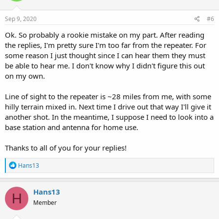
o
n
s
Sep 9, 2020
#6
:
Ok. So probably a rookie mistake on my part. After reading
the replies, I'm pretty sure I'm too far from the repeater. For
some reason I just thought since I can hear them they must
be able to hear me. I don't know why I didn't figure this out
on my own.
Line of sight to the repeater is ~28 miles from me, with some
hilly terrain mixed in. Next time I drive out that way I'll give it
another shot. In the meantime, I suppose I need to look into a
base station and antenna for home use.
Thanks to all of you for your replies!
R
Hans13
e
a
c
Hans13
H
t
Member
i
o