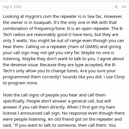
n
s
Sep 9, 2020
#4
:
Looking at mygmrs.com the repeater is in Sea-Tac. However,
the owner is in Issaquah. It's the only one in WA with that
combination of frequency/tone. It is an open repeater. The B-
Tech radios are reasonably good (I have two), but they are
only 5 watts. You might be out of range even though you can
hear them. Calling on a repeater (Ham of GMRS) and giving
your call sign may not get you very far. Maybe no one is
listening. Maybe they don't want to talk to you. I agree about
the desense issue. Because they are type accepted, the B-
Tech's only allow you to change tones. Are you sure your
programmed them correctly? Sounds like you did. i use Chirp
to program mine.
Note the call signs of people you hear and call them
specifically. People don't answer a general call, but will
answer if you call them directly. When I first got my ham
license I announced call sign. No response even though there
were people listening. An old friend got on the repeater and
said, "If you want to talk to someone, then call them. You