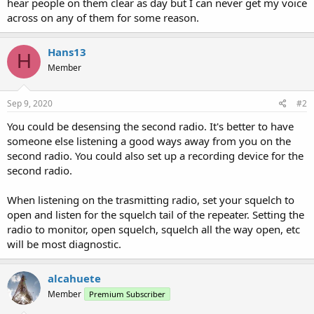
hear people on them clear as day but I can never get my voice
across on any of them for some reason.
Hans13
H
Member
Sep 9, 2020
#2
You could be desensing the second radio. It's better to have
someone else listening a good ways away from you on the
second radio. You could also set up a recording device for the
second radio.
When listening on the trasmitting radio, set your squelch to
open and listen for the squelch tail of the repeater. Setting the
radio to monitor, open squelch, squelch all the way open, etc
will be most diagnostic.
alcahuete
Member
Premium Subscriber