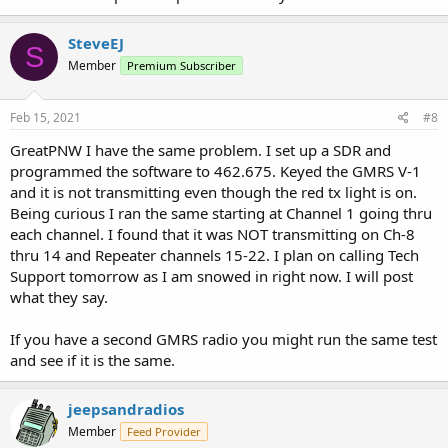
SteveEJ
S
Member
Premium Subscriber
Feb 15, 2021
#8
GreatPNW I have the same problem. I set up a SDR and
programmed the software to 462.675. Keyed the GMRS V-1
and it is not transmitting even though the red tx light is on.
Being curious I ran the same starting at Channel 1 going thru
each channel. I found that it was NOT transmitting on Ch-8
thru 14 and Repeater channels 15-22. I plan on calling Tech
Support tomorrow as I am snowed in right now. I will post
what they say.
If you have a second GMRS radio you might run the same test
and see if it is the same.
jeepsandradios
Member
Feed Provider