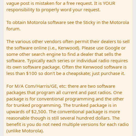
vague post is mistaken for a free request. It is YOUR
responsibility to properly word your request.
To obtain Motorola software see the Sticky in the Motorola
forum.
The various other vendors often permit their dealers to sell
the software online (i.e., Kenwood). Please use Google or
some other search engine to find a dealer that sells the
software. Typically each series or individual radio requires
its own software package. Often the Kenwood software is
less than $100 so don't be a cheapskate; just purchase it.
For M/A Com/Harris/GE, etc: there are two software
packages that program all current and past radios. One
package is for conventional programming and the other
for trunked programming. The trunked package is in
upwards of $2,500. The conventional package is more
reasonable though is still several hundred dollars. The
benefit is you do not need multiple versions for each radio
(unlike Motorola).