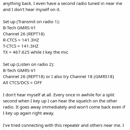
anything back. I even have a second radio tuned in near me
and I don't hear myself on it.
Set up (Transmit on radio 1):
B-Tech GMRS-V1
Channel 26 (REPT18)
R-CTCS = 141.3HZ
T-CTCS = 141.3HZ
TX = 467.625 while I key the mic
Set up (Listen on radio 2):
B-Tech GMRS-V1
Channel 26 (REPT18) or I also try Channel 18 (GMRS18)
All CTCS/DCS = OFF
I don't hear myself at all. Every once in awhile for a split
second when I key up I can hear the squelch on the other
radio. It goes away immediately and won't come back even if
I key up again right away.
I've tried connecting with this repeater and others near me. I