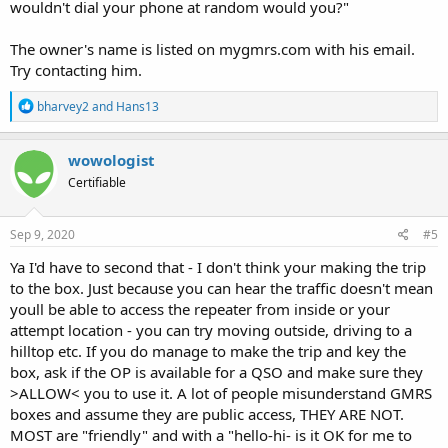
wouldn't dial your phone at random would you?"
The owner's name is listed on mygmrs.com with his email.
Try contacting him.
R
bharvey2
and
Hans13
e
a
c
wowologist
t
Certifiable
i
o
n
s
Sep 9, 2020
#5
:
Ya I'd have to second that - I don't think your making the trip
to the box. Just because you can hear the traffic doesn't mean
youll be able to access the repeater from inside or your
attempt location - you can try moving outside, driving to a
hilltop etc. If you do manage to make the trip and key the
box, ask if the OP is available for a QSO and make sure they
>ALLOW< you to use it. A lot of people misunderstand GMRS
boxes and assume they are public access, THEY ARE NOT.
MOST are "friendly" and with a "hello-hi- is it OK for me to