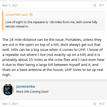
Mar 5, 2021
#11
GreatPNW said:
Line of sight to the repeater is ~28 miles from me, with some hilly
terrain mixed in.
The 28 mile distance can be the issue. Portables, unless they
are out in the open on top of a hill, dont always get out that
well. Hills can be a big issue when it comes to UHF. I know of
a repeater out where I live (not exactly up on a hill) and it is
probably about 25 miles as the crow flies and I cant even hear
it due to their being a large hill between myself and it, and
thats on a base antenna at the house. UHF loves to be up real
high.
jonwienke
More Info Coming Soon!
Mar 5, 2021
#12