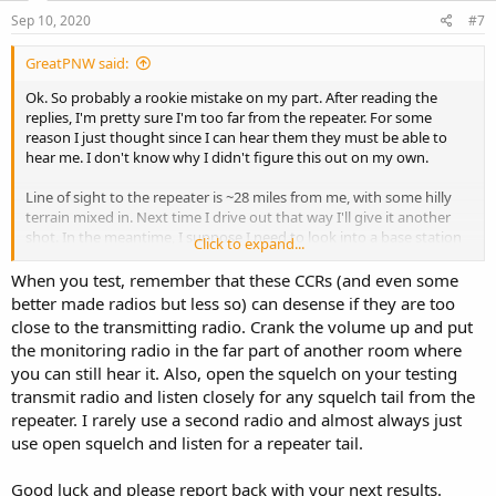
n
s
Sep 10, 2020
#7
:
GreatPNW said:
Ok. So probably a rookie mistake on my part. After reading the
replies, I'm pretty sure I'm too far from the repeater. For some
reason I just thought since I can hear them they must be able to
hear me. I don't know why I didn't figure this out on my own.
Line of sight to the repeater is ~28 miles from me, with some hilly
terrain mixed in. Next time I drive out that way I'll give it another
shot. In the meantime, I suppose I need to look into a base station
Click to expand...
and antenna for home use.
When you test, remember that these CCRs (and even some
Thanks to all of you for your replies!
better made radios but less so) can desense if they are too
close to the transmitting radio. Crank the volume up and put
the monitoring radio in the far part of another room where
you can still hear it. Also, open the squelch on your testing
transmit radio and listen closely for any squelch tail from the
repeater. I rarely use a second radio and almost always just
use open squelch and listen for a repeater tail.
Good luck and please report back with your next results.