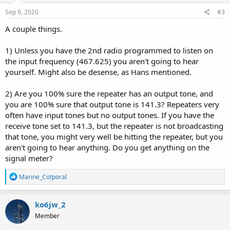
Sep 9, 2020
#3
A couple things.
1) Unless you have the 2nd radio programmed to listen on
the input frequency (467.625) you aren't going to hear
yourself. Might also be desense, as Hans mentioned.
2) Are you 100% sure the repeater has an output tone, and
you are 100% sure that output tone is 141.3? Repeaters very
often have input tones but no output tones. If you have the
receive tone set to 141.3, but the repeater is not broadcasting
that tone, you might very well be hitting the repeater, but you
aren't going to hear anything. Do you get anything on the
signal meter?
R
Marine_Cotporal
e
a
c
ko6jw_2
t
Member
i
o