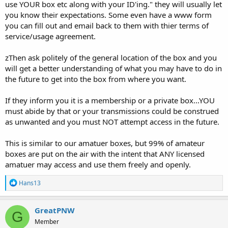
use YOUR box etc along with your ID'ing." they will usually let
you know their expectations. Some even have a www form
you can fill out and email back to them with thier terms of
service/usage agreement.
zThen ask politely of the general location of the box and you
will get a better understanding of what you may have to do in
the future to get into the box from where you want.
If they inform you it is a membership or a private box...YOU
must abide by that or your transmissions could be construed
as unwanted and you must NOT attempt access in the future.
This is similar to our amatuer boxes, but 99% of amateur
boxes are put on the air with the intent that ANY licensed
amatuer may access and use them freely and openly.
R
Hans13
e
a
c
GreatPNW
G
t
Member
i