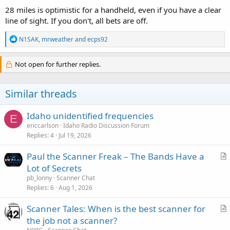
28 miles is optimistic for a handheld, even if you have a clear
line of sight. If you don't, all bets are off.
R
N1SAK
,
mrweather
and
ecps92
e
a
c
Not open for further replies.
t
i
o
Similar threads
n
s
:
Idaho unidentified frequencies
E
ericcarlson
Idaho Radio Discussion Forum
Replies
4
Jul 19, 2026
Paul the Scanner Freak – The Bands Have a
r
Lot of Secrets
t
pb_lonny
Scanner Chat
i
Replies
6
Aug 1, 2026
c
Scanner Tales: When is the best scanner for
l
r
the job not a scanner?
e
t