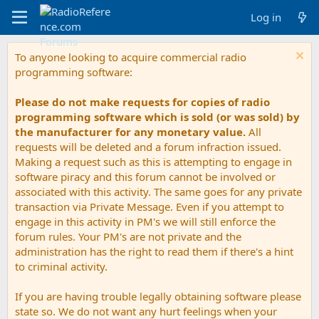
Log in
To anyone looking to acquire commercial radio
programming software:
Please do not make requests for copies of radio
programming software which is sold (or was sold) by
the manufacturer for any monetary value.
All
requests will be deleted and a forum infraction issued.
Making a request such as this is attempting to engage in
software piracy and this forum cannot be involved or
associated with this activity. The same goes for any private
transaction via Private Message. Even if you attempt to
engage in this activity in PM's we will still enforce the
forum rules. Your PM's are not private and the
administration has the right to read them if there's a hint
to criminal activity.
If you are having trouble legally obtaining software please
state so. We do not want any hurt feelings when your