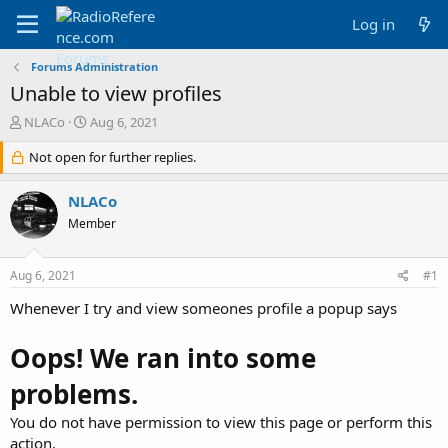
Log in
Forums Administration
Unable to view profiles
T
S
NLACo
Aug 6, 2021
h
t
r
Not open for further replies.
a
e
r
a
t
NLACo
d
d
Member
s
a
t
t
a
e
Aug 6, 2021
#1
r
t
Whenever I try and view someones profile a popup says
e
r
Oops! We ran into some
problems.
You do not have permission to view this page or perform this
action.