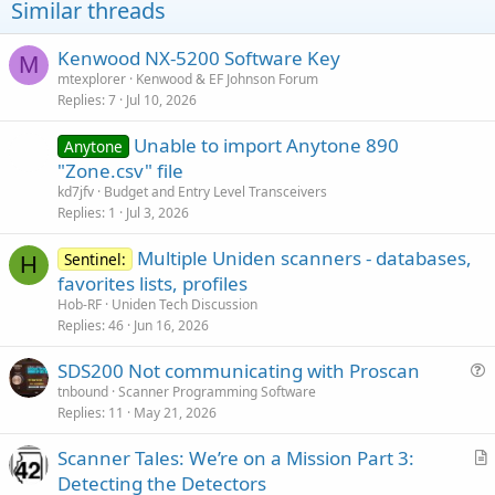
Similar threads
n
s
:
Kenwood NX-5200 Software Key
M
mtexplorer
Kenwood & EF Johnson Forum
Replies
7
Jul 10, 2026
Unable to import Anytone 890
Anytone
"Zone.csv" file
kd7jfv
Budget and Entry Level Transceivers
Replies
1
Jul 3, 2026
Multiple Uniden scanners - databases,
Sentinel:
H
favorites lists, profiles
Hob-RF
Uniden Tech Discussion
Replies
46
Jun 16, 2026
SDS200 Not communicating with Proscan
u
tnbound
Scanner Programming Software
Replies
11
May 21, 2026
e
s
Scanner Tales: We’re on a Mission Part 3:
t
r
Detecting the Detectors
i