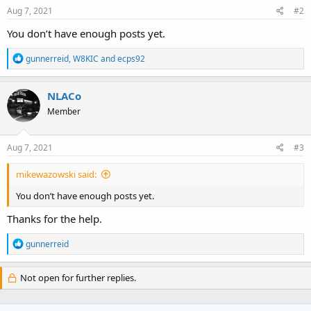
Aug 7, 2021
#2
You don’t have enough posts yet.
R
gunnerreid
,
W8KIC
and
ecps92
e
a
c
NLACo
t
Member
i
o
n
s
Aug 7, 2021
#3
:
mikewazowski said:
You don’t have enough posts yet.
Thanks for the help.
R
gunnerreid
e
a
c
Not open for further replies.
t
i
o