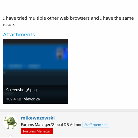
I have tried multiple other web browsers and I have the same
issue.
Attachments
Screenshot_6.png
109.4 KB · Views: 26
mikewazowski
Forums Manager/Global DB Admin
Staff member
Forums Manager