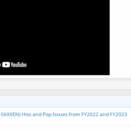
A-SXXXEN) Hiss and Pop Issues from FY2022 and FY2023