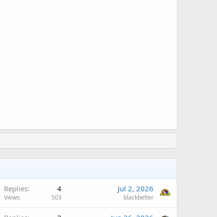
Replies
4
Jul 2, 2026
Views
503
blackbelter