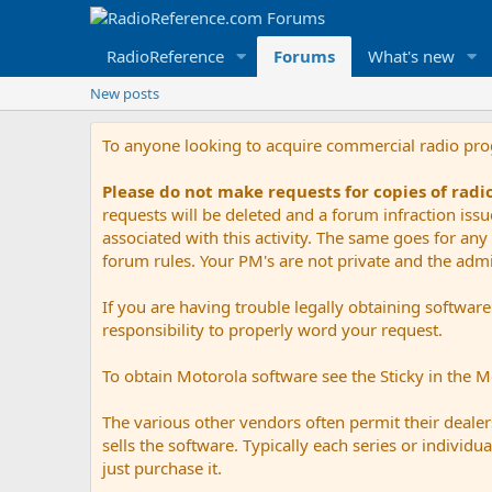
RadioReference
Forums
What's new
New posts
To anyone looking to acquire commercial radio pr
Please do not make requests for copies of rad
requests will be deleted and a forum infraction iss
associated with this activity. The same goes for any 
forum rules. Your PM's are not private and the admini
If you are having trouble legally obtaining softwar
responsibility to properly word your request.
To obtain Motorola software see the Sticky in the 
The various other vendors often permit their dealers
sells the software. Typically each series or indivi
just purchase it.