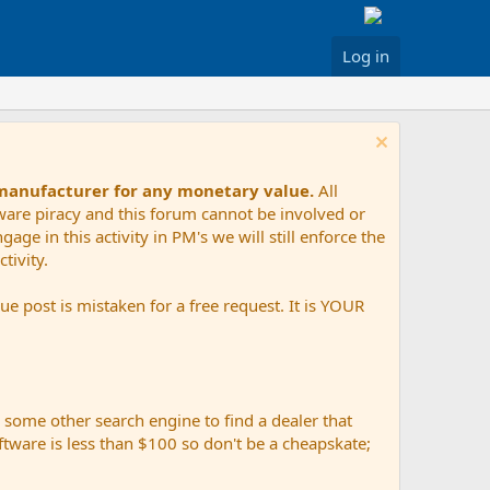
Log in
 manufacturer for any monetary value.
All
tware piracy and this forum cannot be involved or
age in this activity in PM's we will still enforce the
tivity.
e post is mistaken for a free request. It is YOUR
r some other search engine to find a dealer that
ftware is less than $100 so don't be a cheapskate;