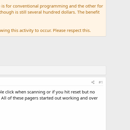
 is for conventional programming and the other for
ugh is still several hundred dollars. The benefit
ing this activity to occur. Please respect this.
#1
e click when scanning or if you hit reset but no
 All of these pagers started out working and over