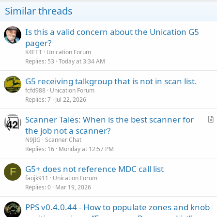
Similar threads
Is this a valid concern about the Unication G5
pager?
K4EET
Unication Forum
Replies
53
Today at 3:34 AM
G5 receiving talkgroup that is not in scan list.
fcfd988
Unication Forum
Replies
7
Jul 22, 2026
Scanner Tales: When is the best scanner for
r
the job not a scanner?
t
N9JIG
Scanner Chat
i
Replies
16
Monday at 12:57 PM
c
G5+ does not reference MDC call list
l
F
faojk911
Unication Forum
e
Replies
0
Mar 19, 2026
PPS v0.4.0.44 - How to populate zones and knob