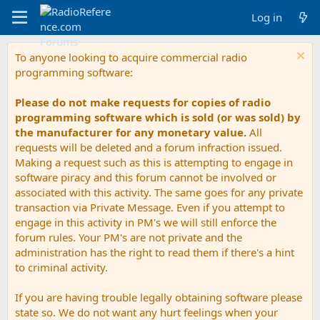
Log in
To anyone looking to acquire commercial radio
programming software:
Please do not make requests for copies of radio
programming software which is sold (or was sold) by
the manufacturer for any monetary value.
All
requests will be deleted and a forum infraction issued.
Making a request such as this is attempting to engage in
software piracy and this forum cannot be involved or
associated with this activity. The same goes for any private
transaction via Private Message. Even if you attempt to
engage in this activity in PM's we will still enforce the
forum rules. Your PM's are not private and the
administration has the right to read them if there's a hint
to criminal activity.
If you are having trouble legally obtaining software please
state so. We do not want any hurt feelings when your