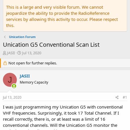
This is a large and very visible forum. We cannot
jeopardize the ability to provide the RadioReference
services by allowing this activity to occur. Please respect
this.
Unication Forum
Unication G5 Conventional Scan List
T
S
JASII
Jul 13, 2020
h
t
r
Not open for further replies.
a
e
r
a
t
JASII
J
d
d
Memory Capacity
s
a
t
t
a
e
Jul 13, 2020
#1
r
t
I was just programming my Unication G5 with conventional
e
VHF frequencies. Surprisingly, it took 17 Total Channel. If I
r
recall correctly, there is, or at least was a limit of 16
conventional channels. Will the Unication G5 monitor the