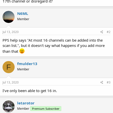
17th channel or disregard it?
N6ML
Member
Jul 13, 2020
#2
PPS help says "At most 16 channels can be added into the
scan list.", but it doesn't say what happens if you add more
than that
fmulder13
F
Member
Jul 13, 2020
#3
I’ve only been able to get 16 in.
letarotor
Member
Premium Subscriber