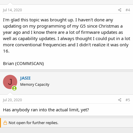
Jul 14, 2020
#4
I'm glad this topic was brought up. I haven't done any
updating on my programming of my G5 since Christmas a
year ago and I know there are a lot of firmware updates as
well as capability updates. I always thought I could put in a lot
more conventional frequencies and I didn't realize it was only
16.
Brian (COMMSCAN)
JASII
J
Memory Capacity
Jul 20, 2020
#5
Has anybody ran into the actual limit, yet?
Not open for further replies.