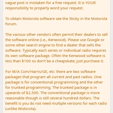
vague post is mistaken for a free request. It is YOUR
responsibility to properly word your request.
To obtain Motorola software see the Sticky in the Motorola
forum.
The various other vendors often permit their dealers to sell
the software online (i.e., Kenwood). Please use Google or
some other search engine to find a dealer that sells the
software. Typically each series or individual radio requires
its own software package. Often the Kenwood software is
less than $100 so don't be a cheapskate; just purchase it.
For M/A Com/Harris/GE, etc: there are two software
packages that program all current and past radios. One
package is for conventional programming and the other
for trunked programming. The trunked package is in
upwards of $2,500. The conventional package is more
reasonable though is still several hundred dollars. The
benefit is you do not need multiple versions for each radio
(unlike Motorola).