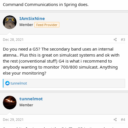
Command Communications in Spring does.
IAmSixNine
Member
Feed Provider
Dec 28, 2021
#3
Do you need a G5? The secondary band uses an internal
atenna.. Plus this is great on simulcast systems and ok with
the rest (conventional stuff) G4 is what i recommend to
anybody wanting to monitor 700/800 simulcast. Anything
else your monitoring?
R
tunnelmot
e
a
c
tunnelmot
t
Member
i
o
n
s
Dec 29, 2021
#4
: