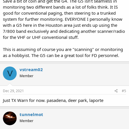
Save a bit of coin and get the G4. The G5 isn't seamless in
monitoring two different bands as a lot of folks think. It IS
good for conventional paging, then steering to a trunked
system for further monitoring. EVERYONE I personally know
with a G5 here in the Houston area just ends up using the
7/800 band exclusively and dedicating another scanner/radio
for the VHF or UHF conventional stuff.
This is assuming of course you are "scanning" or monitoring
as a hobbyist. The G5 can be a great tool for FD personnel.
vstream02
V
Member
Dec 29, 2021
#5
Just TX Warn for now. pasadena, deer park, laporte
tunnelmot
Member