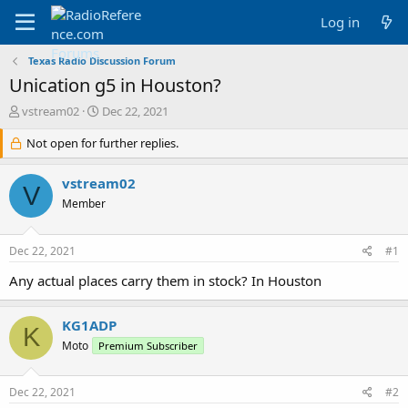
Log in
Texas Radio Discussion Forum
Unication g5 in Houston?
T
S
vstream02
Dec 22, 2021
h
t
r
Not open for further replies.
a
e
r
a
t
vstream02
V
d
d
Member
s
a
t
t
a
e
Dec 22, 2021
#1
r
t
Any actual places carry them in stock? In Houston
e
r
KG1ADP
K
Moto
Premium Subscriber
Dec 22, 2021
#2