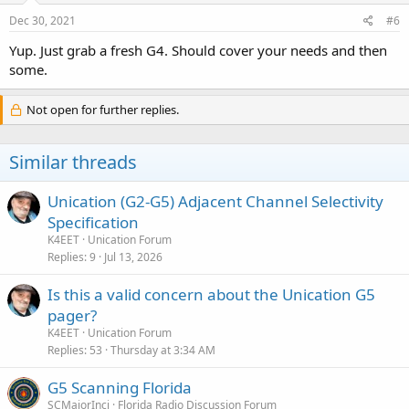
Dec 30, 2021
#6
Yup. Just grab a fresh G4. Should cover your needs and then
some.
Not open for further replies.
Similar threads
Unication (G2-G5) Adjacent Channel Selectivity
Specification
K4EET
Unication Forum
Replies
9
Jul 13, 2026
Is this a valid concern about the Unication G5
pager?
K4EET
Unication Forum
Replies
53
Thursday at 3:34 AM
G5 Scanning Florida
SCMajorInci
Florida Radio Discussion Forum