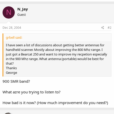
N_Jay
N
Guest
Dec 28, 2004
#2
grbell said:
I have seen a lot of discussions about getting better antennas for
handheld scanner. Mostly about improving the 800 Mhz range. I
just got a Bearcat 250 and want to improve my recpetion especially
in the 900 Mhz range. What antenna (portable) would be best for
that?
Thanks
George
900 SMR band?
What azre you trying to listen to?
How bad is it now? (How much improvement do you need?)