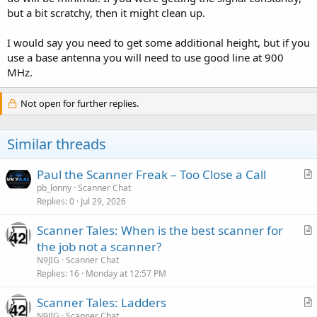
but a bit scratchy, then it might clean up.
I would say you need to get some additional height, but if you
use a base antenna you will need to use good line at 900
MHz.
Not open for further replies.
Similar threads
Paul the Scanner Freak – Too Close a Call
r
pb_lonny
Scanner Chat
Replies
0
Jul 29, 2026
t
i
Scanner Tales: When is the best scanner for
c
r
the job not a scanner?
l
t
N9JIG
Scanner Chat
e
i
Replies
16
Monday at 12:57 PM
c
Scanner Tales: Ladders
l
r
N9JIG
Scanner Chat