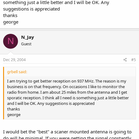
something just a little better and I will be OK. Any
suggestions is appreciated
thanks
george
N_Jay
N
Guest
Dec 29, 2004
#5
grbell said:
I am trying to get better reception on 937 MHz. The reason is my
business is on that frequency. On occasions I like to monitor the
radio from home. I am about 25 miles from the antenna and I get
sporatic reception. I think all I need is something just a little better
and I will be OK. Any suggestions is appreciated
thanks
george
I would bet the "best" a scaner mounted antenna is going to
do will be minimal. If you were getting the signal constantly,