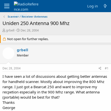
Log in
Scanner / Receiver Antennas
Uniden 250 Antenna 900 Mhz
T
S
grbell
Dec 28, 2004
h
t
r
Not open for further replies.
a
e
r
a
t
grbell
d
d
Member
s
a
t
t
a
e
Dec 28, 2004
#1
r
t
I have seen a lot of discussions about getting better antennas
e
for handheld scanner. Mostly about improving the 800 Mhz
r
range. I just got a Bearcat 250 and want to improve my
recpetion especially in the 900 Mhz range. What antenna
(portable) would be best for that?
Thanks
George