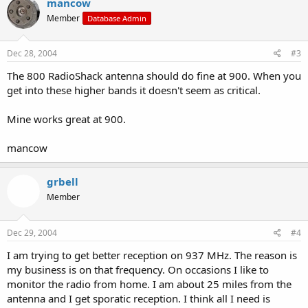
mancow
Member
Database Admin
Dec 28, 2004
#3
The 800 RadioShack antenna should do fine at 900. When you
get into these higher bands it doesn't seem as critical.
Mine works great at 900.
mancow
grbell
Member
Dec 29, 2004
#4
I am trying to get better reception on 937 MHz. The reason is
my business is on that frequency. On occasions I like to
monitor the radio from home. I am about 25 miles from the
antenna and I get sporatic reception. I think all I need is