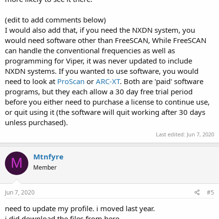
(edit to add comments below)
I would also add that, if you need the NXDN system, you
would need software other than FreeSCAN, While FreeSCAN
can handle the conventional frequencies as well as
programming for Viper, it was never updated to include
NXDN systems. If you wanted to use software, you would
need to look at
ProScan
or
ARC-XT
. Both are 'paid' software
programs, but they each allow a 30 day free trial period
before you either need to purchase a license to continue use,
or quit using it (the software will quit working after 30 days
unless purchased).
Last edited:
Jun 7, 2020
Mtnfyre
M
Member
Jun 7, 2020
#5
need to update my profile. i moved last year.
i did download the files from here.