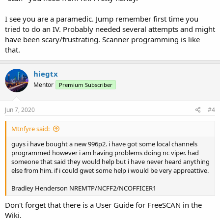
I see you are a paramedic. Jump remember first time you
tried to do an IV. Probably needed several attempts and might
have been scary/frustrating. Scanner programming is like
that.
hiegtx
Mentor
Premium Subscriber
Jun 7, 2020
#4
Mtnfyre said:
guys i have bought a new 996p2. i have got some local channels
programmed however i am having problems doing nc viper. had
someone that said they would help but i have never heard anything
else from him. if i could gwet some help i would be very appreattive.
Bradley Henderson NREMTP/NCFF2/NCOFFICER1
Don't forget that there is a User Guide for FreeSCAN in the
Wiki.