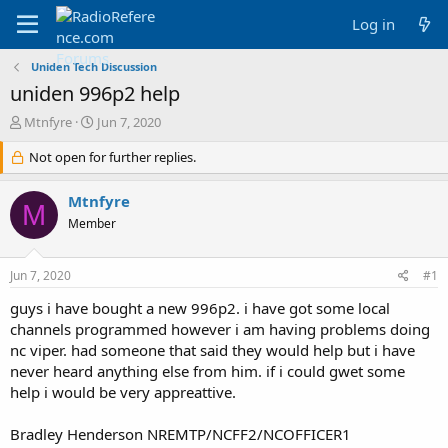
Log in
Uniden Tech Discussion
uniden 996p2 help
T
S
Mtnfyre
Jun 7, 2020
h
t
r
Not open for further replies.
a
e
r
a
t
Mtnfyre
M
d
d
Member
s
a
t
t
a
e
Jun 7, 2020
#1
r
t
guys i have bought a new 996p2. i have got some local
e
channels programmed however i am having problems doing
r
nc viper. had someone that said they would help but i have
never heard anything else from him. if i could gwet some
help i would be very appreattive.
Bradley Henderson NREMTP/NCFF2/NCOFFICER1