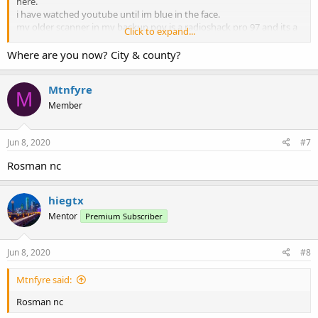
here.
i have watched youtube until im blue in the face.
my older scanner in my backup pov is a radioshack pro 97 and its a
Click to expand...
breeze. bought the 992p2 due to p25 phase 2 capability.
Where are you now? City & county?
Mtnfyre
M
Member
Jun 8, 2020
#7
Rosman nc
hiegtx
Mentor
Premium Subscriber
Jun 8, 2020
#8
Mtnfyre said:
Rosman nc