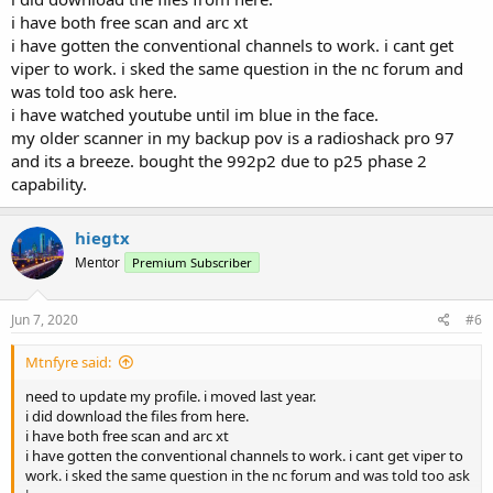
i have both free scan and arc xt
i have gotten the conventional channels to work. i cant get
viper to work. i sked the same question in the nc forum and
was told too ask here.
i have watched youtube until im blue in the face.
my older scanner in my backup pov is a radioshack pro 97
and its a breeze. bought the 992p2 due to p25 phase 2
capability.
hiegtx
Mentor
Premium Subscriber
Jun 7, 2020
#6
Mtnfyre said:
need to update my profile. i moved last year.
i did download the files from here.
i have both free scan and arc xt
i have gotten the conventional channels to work. i cant get viper to
work. i sked the same question in the nc forum and was told too ask