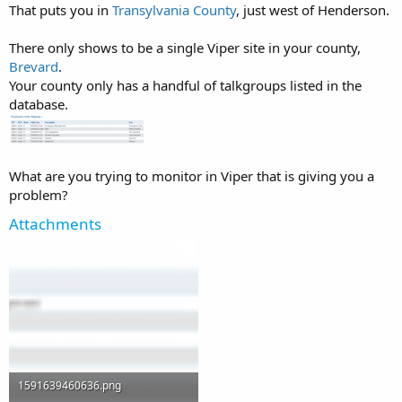
That puts you in
Transylvania County
, just west of Henderson.
There only shows to be a single Viper site in your county,
Brevard
.
Your county only has a handful of talkgroups listed in the
database.
What are you trying to monitor in Viper that is giving you a
problem?
Attachments
1591639460636.png