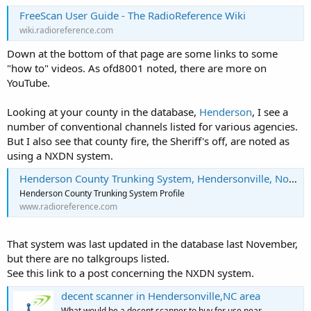
FreeScan User Guide - The RadioReference Wiki
wiki.radioreference.com
Down at the bottom of that page are some links to some
"how to" videos. As ofd8001 noted, there are more on
YouTube.
Looking at your county in the database,
Henderson
, I see a
number of conventional channels listed for various agencies.
But I also see that county fire, the Sheriff's off, are noted as
using a NXDN system.
Henderson County Trunking System, Hendersonville, North Carolina
Henderson County Trunking System Profile
www.radioreference.com
That system was last updated in the database last November,
but there are no talkgroups listed.
See this link to a post concerning the NXDN system.
decent scanner in Hendersonville,NC area
What would be a decent scanner to buy for use near