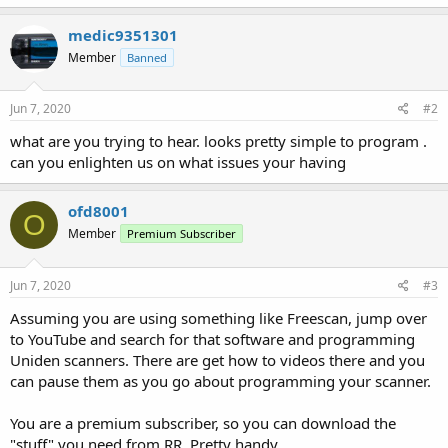
medic9351301
Member
Banned
Jun 7, 2020
#2
what are you trying to hear. looks pretty simple to program .
can you enlighten us on what issues your having
ofd8001
O
Member
Premium Subscriber
Jun 7, 2020
#3
Assuming you are using something like Freescan, jump over
to YouTube and search for that software and programming
Uniden scanners. There are get how to videos there and you
can pause them as you go about programming your scanner.
You are a premium subscriber, so you can download the
"stuff" you need from RR. Pretty handy.