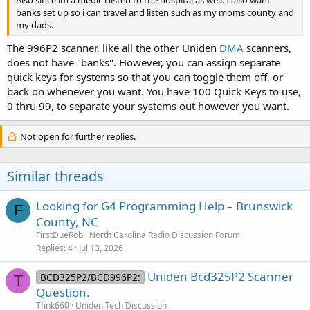
banks set up so i can travel and listen such as my moms county and
my dads.
The 996P2 scanner, like all the other Uniden
DMA
scanners,
does not have "banks". However, you can assign separate
quick keys for systems so that you can toggle them off, or
back on whenever you want. You have 100 Quick Keys to use,
0 thru 99, to separate your systems out however you want.
Not open for further replies.
Similar threads
Looking for G4 Programming Help – Brunswick
F
County, NC
FirstDueRob
North Carolina Radio Discussion Forum
Replies
4
Jul 13, 2026
Uniden Bcd325P2 Scanner
BCD325P2/BCD996P2:
T
Question.
Tfink660
Uniden Tech Discussion