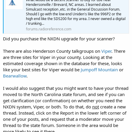
Hendersonville / Brevard, NC areas. I learned about
Simulcast reception ,etc. in the General Dscussion Forum.
Should I go with the low end Uniden's like the 996P2 or the
high end like the SDS200 for my area. I never owned a digital
/ trunking...
forums.radioreference.com
Did you purchase the NXDN upgrade for your scanner?
There are also Henderson County talkgroups on
Viper
. There
are three sites for Viper in your county. Looking at the
estimated coverage shown in the database for these, looks
like your best sites for Viper would be
Jumpoff Mountain
or
Bearwallow
.
I would also suggest that you might want to have your thread
moved to the North Carolina state forum, and see if you can
get clarification (or confirmation) on whether you need the
NXDN system, Viper, or both. To do that, do
not
create a new
thread. Instead, click on the Report in the lower left corner of
one of your posts, and request that a moderator move your
thread to the state forum. Someone in the area would be
more likely to see it there.