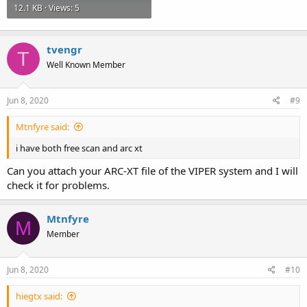
12.1 KB · Views: 5
tvengr
T
Well Known Member
Jun 8, 2020
#9
Mtnfyre said:
i have both free scan and arc xt
Can you attach your ARC-XT file of the VIPER system and I will
check it for problems.
Mtnfyre
M
Member
Jun 8, 2020
#10
hiegtx said: