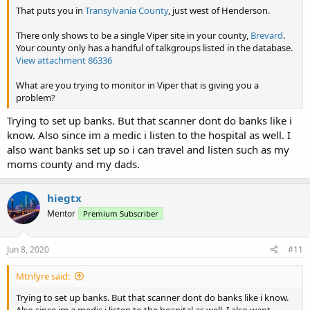
That puts you in
Transylvania County
, just west of Henderson.
There only shows to be a single Viper site in your county,
Brevard
.
Your county only has a handful of talkgroups listed in the database.
View attachment 86336
What are you trying to monitor in Viper that is giving you a
problem?
Trying to set up banks. But that scanner dont do banks like i
know. Also since im a medic i listen to the hospital as well. I
also want banks set up so i can travel and listen such as my
moms county and my dads.
hiegtx
Mentor
Premium Subscriber
Jun 8, 2020
#11
Mtnfyre said:
Trying to set up banks. But that scanner dont do banks like i know.
Also since im a medic i listen to the hospital as well. I also want