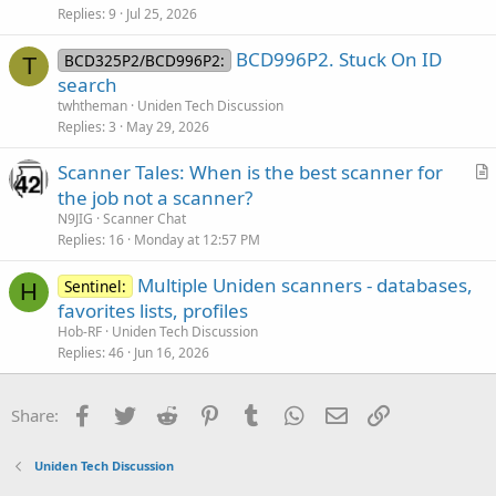
Replies
9
Jul 25, 2026
BCD996P2. Stuck On ID
BCD325P2/BCD996P2:
T
search
twhtheman
Uniden Tech Discussion
Replies
3
May 29, 2026
Scanner Tales: When is the best scanner for
r
the job not a scanner?
t
N9JIG
Scanner Chat
i
Replies
16
Monday at 12:57 PM
c
Multiple Uniden scanners - databases,
l
Sentinel:
H
favorites lists, profiles
e
Hob-RF
Uniden Tech Discussion
Replies
46
Jun 16, 2026
Facebook
Twitter
Reddit
Pinterest
Tumblr
WhatsApp
Email
Link
Share:
Uniden Tech Discussion