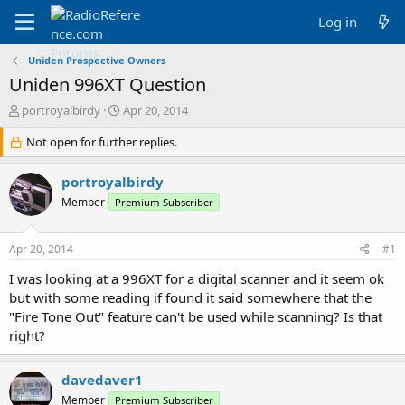
Log in
Uniden Prospective Owners
Uniden 996XT Question
T
S
portroyalbirdy
Apr 20, 2014
h
t
r
Not open for further replies.
a
e
r
a
t
portroyalbirdy
d
d
Member
Premium Subscriber
s
a
t
t
a
e
Apr 20, 2014
#1
r
t
I was looking at a 996XT for a digital scanner and it seem ok
e
but with some reading if found it said somewhere that the
r
"Fire Tone Out" feature can't be used while scanning? Is that
right?
davedaver1
Member
Premium Subscriber