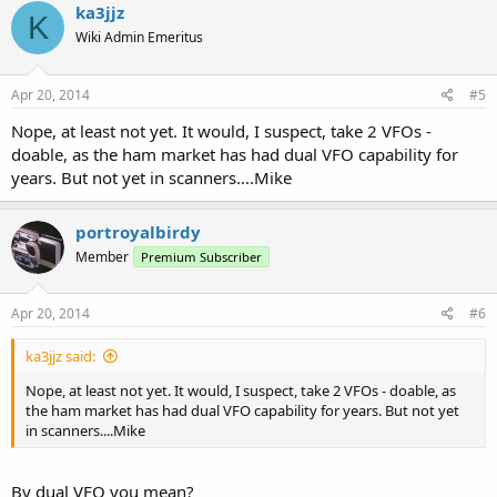
ka3jjz
K
Wiki Admin Emeritus
Apr 20, 2014
#5
Nope, at least not yet. It would, I suspect, take 2 VFOs -
doable, as the ham market has had dual VFO capability for
years. But not yet in scanners....Mike
portroyalbirdy
Member
Premium Subscriber
Apr 20, 2014
#6
ka3jjz said:
Nope, at least not yet. It would, I suspect, take 2 VFOs - doable, as
the ham market has had dual VFO capability for years. But not yet
in scanners....Mike
By dual VFO you mean?