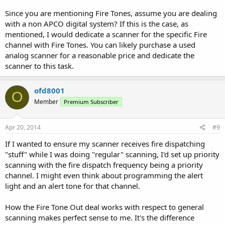
Since you are mentioning Fire Tones, assume you are dealing
with a non APCO digital system? If this is the case, as
mentioned, I would dedicate a scanner for the specific Fire
channel with Fire Tones. You can likely purchase a used
analog scanner for a reasonable price and dedicate the
scanner to this task.
ofd8001
O
Member
Premium Subscriber
Apr 20, 2014
#9
If I wanted to ensure my scanner receives fire dispatching
"stuff" while I was doing "regular" scanning, I'd set up priority
scanning with the fire dispatch frequency being a priority
channel. I might even think about programming the alert
light and an alert tone for that channel.
How the Fire Tone Out deal works with respect to general
scanning makes perfect sense to me. It's the difference