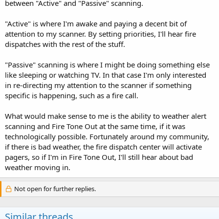
between "Active" and "Passive" scanning.
"Active" is where I'm awake and paying a decent bit of
attention to my scanner. By setting priorities, I'll hear fire
dispatches with the rest of the stuff.
"Passive" scanning is where I might be doing something else
like sleeping or watching TV. In that case I'm only interested
in re-directing my attention to the scanner if something
specific is happening, such as a fire call.
What would make sense to me is the ability to weather alert
scanning and Fire Tone Out at the same time, if it was
technologically possible. Fortunately around my community,
if there is bad weather, the fire dispatch center will activate
pagers, so if I'm in Fire Tone Out, I'll still hear about bad
weather moving in.
Not open for further replies.
Similar threads