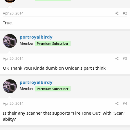
Apr 20, 2014
#2
True.
portroyalbirdy
Member
Premium Subscriber
Apr 20, 2014
#3
OK Thank You! Kinda dumb on Uniden's part I think
portroyalbirdy
Member
Premium Subscriber
Apr 20, 2014
#4
Is their any scanner that supports "Fire Tone Out" with "Scan"
abilty?