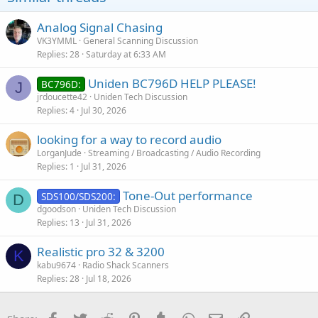
Analog Signal Chasing
VK3YMML
General Scanning Discussion
Replies
28
Saturday at 6:33 AM
Uniden BC796D HELP PLEASE!
BC796D:
J
jrdoucette42
Uniden Tech Discussion
Replies
4
Jul 30, 2026
looking for a way to record audio
LorganJude
Streaming / Broadcasting / Audio Recording
Replies
1
Jul 31, 2026
Tone-Out performance
SDS100/SDS200:
D
dgoodson
Uniden Tech Discussion
Replies
13
Jul 31, 2026
Realistic pro 32 & 3200
K
kabu9674
Radio Shack Scanners
Replies
28
Jul 18, 2026
Facebook
Twitter
Reddit
Pinterest
Tumblr
WhatsApp
Email
Link