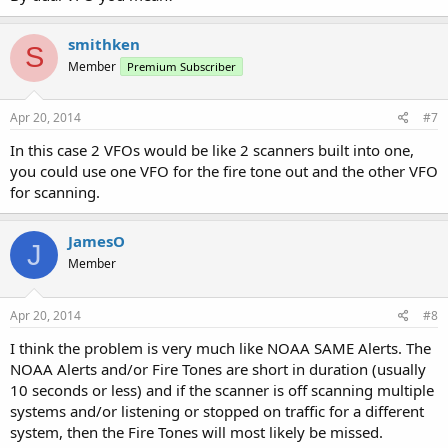
smithken
S
Member
Premium Subscriber
Apr 20, 2014
#7
In this case 2 VFOs would be like 2 scanners built into one,
you could use one VFO for the fire tone out and the other VFO
for scanning.
JamesO
J
Member
Apr 20, 2014
#8
I think the problem is very much like NOAA SAME Alerts. The
NOAA Alerts and/or Fire Tones are short in duration (usually
10 seconds or less) and if the scanner is off scanning multiple
systems and/or listening or stopped on traffic for a different
system, then the Fire Tones will most likely be missed.