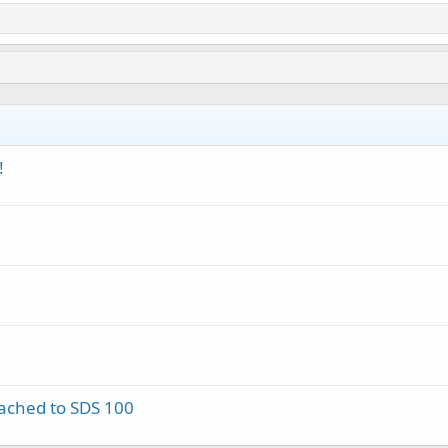
!
tached to SDS 100