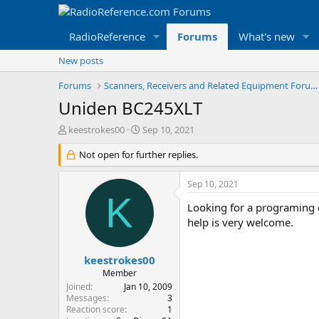
RadioReference
Forums
What's new
New posts
Forums
Scanners, Receivers and Related Equipment Forums
Uniden BC245XLT
T
S
keestrokes00
Sep 10, 2021
h
t
r
Not open for further replies.
a
e
r
a
t
Sep 10, 2021
d
d
K
s
a
Looking for a programing c
t
t
help is very welcome.
a
e
r
t
keestrokes00
e
Member
r
Joined
Jan 10, 2009
Messages
3
Reaction score
1