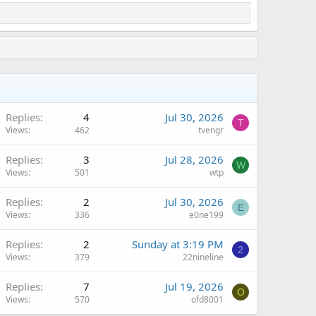
Replies
4
Jul 30, 2026
T
Views
462
tvengr
Replies
3
Jul 28, 2026
W
Views
501
wtp
Replies
2
Jul 30, 2026
E
Views
336
e0ne199
Replies
2
Sunday at 3:19 PM
2
Views
379
22nineline
Replies
7
Jul 19, 2026
O
Views
570
ofd8001