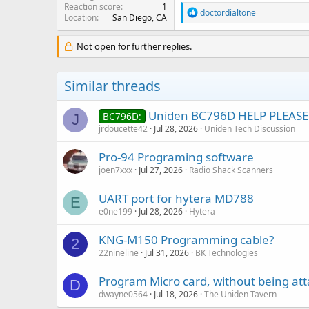
Reaction score
1
R
doctordialtone
Location
San Diego, CA
e
a
c
Not open for further replies.
t
i
o
Similar threads
n
s
:
Uniden BC796D HELP PLEASE
BC796D:
J
jrdoucette42
Jul 28, 2026
Uniden Tech Discussion
Pro-94 Programing software
joen7xxx
Jul 27, 2026
Radio Shack Scanners
UART port for hytera MD788
E
e0ne199
Jul 28, 2026
Hytera
KNG-M150 Programming cable?
2
22nineline
Jul 31, 2026
BK Technologies
Program Micro card, without being at
D
dwayne0564
Jul 18, 2026
The Uniden Tavern