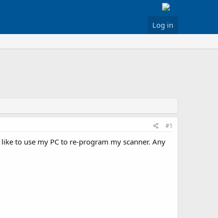
Log in
#1
d like to use my PC to re-program my scanner. Any