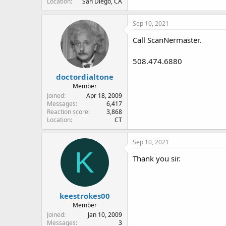
Location
San Diego, CA
Sep 10, 2021
Call ScanNermaster.
508.474.6880
doctordialtone
Member
Joined
Apr 18, 2009
Messages
6,417
Reaction score
3,868
Location
CT
Sep 10, 2021
K
Thank you sir.
keestrokes00
Member
Joined
Jan 10, 2009
Messages
3