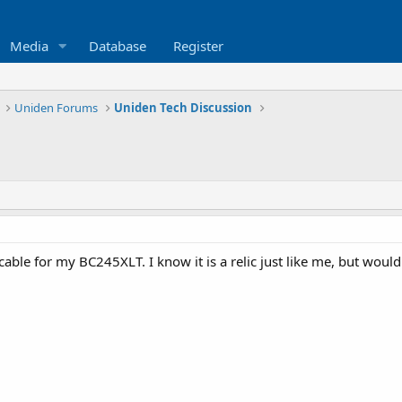
Media
Database
Register
Uniden Forums
Uniden Tech Discussion
able for my BC245XLT. I know it is a relic just like me, but woul