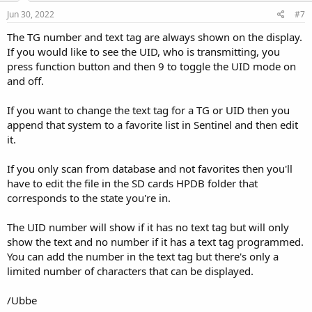
Jun 30, 2022
#7
The TG number and text tag are always shown on the display.
If you would like to see the UID, who is transmitting, you
press function button and then 9 to toggle the UID mode on
and off.
If you want to change the text tag for a TG or UID then you
append that system to a favorite list in Sentinel and then edit
it.
If you only scan from database and not favorites then you'll
have to edit the file in the SD cards HPDB folder that
corresponds to the state you're in.
The UID number will show if it has no text tag but will only
show the text and no number if it has a text tag programmed.
You can add the number in the text tag but there's only a
limited number of characters that can be displayed.
/Ubbe