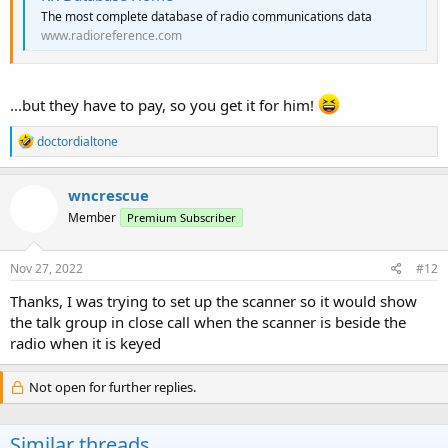
The most complete database of radio communications data
www.radioreference.com
...but they have to pay, so you get it for him!
R
doctordialtone
e
a
c
wncrescue
t
Member
Premium Subscriber
i
o
n
s
Nov 27, 2022
#12
:
Thanks, I was trying to set up the scanner so it would show
the talk group in close call when the scanner is beside the
radio when it is keyed
Not open for further replies.
Similar threads