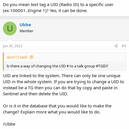
Do you mean text tag a UID (Radio ID) to a specific user
(ex.100001..Engine 1)? Yes, it can be done.
Ubbe
U
Member
Jun 30, 2022
#3
skon12 said:
Is there a way of changing the UID # to a talk group #TGID?
UID are linked to the system. There can only be one unique
UID in the whole system. If you are trying to change a UID to
instead be a TG then you can do that by copy and paste in
Sentinel and then delete the UID.
Or is it in the database that you would like to make the
change? Explain more what you would like to do.
/Ubbe