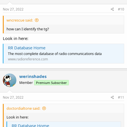
Nov 27, 2022
#10
wncrescue said:
how can I identify the tg?
Look in here:
RR Database Home
The most complete database of radio communications data
www.radioreference.com
werinshades
Member
Premium Subscriber
Nov 27, 2022
#11
doctordialtone said:
Look in here:
RR Database Home