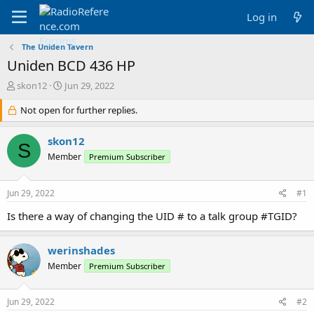
Log in
The Uniden Tavern
Uniden BCD 436 HP
T
S
skon12
Jun 29, 2022
h
t
r
Not open for further replies.
a
e
r
a
t
skon12
S
d
d
Member
Premium Subscriber
s
a
t
t
a
e
Jun 29, 2022
#1
r
t
Is there a way of changing the UID # to a talk group #TGID?
e
r
werinshades
Member
Premium Subscriber
Jun 29, 2022
#2