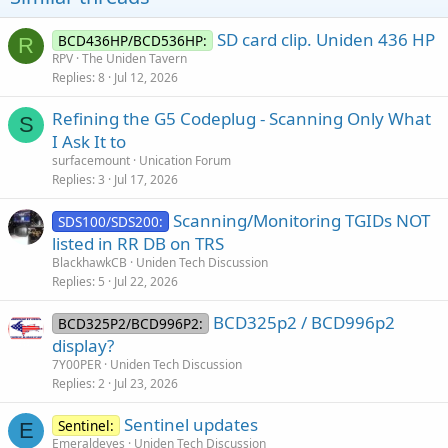
SD card clip. Uniden 436 HP
BCD436HP/BCD536HP:
R
RPV
The Uniden Tavern
Replies
8
Jul 12, 2026
Refining the G5 Codeplug - Scanning Only What
S
I Ask It to
surfacemount
Unication Forum
Replies
3
Jul 17, 2026
Scanning/Monitoring TGIDs NOT
SDS100/SDS200:
listed in RR DB on TRS
BlackhawkCB
Uniden Tech Discussion
Replies
5
Jul 22, 2026
BCD325p2 / BCD996p2
BCD325P2/BCD996P2:
display?
7Y00PER
Uniden Tech Discussion
Replies
2
Jul 23, 2026
Sentinel updates
Sentinel:
E
Emeraldeyes
Uniden Tech Discussion