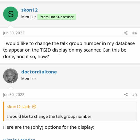
skon12
S
Member
Premium Subscriber
Jun 30, 2022
#4
I would like to change the talk group number in my database
to appear on the TGID display on my scanner. Can this be
done, and if so, how?
doctordialtone
Member
Jun 30, 2022
#5
skon12 said:
I would like to change the talk group number
Here are the (only) options for the display:
Display Modes