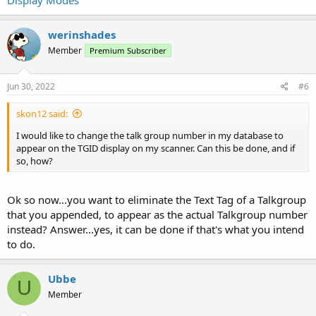
werinshades
Member
Premium Subscriber
Jun 30, 2022
#6
skon12 said:
I would like to change the talk group number in my database to
appear on the TGID display on my scanner. Can this be done, and if
so, how?
Ok so now...you want to eliminate the Text Tag of a Talkgroup
that you appended, to appear as the actual Talkgroup number
instead? Answer...yes, it can be done if that's what you intend
to do.
Ubbe
U
Member