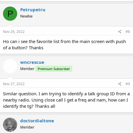
Petrupetru
P
Newbie
Nov 26, 2022
#8
Ho can i see the favorite list from the main screen with push
of a button? Thanks
wncrescue
Member
Premium Subscriber
Nov 27, 2022
#9
Similar question. I am trying to identify a talk group ID from a
nearby radio. Using close call I get a freq and nam, how can I
identify the tg? Thanks all
doctordialtone
Member