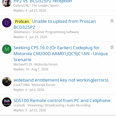
HP2 vs. BCD325P2 reception
CollinsURG
The Uniden Tavern
Replies
4
Jul 25, 2026
Unable to upload from Proscan
ProScan:
D
u
BCD325P2
e
didomenico
Scanner Programming Software
s
Replies
9
Jun 25, 2026
t
Seeking CPS 16.0 (Or Earlier) Codeplug for
i
M
u
Motorola CM200D AAM01JQC9JC1AN - Unique
o
e
n
Scenario
s
Michael3129
Motorola Forum
t
Replies
10
Aug 1, 2026
i
wideband entitlement key not working(errors)
o
n
jrock71984
Motorola Forum
Replies
6
Jul 4, 2026
SDS100 Remote control from PC and Cellphone
scansds
Streaming / Broadcasting / Audio Recording
Replies
5
Jul 22, 2026