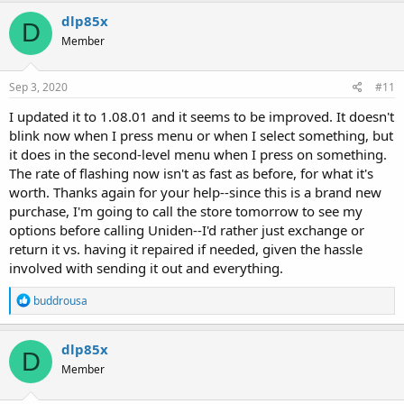
dlp85x
D
Member
Sep 3, 2020
#11
I updated it to 1.08.01 and it seems to be improved. It doesn't
blink now when I press menu or when I select something, but
it does in the second-level menu when I press on something.
The rate of flashing now isn't as fast as before, for what it's
worth. Thanks again for your help--since this is a brand new
purchase, I'm going to call the store tomorrow to see my
options before calling Uniden--I'd rather just exchange or
return it vs. having it repaired if needed, given the hassle
involved with sending it out and everything.
R
buddrousa
e
a
c
dlp85x
D
t
Member
i
o
n