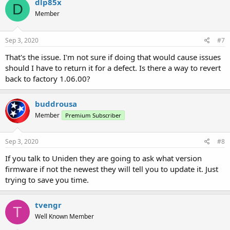
dlp85x
D
Member
Sep 3, 2020
#7
That's the issue. I'm not sure if doing that would cause issues
should I have to return it for a defect. Is there a way to revert
back to factory 1.06.00?
buddrousa
Member
Premium Subscriber
Sep 3, 2020
#8
If you talk to Uniden they are going to ask what version
firmware if not the newest they will tell you to update it. Just
trying to save you time.
tvengr
T
Well Known Member