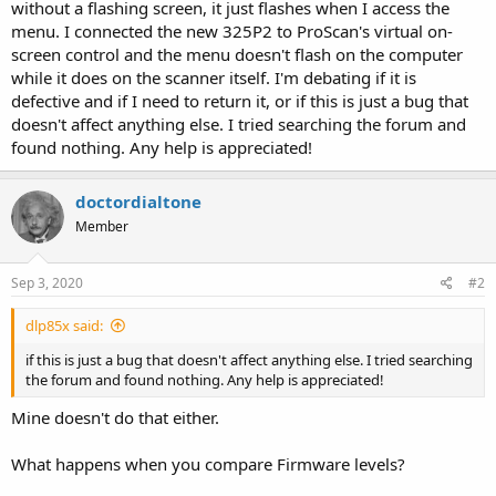
without a flashing screen, it just flashes when I access the
menu. I connected the new 325P2 to ProScan's virtual on-
screen control and the menu doesn't flash on the computer
while it does on the scanner itself. I'm debating if it is
defective and if I need to return it, or if this is just a bug that
doesn't affect anything else. I tried searching the forum and
found nothing. Any help is appreciated!
doctordialtone
Member
Sep 3, 2020
#2
dlp85x said:
if this is just a bug that doesn't affect anything else. I tried searching
the forum and found nothing. Any help is appreciated!
Mine doesn't do that either.
What happens when you compare Firmware levels?