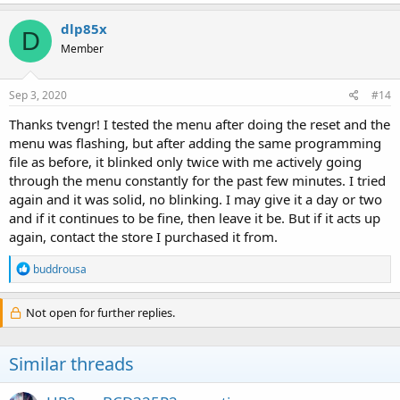
dlp85x
D
Member
Sep 3, 2020
#14
Thanks tvengr! I tested the menu after doing the reset and the
menu was flashing, but after adding the same programming
file as before, it blinked only twice with me actively going
through the menu constantly for the past few minutes. I tried
again and it was solid, no blinking. I may give it a day or two
and if it continues to be fine, then leave it be. But if it acts up
again, contact the store I purchased it from.
R
buddrousa
e
a
c
Not open for further replies.
t
i
o
Similar threads
n
s
: