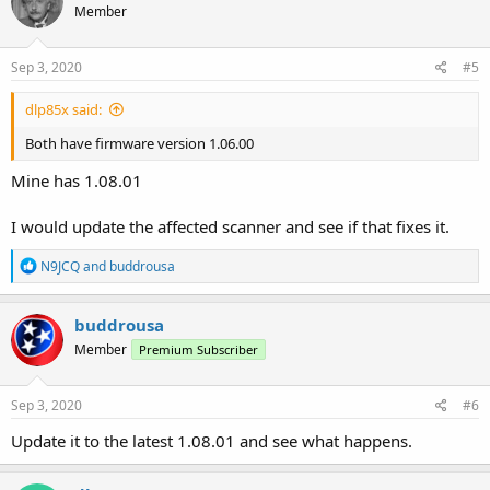
Member
Sep 3, 2020
#5
dlp85x said:
Both have firmware version 1.06.00
Mine has 1.08.01
I would update the affected scanner and see if that fixes it.
R
N9JCQ
and
buddrousa
e
a
c
buddrousa
t
Member
Premium Subscriber
i
o
n
s
Sep 3, 2020
#6
:
Update it to the latest 1.08.01 and see what happens.