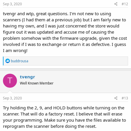
s
Sep 3, 2020
#12
:
tvengr and wtp, great questions. I'm not new to using
scanners (I had them at a previous job) but I am fairly new to
having my own, and I was just concerned the store would
figure out it was updated and accuse me of causing the
problem somehow with the firmware upgrade, given the cost
involved if I was to exchange or return it as defective. I guess
I am wrong!
R
buddrousa
e
a
c
tvengr
T
t
Well Known Member
i
o
n
s
Sep 3, 2020
#13
:
Try holding the 2, 9, and HOLD buttons while turning on the
scanner. That will do a factory reset. I believe that will erase
your programming. Make sure you have the files available to
reprogram the scanner before doing the reset.