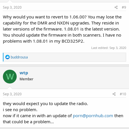
Sep 3, 2020
#9
Why would you want to revert to 1.06.00? You may lose the
capability for the DMR and NXDN upgrades. They reside in
later versions of the firmware. 1.08.01 is the latest version.
You should update the firmware in both scanners. I have no
problems with 1.08.01 in my BCD325P2.
Last edited:
Sep 3, 2020
R
buddrousa
e
a
c
wtp
W
t
Member
i
o
n
s
Sep 3, 2020
#10
:
they would expect you to update the radio.
i see no problem.
now if it came in with an update of
porn@pornhub.com
then
that could be a problem...