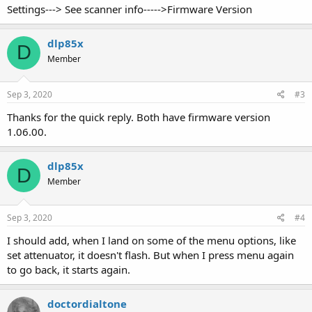
Settings---> See scanner info----->Firmware Version
dlp85x
D
Member
Sep 3, 2020
#3
Thanks for the quick reply. Both have firmware version
1.06.00.
dlp85x
D
Member
Sep 3, 2020
#4
I should add, when I land on some of the menu options, like
set attenuator, it doesn't flash. But when I press menu again
to go back, it starts again.
doctordialtone