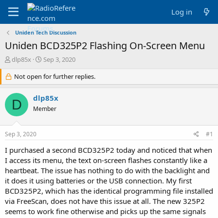
Log in
Uniden Tech Discussion
Uniden BCD325P2 Flashing On-Screen Menu
T
S
dlp85x
Sep 3, 2020
h
t
r
Not open for further replies.
a
e
r
a
t
dlp85x
D
d
d
Member
s
a
t
t
a
e
Sep 3, 2020
#1
r
t
I purchased a second BCD325P2 today and noticed that when
e
I access its menu, the text on-screen flashes constantly like a
r
heartbeat. The issue has nothing to do with the backlight and
it does it using batteries or the USB connection. My first
BCD325P2, which has the identical programming file installed
via FreeScan, does not have this issue at all. The new 325P2
seems to work fine otherwise and picks up the same signals