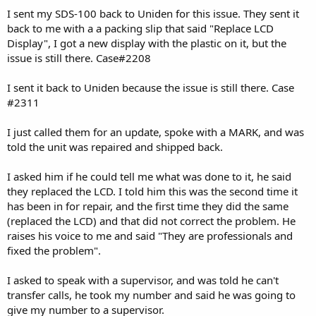
I sent my SDS-100 back to Uniden for this issue. They sent it
back to me with a a packing slip that said "Replace LCD
Display", I got a new display with the plastic on it, but the
issue is still there. Case#2208
I sent it back to Uniden because the issue is still there. Case
#2311
I just called them for an update, spoke with a MARK, and was
told the unit was repaired and shipped back.
I asked him if he could tell me what was done to it, he said
they replaced the LCD. I told him this was the second time it
has been in for repair, and the first time they did the same
(replaced the LCD) and that did not correct the problem. He
raises his voice to me and said "They are professionals and
fixed the problem".
I asked to speak with a supervisor, and was told he can't
transfer calls, he took my number and said he was going to
give my number to a supervisor.