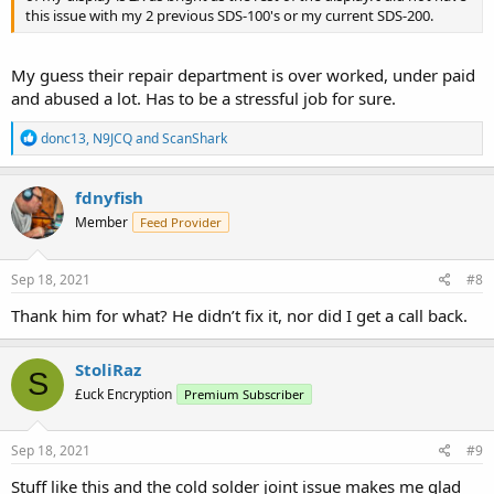
this issue with my 2 previous SDS-100's or my current SDS-200.
My guess their repair department is over worked, under paid
and abused a lot. Has to be a stressful job for sure.
R
donc13
,
N9JCQ
and
ScanShark
e
a
c
fdnyfish
t
Member
Feed Provider
i
o
n
s
Sep 18, 2021
#8
:
Thank him for what? He didn’t fix it, nor did I get a call back.
StoliRaz
S
£uck Encryption
Premium Subscriber
Sep 18, 2021
#9
Stuff like this and the cold solder joint issue makes me glad