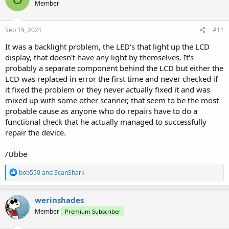
Member
Sep 19, 2021
#11
It was a backlight problem, the LED's that light up the LCD
display, that doesn't have any light by themselves. It's
probably a separate component behind the LCD but either the
LCD was replaced in error the first time and never checked if
it fixed the problem or they never actually fixed it and was
mixed up with some other scanner, that seem to be the most
probable cause as anyone who do repairs have to do a
functional check that he actually managed to successfully
repair the device.
/Ubbe
R
bob550
and
ScanShark
e
a
c
werinshades
t
Member
Premium Subscriber
i
o
n