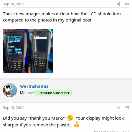
Sep 18, 2021
#4
These new images makes it clear how the LCD should look
compared to the photos in my original post.
werinshades
Member
Premium Subscriber
Sep 18, 2021
#5
Did you say "thank you Mark?"
. Your display might look
sharper if you remove the plastic..
Last edited:
Sep 18, 2021