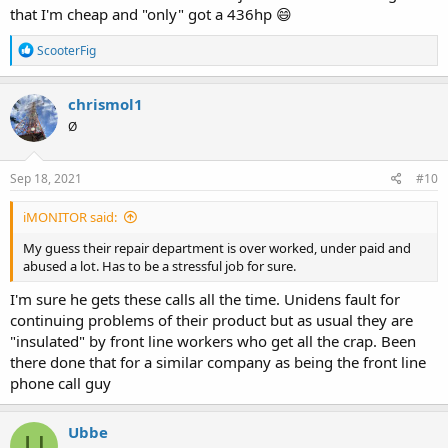
that I'm cheap and "only" got a 436hp 😄
R
ScooterFig
e
a
c
chrismol1
t
Ø
i
o
n
s
Sep 18, 2021
#10
:
iMONITOR said:
My guess their repair department is over worked, under paid and
abused a lot. Has to be a stressful job for sure.
I'm sure he gets these calls all the time. Unidens fault for
continuing problems of their product but as usual they are
"insulated" by front line workers who get all the crap. Been
there done that for a similar company as being the front line
phone call guy
Ubbe
U