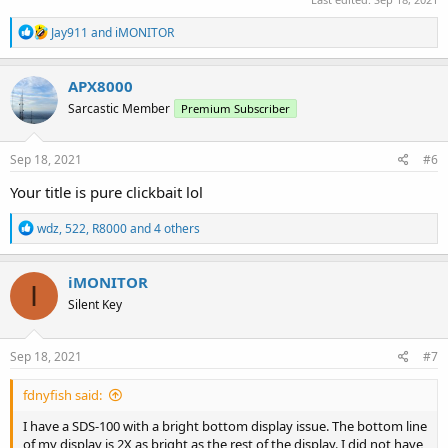
R
Jay911
and
iMONITOR
e
a
c
APX8000
t
Sarcastic Member
Premium Subscriber
i
o
n
s
Sep 18, 2021
#6
:
Your title is pure clickbait lol
R
wdz
,
522
,
R8000
and 4 others
e
a
c
iMONITOR
I
t
Silent Key
i
o
n
s
Sep 18, 2021
#7
:
fdnyfish said:
I have a SDS-100 with a bright bottom display issue. The bottom line
of my display is 2X as bright as the rest of the display. I did not have