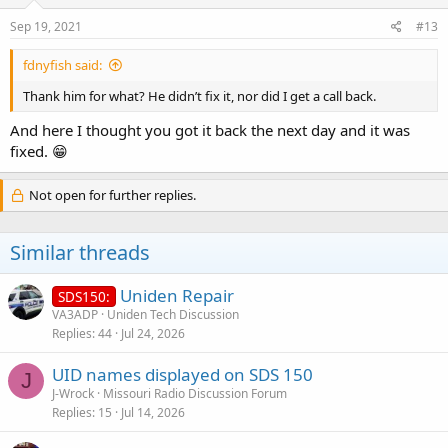
n
s
Sep 19, 2021
#13
:
fdnyfish said:
Thank him for what? He didn’t fix it, nor did I get a call back.
And here I thought you got it back the next day and it was
fixed. 😁
Not open for further replies.
Similar threads
Uniden Repair
SDS150:
VA3ADP
Uniden Tech Discussion
Replies
44
Jul 24, 2026
UID names displayed on SDS 150
J
J-Wrock
Missouri Radio Discussion Forum
Replies
15
Jul 14, 2026