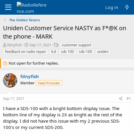
Log in
The Uniden Tavern
Uniden Customer Service NASTY as F*@K on
the phone - MARK
T
S
T
fdnyfish
Sep 17, 2021
customer support
h
t
a
feedback on radio repair
lcd
sds 100
sds-100
uniden
r
a
g
e
r
s
Not open for further replies.
a
t
d
d
fdnyfish
s
a
t
t
Member
Feed Provider
a
e
r
t
Sep 17, 2021
#1
e
I have a SDS-100 with a bright bottom display issue. The
r
bottom line of my display is 2X as bright as the rest of the
display. I did not have this issue with my 2 previous SDS-
100's or my current SDS-200.