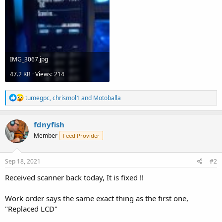
IMG_3067.jpg
47.2 KB · Views: 214
R
tumegpc
,
chrismol1
and
Motoballa
e
a
c
fdnyfish
t
Member
Feed Provider
i
o
n
s
Sep 18, 2021
#2
:
Received scanner back today, It is fixed !!
Work order says the same exact thing as the first one,
"Replaced LCD"