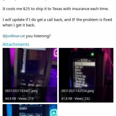
It costs me $25 to ship it to Texas with insurance each time.
I will update if I do get a call back, and IF the problem is fixed
when I get it back.
@JoeBearcat
you listening?
Attachments
08312021183447.jpeg
08312021182554.jpeg
44.9 KB · Views: 219
41.8 KB · Views: 232