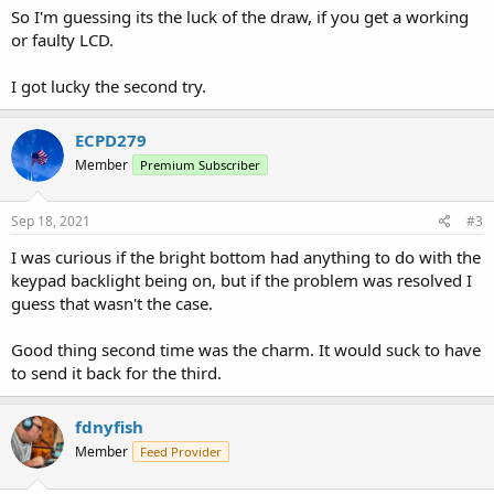
So I'm guessing its the luck of the draw, if you get a working
or faulty LCD.
I got lucky the second try.
ECPD279
Member
Premium Subscriber
Sep 18, 2021
#3
I was curious if the bright bottom had anything to do with the
keypad backlight being on, but if the problem was resolved I
guess that wasn't the case.
Good thing second time was the charm. It would suck to have
to send it back for the third.
fdnyfish
Member
Feed Provider