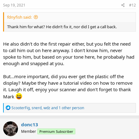
s
Sep 19, 2021
#12
:
fdnyfish said:
Thank him for what? He didn’t fix it, nor did I get a call back.
He also didn't do the first repair either, but you felt the need
to call him out on here anyway. I don't know him, never
spoke to him, but based on your tone here, he probabaly had
enough and snapped at you.
But...more important, did you ever get the plastic off the
display? Maybe they have a tutorial video on how to remove
it. Laugh it off, enjoy your scanner and don't forget to thank
Mark
R
ScooterFig
,
snerd
,
wdz
and 1 other person
e
a
c
donc13
t
Member
Premium Subscriber
i
o