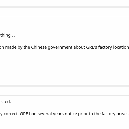
ing . . .
sion made by the Chinese government about GRE's factory location
ected.
lly correct. GRE had several years notice prior to the factory are