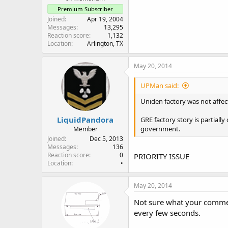
Premium Subscriber
Joined
Apr 19, 2004
Messages
13,295
Reaction score
1,132
Location
Arlington, TX
May 20, 2014
UPMan said:
Uniden factory was not affec
LiquidPandora
GRE factory story is partiall
government.
Member
Joined
Dec 5, 2013
Messages
136
Reaction score
0
PRIORITY ISSUE
Location
•
May 20, 2014
Not sure what your commen
every few seconds.