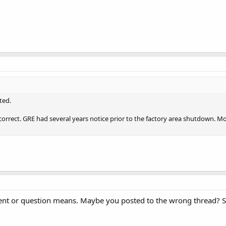
ted.
y correct. GRE had several years notice prior to the factory area shutdown. 
t or question means. Maybe you posted to the wrong thread? Sca