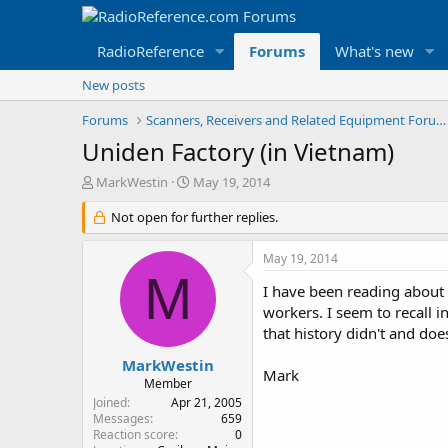
RadioReference
Forums
What's new
New posts
Forums
Scanners, Receivers and Related Equipment Forums
Uniden Factory (in Vietnam)
T
S
MarkWestin
May 19, 2014
h
t
r
Not open for further replies.
a
e
r
a
t
May 19, 2014
d
d
M
s
a
I have been reading about 
t
t
workers. I seem to recall i
a
e
that history didn't and does
r
t
MarkWestin
Mark
e
Member
r
Joined
Apr 21, 2005
Messages
659
Reaction score
0