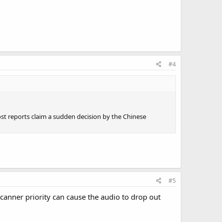
#4
Most reports claim a sudden decision by the Chinese
#5
nner priority can cause the audio to drop out