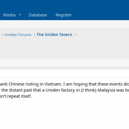
Media
Database
Register
Uniden Forums
The Uniden Tavern
anti Chinese rioting in Vietnam. I am hoping that these events di
n the distant past that a Uniden factory in (I think) Malaysia was
n't repeat itself.