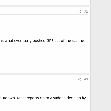
#2
 is what eventually pushed GRE out of the scanner
#3
a shutdown. Most reports claim a sudden decision by