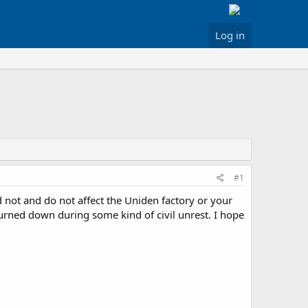
Log in
#1
d not and do not affect the Uniden factory or your
 burned down during some kind of civil unrest. I hope