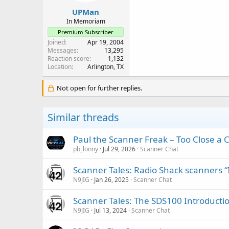
UPMan
In Memoriam
Premium Subscriber
Joined
Apr 19, 2004
Messages
13,295
Reaction score
1,132
Location
Arlington, TX
Not open for further replies.
Similar threads
Paul the Scanner Freak – Too Close a C
pb_lonny
Jul 29, 2026
Scanner Chat
Scanner Tales: Radio Shack scanners “
N9JIG
Jan 26, 2025
Scanner Chat
Scanner Tales: The SDS100 Introducti
N9JIG
Jul 13, 2024
Scanner Chat