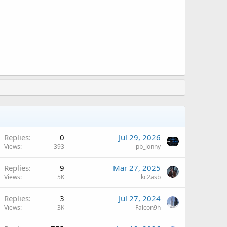
A
Replies
0
Jul 29, 2026
Views
393
pb_lonny
A
Replies
9
Mar 27, 2025
Views
5K
kc2asb
A
Replies
3
Jul 27, 2024
Views
3K
Falcon9h