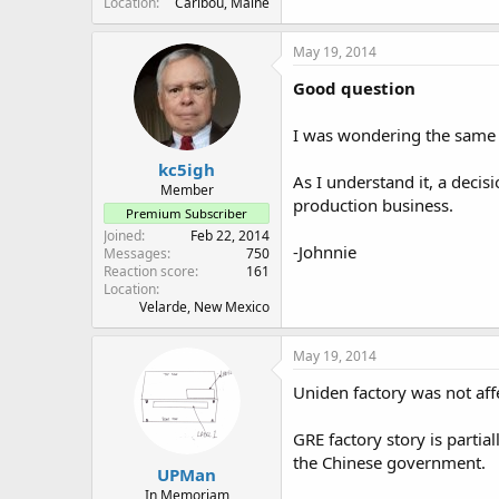
Location
Caribou, Maine
May 19, 2014
Good question
I was wondering the same th
kc5igh
As I understand it, a deci
Member
production business.
Premium Subscriber
Joined
Feb 22, 2014
-Johnnie
Messages
750
Reaction score
161
Location
Velarde, New Mexico
May 19, 2014
Uniden factory was not aff
GRE factory story is partia
the Chinese government.
UPMan
In Memoriam