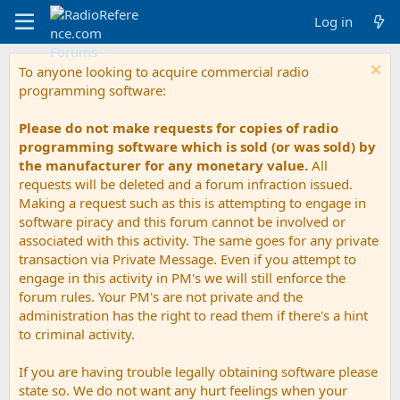
Log in
To anyone looking to acquire commercial radio
programming software:
Please do not make requests for copies of radio
programming software which is sold (or was sold) by
the manufacturer for any monetary value.
All
requests will be deleted and a forum infraction issued.
Making a request such as this is attempting to engage in
software piracy and this forum cannot be involved or
associated with this activity. The same goes for any private
transaction via Private Message. Even if you attempt to
engage in this activity in PM's we will still enforce the
forum rules. Your PM's are not private and the
administration has the right to read them if there's a hint
to criminal activity.
If you are having trouble legally obtaining software please
state so. We do not want any hurt feelings when your