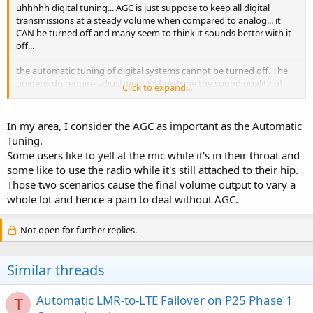
uhhhhh digital tuning... AGC is just suppose to keep all digital
transmissions at a steady volume when compared to analog... it
CAN be turned off and many seem to think it sounds better with it
off...
the automatic tuning of digital systems cannot be turned off. The
unidens do require adjustment to fine tune the sound quality of
Click to expand...
digital systems... I never was able to find a happy medium with my
trial BC296 and prefer the pro-96 because of the automatic tuning.
AGC basically seems to be a "toy" or added plus for those that like it.
In my area, I consider the AGC as important as the Automatic
Tuning.
Some users like to yell at the mic while it's in their throat and
some like to use the radio while it's still attached to their hip.
Those two scenarios cause the final volume output to vary a
whole lot and hence a pain to deal without AGC.
Not open for further replies.
Similar threads
Automatic LMR-to-LTE Failover on P25 Phase 1
T