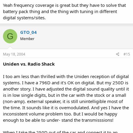
Yeah frequency coverage is great but they have to solve that
battery pack thing and the thing with tuning in different
digital systems/sites.
GTO_04
G
Member
May 18, 2004
#15
Uniden vs. Radio Shack
I too am less than thrilled with the Uniden reception of digital
systems. I have a 796D and it's OK on digital. But my 250D is
another story. I have adjusted the digital sound quality until it
is in low single digits, but in the car with the stock or a small
(non-amp). external speaker, it is still unintelligible most of
the time. It sounds like it is ovemodulated. And yes I have the
inconsistent volume problem too. But I would be happy
enough to be able to under- stand the transmisssions!
When I take the 250D out of the car and connect it to an