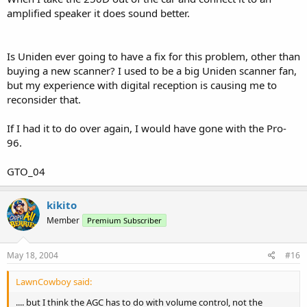
amplified speaker it does sound better.
Is Uniden ever going to have a fix for this problem, other than
buying a new scanner? I used to be a big Uniden scanner fan,
but my experience with digital reception is causing me to
reconsider that.
If I had it to do over again, I would have gone with the Pro-
96.
GTO_04
kikito
Member
Premium Subscriber
May 18, 2004
#16
LawnCowboy said:
.... but I think the AGC has to do with volume control, not the