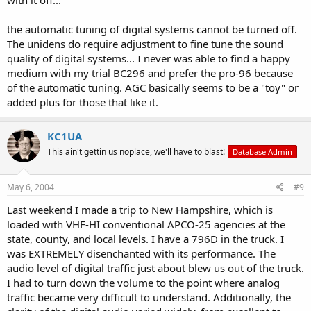
the automatic tuning of digital systems cannot be turned off.
The unidens do require adjustment to fine tune the sound
quality of digital systems... I never was able to find a happy
medium with my trial BC296 and prefer the pro-96 because
of the automatic tuning. AGC basically seems to be a "toy" or
added plus for those that like it.
KC1UA
This ain't gettin us noplace, we'll have to blast!
Database Admin
May 6, 2004
#9
Last weekend I made a trip to New Hampshire, which is
loaded with VHF-HI conventional APCO-25 agencies at the
state, county, and local levels. I have a 796D in the truck. I
was EXTREMELY disenchanted with its performance. The
audio level of digital traffic just about blew us out of the truck.
I had to turn down the volume to the point where analog
traffic became very difficult to understand. Additionally, the