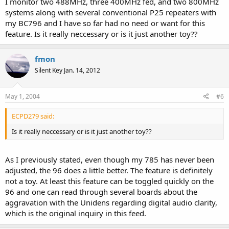
I monitor two 488MHz, three 400MHz fed, and two 800MHz
systems along with several conventional P25 repeaters with
my BC796 and I have so far had no need or want for this
feature. Is it really neccessary or is it just another toy??
fmon
Silent Key Jan. 14, 2012
May 1, 2004
#6
ECPD279 said:
Is it really neccessary or is it just another toy??
As I previously stated, even though my 785 has never been
adjusted, the 96 does a little better. The feature is definitely
not a toy. At least this feature can be toggled quickly on the
96 and one can read through several boards about the
aggravation with the Unidens regarding digital audio clarity,
which is the original inquiry in this feed.