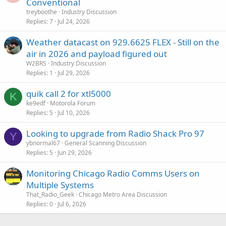
Conventional
treyboothe
Industry Discussion
Replies
7
Jul 24, 2026
Weather datacast on 929.6625 FLEX - Still on the
air in 2026 and payload figured out
W2BRS
Industry Discussion
Replies
1
Jul 29, 2026
quik call 2 for xtl5000
K
ke9edf
Motorola Forum
Replies
5
Jul 10, 2026
Looking to upgrade from Radio Shack Pro 97
Y
ybnormal67
General Scanning Discussion
Replies
5
Jun 29, 2026
Monitoring Chicago Radio Comms Users on
Multiple Systems
That_Radio_Geek
Chicago Metro Area Discussion
Replies
0
Jul 6, 2026