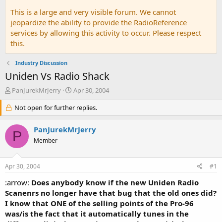
This is a large and very visible forum. We cannot
jeopardize the ability to provide the RadioReference
services by allowing this activity to occur. Please respect
this.
Industry Discussion
Uniden Vs Radio Shack
T
S
PanJurekMrJerry
Apr 30, 2004
h
t
r
Not open for further replies.
a
e
r
a
t
PanJurekMrJerry
P
d
d
Member
s
a
t
t
a
e
Apr 30, 2004
#1
r
t
:arrow:
Does anybody know if the new Uniden Radio
e
Scanenrs no longer have that bug that the old ones did?
r
I know that ONE of the selling points of the Pro-96
was/is the fact that it automatically tunes in the