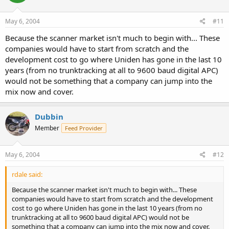
May 6, 2004
#11
Because the scanner market isn't much to begin with... These
companies would have to start from scratch and the
development cost to go where Uniden has gone in the last 10
years (from no trunktracking at all to 9600 baud digital APC)
would not be something that a company can jump into the
mix now and cover.
Dubbin
Member
Feed Provider
May 6, 2004
#12
rdale said:
Because the scanner market isn't much to begin with... These
companies would have to start from scratch and the development
cost to go where Uniden has gone in the last 10 years (from no
trunktracking at all to 9600 baud digital APC) would not be
something that a company can jump into the mix now and cover.