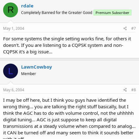
rdale
R
Completely Banned for the Greater Good
Premium Subscriber
May 1, 2004
#7
For some systems the single setting works fine, for others it
doesn't. If you are listening to a CQPSK system and non-
CQPSK it's a big issue...
LawnCowboy
L
Member
May 6, 2004
#8
I may be off here, but I think you guys have identified the
wrong thing... you are talking the right stuff basically, but I
think the AGC has to do with volume control, not the uhhhhh
digital tuning... AGC is just suppose to keep all digital
transmissions at a steady volume when compared to analog...
it CAN be turned off and many seem to think it sounds better
with it off...