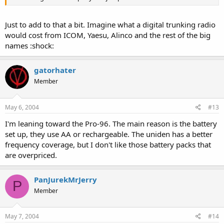
Just to add to that a bit. Imagine what a digital trunking radio
would cost from ICOM, Yaesu, Alinco and the rest of the big
names :shock:
gatorhater
Member
May 6, 2004
#13
I'm leaning toward the Pro-96. The main reason is the battery
set up, they use AA or rechargeable. The uniden has a better
frequency coverage, but I don't like those battery packs that
are overpriced.
PanJurekMrJerry
P
Member
May 7, 2004
#14