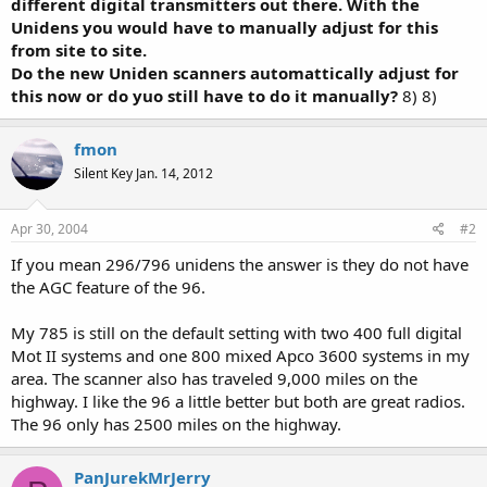
different digital transmitters out there. With the
Unidens you would have to manually adjust for this
from site to site.
Do the new Uniden scanners automattically adjust for
this now or do yuo still have to do it manually?
8) 8)
fmon
Silent Key Jan. 14, 2012
Apr 30, 2004
#2
If you mean 296/796 unidens the answer is they do not have
the AGC feature of the 96.
My 785 is still on the default setting with two 400 full digital
Mot II systems and one 800 mixed Apco 3600 systems in my
area. The scanner also has traveled 9,000 miles on the
highway. I like the 96 a little better but both are great radios.
The 96 only has 2500 miles on the highway.
PanJurekMrJerry