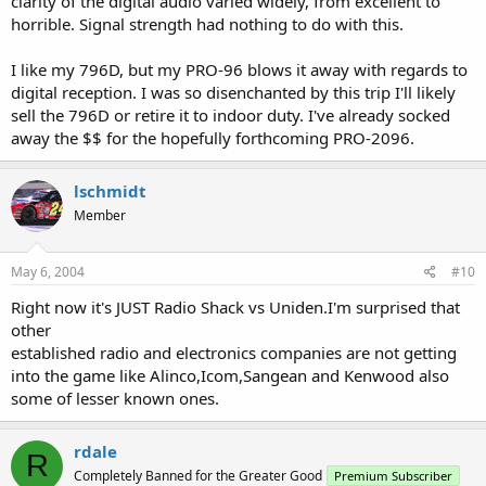
clarity of the digital audio varied widely, from excellent to
horrible. Signal strength had nothing to do with this.
I like my 796D, but my PRO-96 blows it away with regards to
digital reception. I was so disenchanted by this trip I'll likely
sell the 796D or retire it to indoor duty. I've already socked
away the $$ for the hopefully forthcoming PRO-2096.
lschmidt
Member
May 6, 2004
#10
Right now it's JUST Radio Shack vs Uniden.I'm surprised that
other
established radio and electronics companies are not getting
into the game like Alinco,Icom,Sangean and Kenwood also
some of lesser known ones.
rdale
R
Completely Banned for the Greater Good
Premium Subscriber