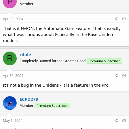
P
Member
Apr 30, 2004
#3
That is it FMON, the Automatic Gain Feature. That is exactly
what I was curious about. Especailly in the Base Uniden
models.
rdale
R
Completely Banned for the Greater Good
Premium Subscriber
Apr 30, 2004
#4
It's not a bug in the Unidens - it is a feature in the Pro.
ECPD279
Member
Premium Subscriber
May 1, 2004
#5