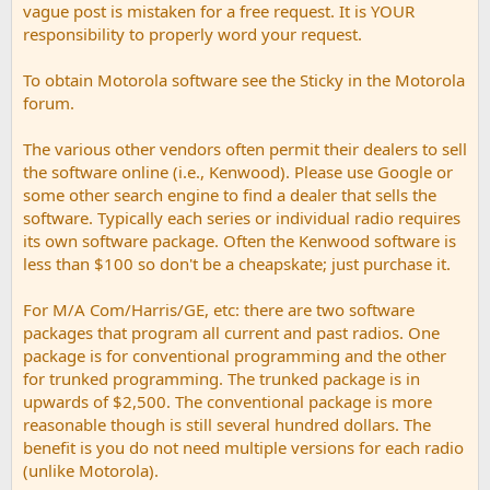
vague post is mistaken for a free request. It is YOUR
responsibility to properly word your request.
To obtain Motorola software see the Sticky in the Motorola
forum.
The various other vendors often permit their dealers to sell
the software online (i.e., Kenwood). Please use Google or
some other search engine to find a dealer that sells the
software. Typically each series or individual radio requires
its own software package. Often the Kenwood software is
less than $100 so don't be a cheapskate; just purchase it.
For M/A Com/Harris/GE, etc: there are two software
packages that program all current and past radios. One
package is for conventional programming and the other
for trunked programming. The trunked package is in
upwards of $2,500. The conventional package is more
reasonable though is still several hundred dollars. The
benefit is you do not need multiple versions for each radio
(unlike Motorola).