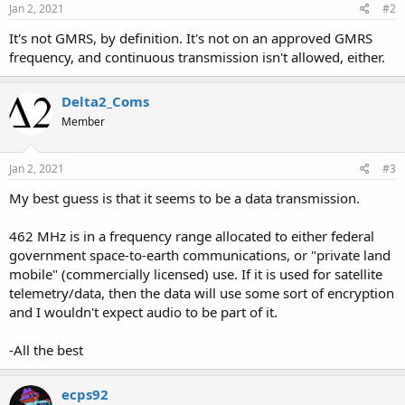
Jan 2, 2021
#2
It's not GMRS, by definition. It's not on an approved GMRS
frequency, and continuous transmission isn't allowed, either.
Delta2_Coms
Member
Jan 2, 2021
#3
My best guess is that it seems to be a data transmission.
462 MHz is in a frequency range allocated to either federal
government space-to-earth communications, or "private land
mobile" (commercially licensed) use. If it is used for satellite
telemetry/data, then the data will use some sort of encryption
and I wouldn't expect audio to be part of it.
-All the best
ecps92