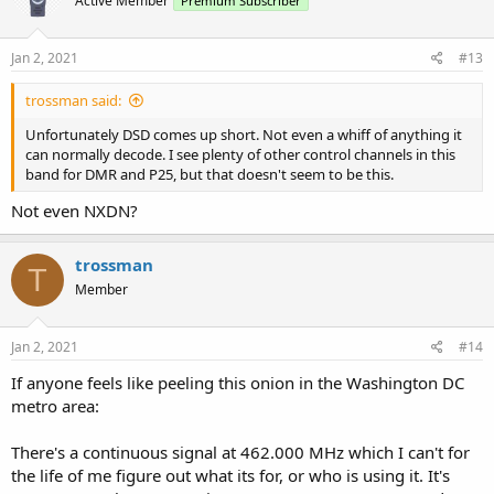
Active Member
Premium Subscriber
Jan 2, 2021
#13
trossman said:
Unfortunately DSD comes up short. Not even a whiff of anything it
can normally decode. I see plenty of other control channels in this
band for DMR and P25, but that doesn't seem to be this.
Not even NXDN?
trossman
T
Member
Jan 2, 2021
#14
If anyone feels like peeling this onion in the Washington DC
metro area:
There's a continuous signal at 462.000 MHz which I can't for
the life of me figure out what its for, or who is using it. It's