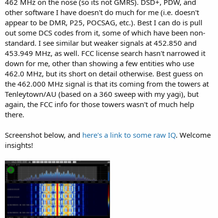
462 MHz on the nose (so its not GMRS). DSD+, PDW, and
other software I have doesn't do much for me (i.e. doesn't
appear to be DMR, P25, POCSAG, etc.). Best I can do is pull
out some DCS codes from it, some of which have been non-
standard. I see similar but weaker signals at 452.850 and
453.949 MHz, as well. FCC license search hasn't narrowed it
down for me, other than showing a few entities who use
462.0 MHz, but its short on detail otherwise. Best guess on
the 462.000 MHz signal is that its coming from the towers at
Tenleytown/AU (based on a 360 sweep with my yagi), but
again, the FCC info for those towers wasn't of much help
there.
Screenshot below, and
here's a link to some raw IQ
. Welcome
insights!