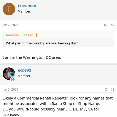
c
trossman
T
t
Member
i
o
n
s
Jan 2, 2021
#7
:
Randyk4661 said:
What part of the country are you hearing this?
I am in the Washington DC area.
ecps92
Member
Jan 2, 2021
#8
Likely a Commercial Rental Repeater, look for any names that
might be associated with a Radio Shop or Shop Name.
DC you would/could possibly hear DC, DE, MD, VA for
licensees