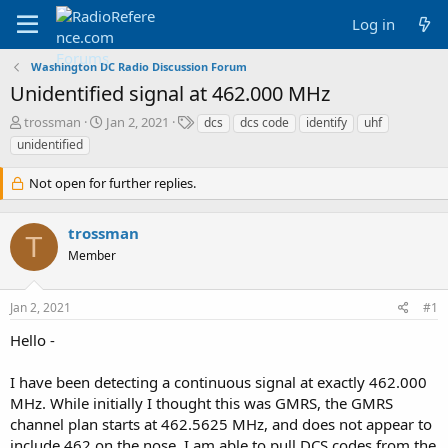
Log in
Washington DC Radio Discussion Forum
Unidentified signal at 462.000 MHz
T
S
T
trossman
Jan 2, 2021
dcs
dcs code
identify
uhf
h
t
a
unidentified
r
a
g
e
r
s
Not open for further replies.
a
t
d
d
s
a
trossman
T
t
t
Member
a
e
r
t
Jan 2, 2021
#1
e
r
Hello -
I have been detecting a continuous signal at exactly 462.000
MHz. While initially I thought this was GMRS, the GMRS
channel plan starts at 462.5625 MHz, and does not appear to
include 462 on the nose. I am able to pull DCS codes from the