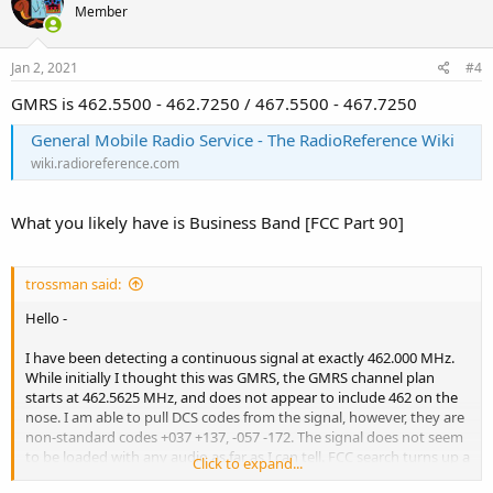
Member
Jan 2, 2021
#4
GMRS is 462.5500 - 462.7250 / 467.5500 - 467.7250
General Mobile Radio Service - The RadioReference Wiki
wiki.radioreference.com
What you likely have is Business Band [FCC Part 90]
trossman said:
Hello -
I have been detecting a continuous signal at exactly 462.000 MHz.
While initially I thought this was GMRS, the GMRS channel plan
starts at 462.5625 MHz, and does not appear to include 462 on the
nose. I am able to pull DCS codes from the signal, however, they are
non-standard codes +037 +137, -057 -172. The signal does not seem
to be loaded with any audio as far as I can tell. FCC search turns up a
Click to expand...
few candidate licensees and locations, of which a few are consistent