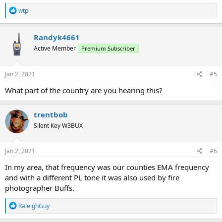
with a directional antenna sweep I did. No further info provided in
R
the FCC database, unfortunately.
wtp
e
a
Any thoughts on whether this is GMRS, or how I can explore this
c
Randyk4661
further? Screenshot below, raw IQ available upon request. Thanks!
t
Active Member
Premium Subscriber
i
o
n
s
Jan 2, 2021
#5
:
What part of the country are you hearing this?
trentbob
Silent Key W3BUX
Jan 2, 2021
#6
In my area, that frequency was our counties EMA frequency
and with a different PL tone it was also used by fire
photographer Buffs.
R
RaleighGuy
e
a