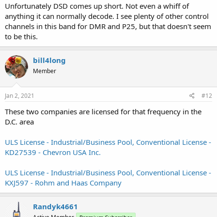
Unfortunately DSD comes up short. Not even a whiff of
anything it can normally decode. I see plenty of other control
channels in this band for DMR and P25, but that doesn't seem
to be this.
bill4long
Member
Jan 2, 2021
#12
These two companies are licensed for that frequency in the
D.C. area
ULS License - Industrial/Business Pool, Conventional License -
KD27539 - Chevron USA Inc.
ULS License - Industrial/Business Pool, Conventional License -
KXJ597 - Rohm and Haas Company
Randyk4661