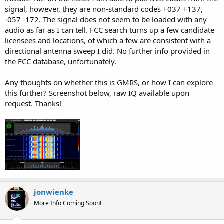
signal, however, they are non-standard codes +037 +137,
-057 -172. The signal does not seem to be loaded with any
audio as far as I can tell. FCC search turns up a few candidate
licensees and locations, of which a few are consistent with a
directional antenna sweep I did. No further info provided in
the FCC database, unfortunately.
Any thoughts on whether this is GMRS, or how I can explore
this further? Screenshot below, raw IQ available upon
request. Thanks!
jonwienke
More Info Coming Soon!