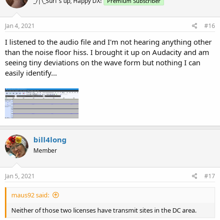
_/|\_Surf's up, Happy DX!
Premium Subscriber
Jan 4, 2021
#16
I listened to the audio file and I'm not hearing anything other
than the noise floor hiss. I brought it up on Audacity and am
seeing tiny deviations on the wave form but nothing I can
easily identify...
bill4long
Member
Jan 5, 2021
#17
maus92 said:
Neither of those two licenses have transmit sites in the DC area.