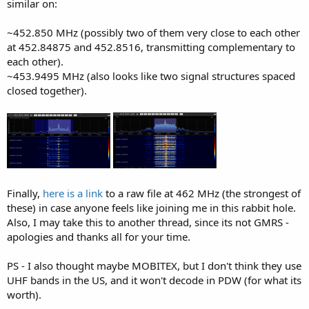
similar on:
~452.850 MHz (possibly two of them very close to each other
at 452.84875 and 452.8516, transmitting complementary to
each other).
~453.9495 MHz (also looks like two signal structures spaced
closed together).
Finally,
here is a link
to a raw file at 462 MHz (the strongest of
these) in case anyone feels like joining me in this rabbit hole.
Also, I may take this to another thread, since its not GMRS -
apologies and thanks all for your time.
PS - I also thought maybe MOBITEX, but I don't think they use
UHF bands in the US, and it won't decode in PDW (for what its
worth).