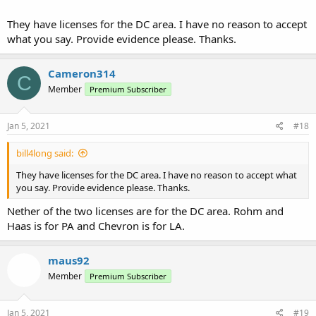
They have licenses for the DC area. I have no reason to accept
what you say. Provide evidence please. Thanks.
Cameron314
C
Member
Premium Subscriber
Jan 5, 2021
#18
bill4long said:
They have licenses for the DC area. I have no reason to accept what
you say. Provide evidence please. Thanks.
Nether of the two licenses are for the DC area. Rohm and
Haas is for PA and Chevron is for LA.
maus92
Member
Premium Subscriber
Jan 5, 2021
#19