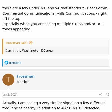
there are a few under MD and VA that standout - Bear Comm,
Commercial Communiications, Mills Communications - right
off the top
Especially when you are seeing multiple CTCSS and/or DCS
tones appearing.
trossman said:
I am in the Washington DC area.
R
trentbob
e
a
c
trossman
T
t
Member
i
o
n
s
Jan 2, 2021
#9
:
Actually, I am seeing a very similar signal on a few different
frequencies nearby. In addition to 462.0 MHz, I detected