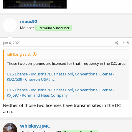
maus92
Member
Premium Subscriber
Jan 4, 2021
#15
bill4long said:
These two companies are licensed for that frequency in the D.C. area
ULS License - Industrial/Business Pool, Conventional License -
KD27539 - Chevron USA Inc.
ULS License - Industrial/Business Pool, Conventional License -
KXJ597 - Rohm and Haas Company
Neither of those two licenses have transmit sites in the DC
area.
Whiskey3JMC