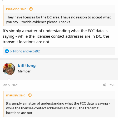
bill4long said:
They have licenses for the DC area. I have no reason to accept what
you say. Provide evidence please. Thanks.
It's simply a matter of understanding what the FCC data is
saying - while the licensee contact addresses are in DC, the
transmit locations are not.
R
bill4long
and
ecps92
e
a
c
bill4long
t
Member
i
o
n
s
Jan 5, 2021
#20
:
maus92 said:
It's simply a matter of understanding what the FCC data is saying -
while the licensee contact addresses are in DC, the transmit
locations are not.