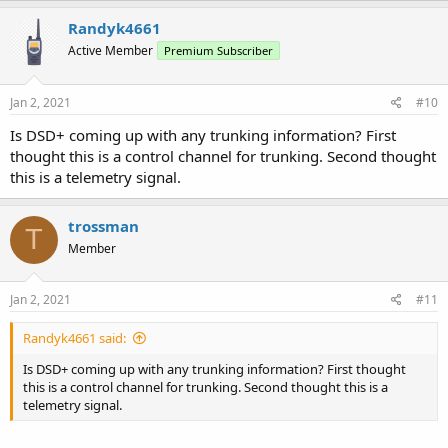
Randyk4661
Active Member
Premium Subscriber
Jan 2, 2021
#10
Is DSD+ coming up with any trunking information? First
thought this is a control channel for trunking. Second thought
this is a telemetry signal.
trossman
T
Member
Jan 2, 2021
#11
Randyk4661 said:
Is DSD+ coming up with any trunking information? First thought
this is a control channel for trunking. Second thought this is a
telemetry signal.