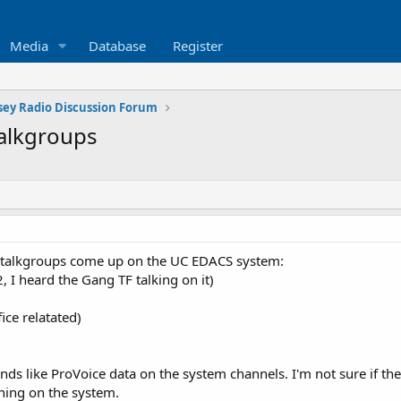
Media
Database
Register
sey Radio Discussion Forum
alkgroups
e talkgroups come up on the UC EDACS system:
 I heard the Gang TF talking on it)
ice relatated)
nds like ProVoice data on the system channels. I'm not sure if th
ning on the system.