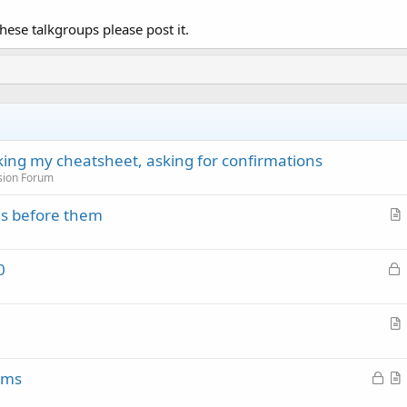
hese talkgroups please post it.
cking my cheatsheet, asking for confirmations
sion Forum
es before them
r
t
L
0
i
o
c
c
l
k
e
r
e
t
d
L
ems
i
o
r
c