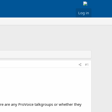
Log in
#1
ere are any ProVoice talkgroups or whether they