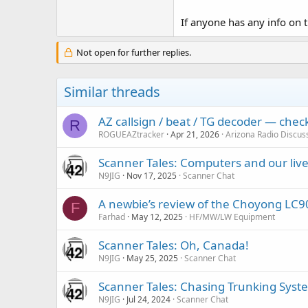
If anyone has any info on t
Not open for further replies.
Similar threads
AZ callsign / beat / TG decoder — che
R
ROGUEAZtracker
Apr 21, 2026
Arizona Radio Discus
Scanner Tales: Computers and our liv
N9JIG
Nov 17, 2025
Scanner Chat
A newbie’s review of the Choyong LC9
F
Farhad
May 12, 2025
HF/MW/LW Equipment
Scanner Tales: Oh, Canada!
N9JIG
May 25, 2025
Scanner Chat
Scanner Tales: Chasing Trunking Syst
N9JIG
Jul 24, 2024
Scanner Chat