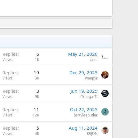
Replies
6
May 21, 2026
Views
1K
hulka
A
Replies
19
Dec 29, 2025
Views
3K
wa8pyr
Replies
3
Jun 19, 2025
Views
9K
Omega-TI
A
Replies
11
Oct 22, 2025
J
Views
12K
jerryleebutler
A
Replies
5
Aug 11, 2024
Views
4K
K9JDN