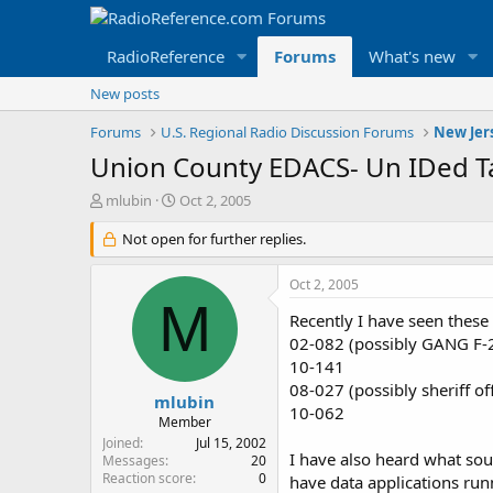
RadioReference
Forums
What's new
New posts
Forums
U.S. Regional Radio Discussion Forums
New Jer
Union County EDACS- Un IDed T
T
S
mlubin
Oct 2, 2005
h
t
r
Not open for further replies.
a
e
r
a
t
Oct 2, 2005
d
d
M
s
a
Recently I have seen thes
t
t
02-082 (possibly GANG F-2,
a
e
10-141
r
08-027 (possibly sheriff off
t
mlubin
10-062
e
Member
r
Joined
Jul 15, 2002
I have also heard what sou
Messages
20
Reaction score
0
have data applications run