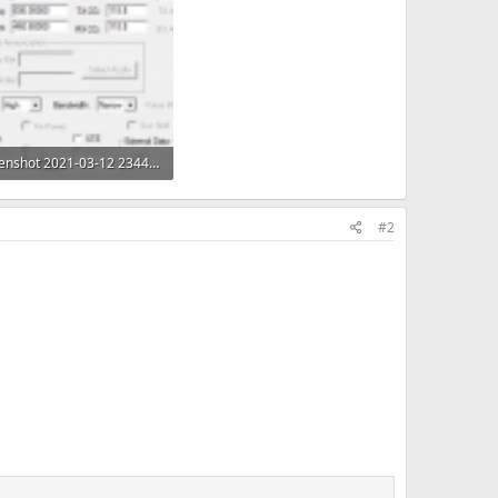
Screenshot 2021-03-12 234432.png
 KB · Views: 58
#2