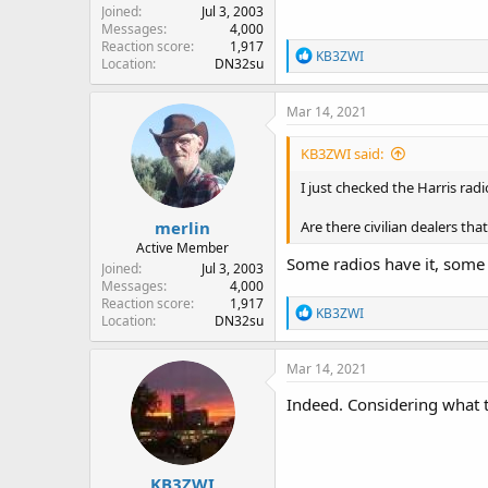
Joined
Jul 3, 2003
Messages
4,000
Reaction score
1,917
R
KB3ZWI
Location
DN32su
e
a
c
Mar 14, 2021
t
i
KB3ZWI said:
o
n
I just checked the Harris rad
s
:
merlin
Are there civilian dealers th
Active Member
Some radios have it, some 
Joined
Jul 3, 2003
Messages
4,000
Reaction score
1,917
R
KB3ZWI
Location
DN32su
e
a
c
Mar 14, 2021
t
i
Indeed. Considering what th
o
n
s
:
KB3ZWI