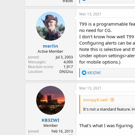
tracks
e
a
c
Mar 13, 2021
t
i
T99 is a programmable feat
o
no need for CG.
n
I don't know how well T99 
s
:
Configuring alerts can be a
merlin
Note this is selective and 
Active Member
Under option settings>aler
Joined
Jul 3, 2003
for mobile options.)
Messages
4,000
Reaction score
1,917
Location
DN32su
R
KB3ZWI
e
a
c
Mar 13, 2021
t
i
snoopyII said:
o
n
It's not a standard feature. 
s
:
KB3ZWI
That's what I was figuring. 
Member
Joined
Feb 16, 2013