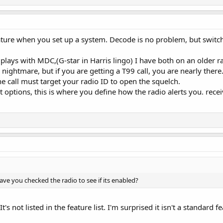
ure when you set up a system. Decode is no problem, but switche
plays with MDC,(G-star in Harris lingo) I have both on an older r
 nightmare, but if you are getting a T99 call, you are nearly there
the call must target your radio ID to open the squelch.
t options, this is where you define how the radio alerts you. rec
Have you checked the radio to see if its enabled?
It's not listed in the feature list. I'm surprised it isn't a standa