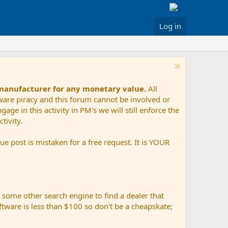
Log in
 manufacturer for any monetary value.
All
tware piracy and this forum cannot be involved or
age in this activity in PM's we will still enforce the
tivity.
e post is mistaken for a free request. It is YOUR
r some other search engine to find a dealer that
ftware is less than $100 so don't be a cheapskate;