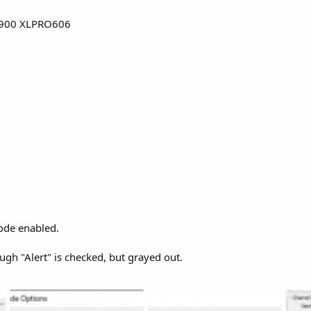
900 XLPRO606
ode enabled.
gh "Alert" is checked, but grayed out.