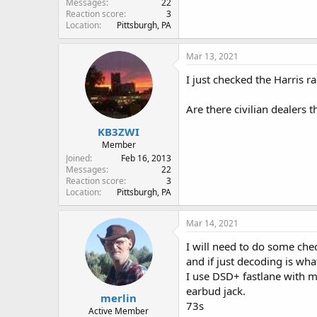
Messages
22
Reaction score
3
Location
Pittsburgh, PA
Mar 13, 2021
I just checked the Harris 
Are there civilian dealers 
KB3ZWI
Member
Joined
Feb 16, 2013
Messages
22
Reaction score
3
Location
Pittsburgh, PA
Mar 14, 2021
I will need to do some che
and if just decoding is wha
I use DSD+ fastlane with 
earbud jack.
merlin
73s
Active Member