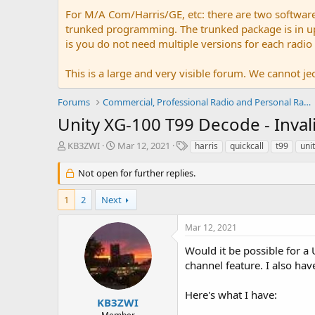
For M/A Com/Harris/GE, etc: there are two softwar
trunked programming. The trunked package is in upw
is you do not need multiple versions for each radio
This is a large and very visible forum. We cannot jeo
Forums
Commercial, Professional Radio and Personal Radio
Unity XG-100 T99 Decode - Inval
T
S
T
KB3ZWI
Mar 12, 2021
harris
quickcall
t99
uni
h
t
a
r
a
g
Not open for further replies.
e
r
s
a
t
1
2
Next
d
d
s
a
Mar 12, 2021
t
t
a
e
Would it be possible for a 
r
channel feature. I also hav
t
e
Here's what I have:
r
KB3ZWI