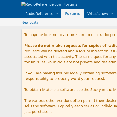
RadioReference
Forums
What's new
New posts
To anyone looking to acquire commercial radio pr
Please do not make requests for copies of rad
requests will be deleted and a forum infraction iss
associated with this activity. The same goes for any 
forum rules. Your PM's are not private and the admini
If you are having trouble legally obtaining softwar
responsibility to properly word your request.
To obtain Motorola software see the Sticky in the 
The various other vendors often permit their dealers
sells the software. Typically each series or indivi
just purchase it.