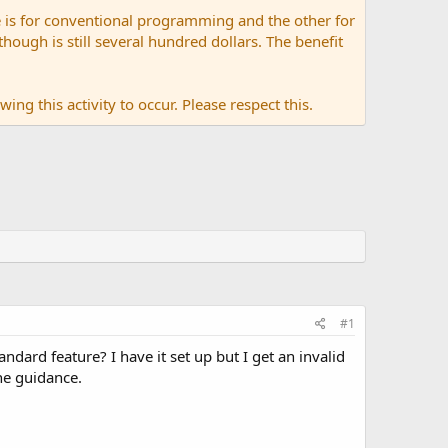
 is for conventional programming and the other for
ugh is still several hundred dollars. The benefit
ing this activity to occur. Please respect this.
#1
ndard feature? I have it set up but I get an invalid
the guidance.