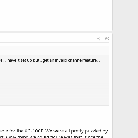
#9
 I have it set up but I get an invalid channel feature. I
ble for the XG-100P. We were all pretty puzzled by
rs. Only thing we could figure was that, since the