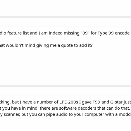
radio feature list and I am indeed missing "09" for Type 99 encod
that wouldn't mind giving me a quote to add it?
cking, but I have a number of LPE-200s I gave T99 and G-star just 
t you have in mind, there are software decoders that can do that.
my scanner, but you can pipe audio to your computer with a modd