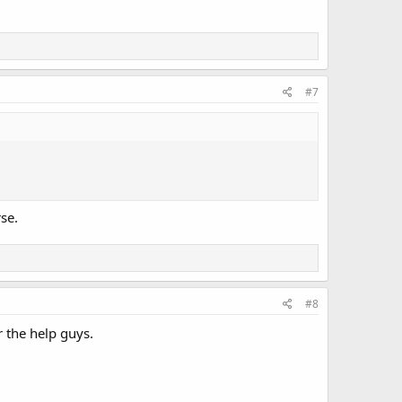
#7
se.
#8
r the help guys.