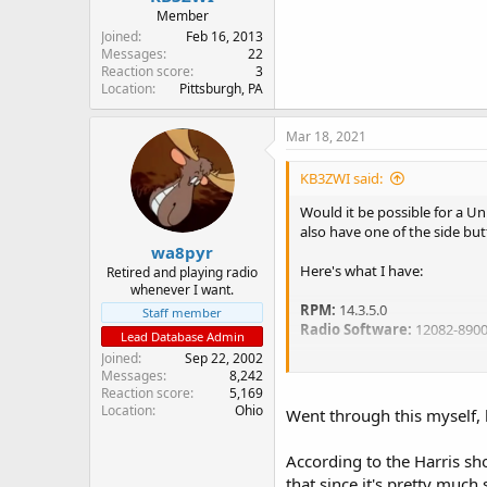
Member
Joined
Feb 16, 2013
Messages
22
Reaction score
3
Location
Pittsburgh, PA
Mar 18, 2021
KB3ZWI said:
Would it be possible for a Un
also have one of the side but
wa8pyr
Here's what I have:
Retired and playing radio
whenever I want.
RPM:
14.3.5.0
Staff member
Radio Software:
12082-890
Lead Database Admin
Joined
Sep 22, 2002
Conventional:
Messages
8,242
T99 Mute Control: checked
Reaction score
5,169
QuickCall: Checked
Location
Ohio
Went through this myself, h
Decode Tone Table: 1
According to the Harris sh
Type 99 Opt:
that since it's pretty much
Tone A: 651.9