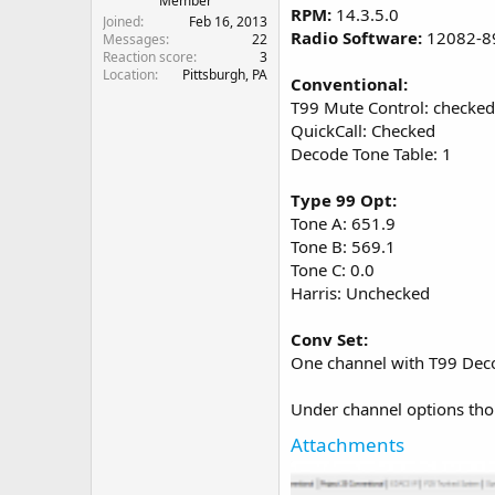
Member
RPM:
14.3.5.0
Joined
Feb 16, 2013
Radio Software:
12082-8
Messages
22
Reaction score
3
Location
Pittsburgh, PA
Conventional:
T99 Mute Control: checked
QuickCall: Checked
Decode Tone Table: 1
Type 99 Opt:
Tone A: 651.9
Tone B: 569.1
Tone C: 0.0
Harris: Unchecked
Conv Set:
One channel with T99 Dec
Under channel options thou
Attachments