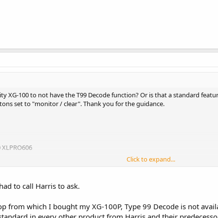
ity XG-100 to not have the T99 Decode function? Or is that a standard feature?
tons set to "monitor / clear". Thank you for the guidance.
0 XLPRO606
Click to expand...
ad to call Harris to ask.
op from which I bought my XG-100P, Type 99 Decode is not availa
 standard in every other product from Harris and their predecesso