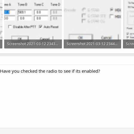
Screenshot 2021-03-12 234349.png
Screenshot 2021-03-12 234413.png
4.2 KB · Views: 60
5.3 KB · Views: 59
26.4
. Have you checked the radio to see if its enabled?