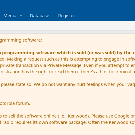
Media
Database
Register
ogramming software:
io programming software which is sold (or was sold) by the
ued. Making a request such as this is attempting to engage in sof
private transaction via Private Message. Even if you attempt to eng
stration has the right to read them if there's a hint to criminal ac
e please state so. We do not want any hurt feelings when your vagu
Motorola forum.
 to sell the software online (i.e., Kenwood). Please use Google o
dual radio requires its own software package. Often the Kenwood so