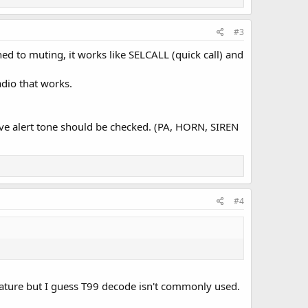
#3
d to muting, it works like SELCALL (quick call) and
adio that works.
.
eive alert tone should be checked. (PA, HORN, SIREN
#4
rd feature but I guess T99 decode isn't commonly used.