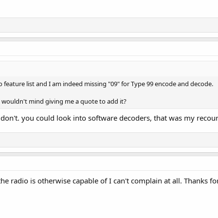
io feature list and I am indeed missing "09" for Type 99 encode and decode.
at wouldn't mind giving me a quote to add it?
don't. you could look into software decoders, that was my recour
e radio is otherwise capable of I can't complain at all. Thanks fo