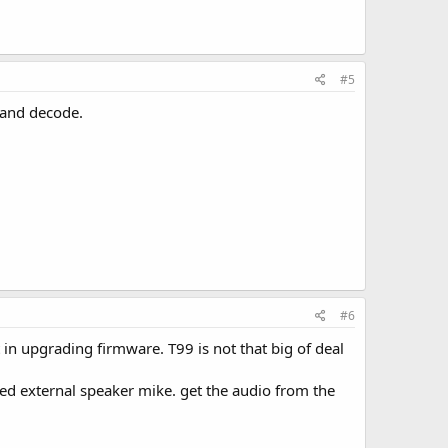
#5
e and decode.
#6
in upgrading firmware. T99 is not that big of deal
ed external speaker mike. get the audio from the