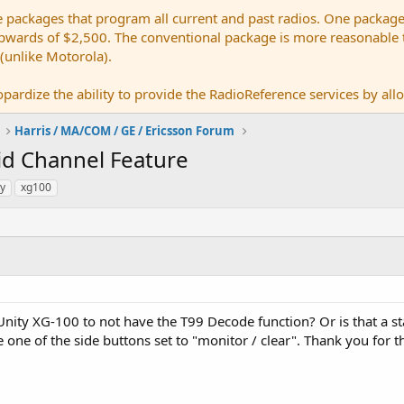
e packages that program all current and past radios. One package
ards of $2,500. The conventional package is more reasonable tho
 (unlike Motorola).
pardize the ability to provide the RadioReference services by allow
Harris / MA/COM / GE / Ericsson Forum
id Channel Feature
ty
xg100
Unity XG-100 to not have the T99 Decode function? Or is that a sta
e one of the side buttons set to "monitor / clear". Thank you for 