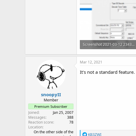
Screenshot 2021-03-12 234314.png
23.7 KB · Views: 65
Mar 12, 2021
It's not a standard feature
snoopyII
Member
Premium Subscriber
Joined
Jan 25, 2007
Messages
388
Reaction score
78
Location
On the other side of the
R
KB3ZWI