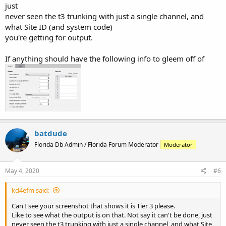
just
never seen the t3 trunking with just a single channel, and
what Site ID (and system code)
you're getting for output.
If anything should have the following info to gleem off of
batdude
Florida Db Admin / Florida Forum Moderator
Moderator
May 4, 2020
#6
kd4efm said:
Can I see your screenshot that shows it is Tier 3 please.
Like to see what the output is on that. Not say it can't be done, just
never seen the t3 trunking with just a single channel, and what Site