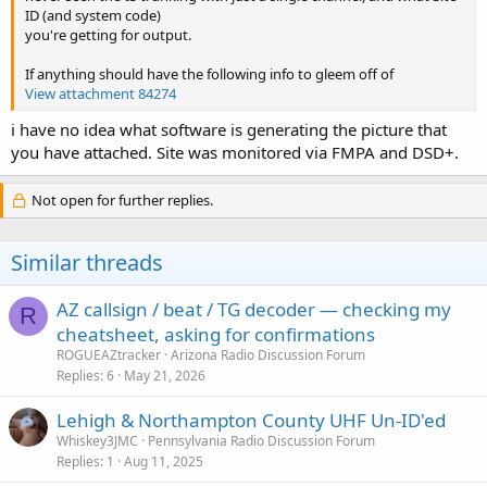
ID (and system code)
you're getting for output.
If anything should have the following info to gleem off of
View attachment 84274
i have no idea what software is generating the picture that
you have attached. Site was monitored via FMPA and DSD+.
Not open for further replies.
Similar threads
AZ callsign / beat / TG decoder — checking my
R
cheatsheet, asking for confirmations
ROGUEAZtracker
Arizona Radio Discussion Forum
Replies
6
May 21, 2026
Lehigh & Northampton County UHF Un-ID'ed
Whiskey3JMC
Pennsylvania Radio Discussion Forum
Replies
1
Aug 11, 2025