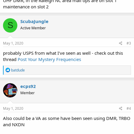
UHF DMR, in the Raleigh NC area mail ops are on slot 1
maintenance on slot 2
ScubaJungle
S
Active Member
May 1, 2020
#3
probably USPS from what I've seen as well - check out this
thread
Post Your Mystery Frequencies
R
batdude
e
a
c
ecps92
t
Member
i
o
n
s
May 1, 2020
#4
:
Also could be a VA as some have been seen using DMR, TRBO
and NXDN