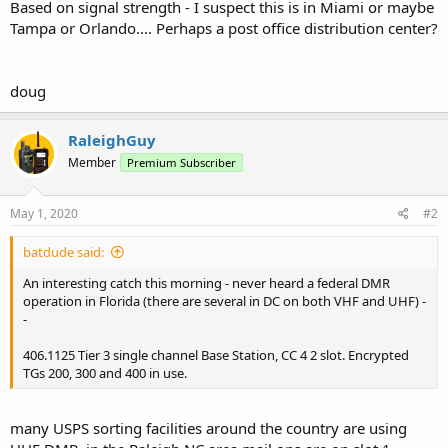
Based on signal strength - I suspect this is in Miami or maybe
Tampa or Orlando.... Perhaps a post office distribution center?
doug
RaleighGuy
Member
Premium Subscriber
May 1, 2020
#2
batdude said:
An interesting catch this morning - never heard a federal DMR
operation in Florida (there are several in DC on both VHF and UHF) -
-
406.1125 Tier 3 single channel Base Station, CC 4 2 slot. Encrypted
TGs 200, 300 and 400 in use.
many USPS sorting facilities around the country are using