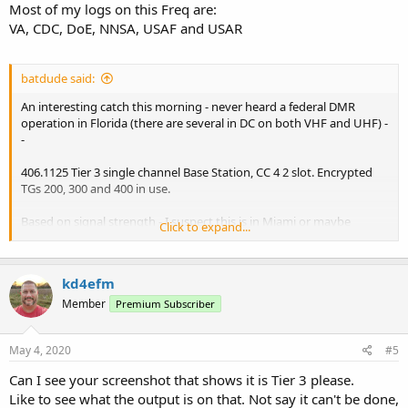
Most of my logs on this Freq are:
VA, CDC, DoE, NNSA, USAF and USAR
batdude said:
An interesting catch this morning - never heard a federal DMR
operation in Florida (there are several in DC on both VHF and UHF) -
-
406.1125 Tier 3 single channel Base Station, CC 4 2 slot. Encrypted
TGs 200, 300 and 400 in use.
Based on signal strength - I suspect this is in Miami or maybe
Click to expand...
Tampa or Orlando.... Perhaps a post office distribution center?
kd4efm
doug
Member
Premium Subscriber
May 4, 2020
#5
Can I see your screenshot that shows it is Tier 3 please.
Like to see what the output is on that. Not say it can't be done,