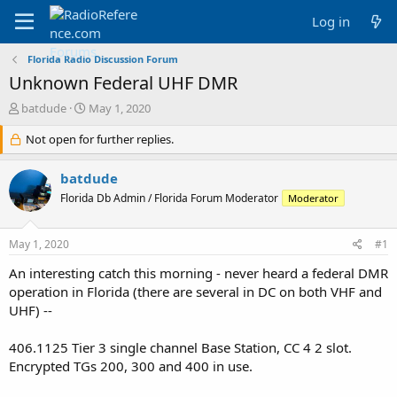
Log in
Florida Radio Discussion Forum
Unknown Federal UHF DMR
T
S
batdude
May 1, 2020
h
t
r
Not open for further replies.
a
e
r
a
t
batdude
d
d
Florida Db Admin / Florida Forum Moderator
Moderator
s
a
t
t
a
e
May 1, 2020
#1
r
t
An interesting catch this morning - never heard a federal DMR
e
operation in Florida (there are several in DC on both VHF and
r
UHF) --
406.1125 Tier 3 single channel Base Station, CC 4 2 slot.
Encrypted TGs 200, 300 and 400 in use.