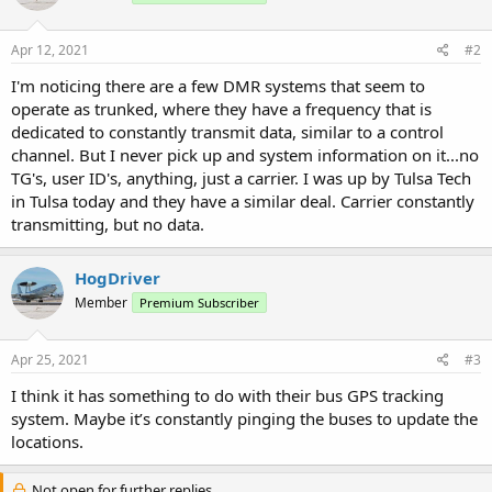
Apr 12, 2021
#2
I'm noticing there are a few DMR systems that seem to
operate as trunked, where they have a frequency that is
dedicated to constantly transmit data, similar to a control
channel. But I never pick up and system information on it...no
TG's, user ID's, anything, just a carrier. I was up by Tulsa Tech
in Tulsa today and they have a similar deal. Carrier constantly
transmitting, but no data.
HogDriver
Member
Premium Subscriber
Apr 25, 2021
#3
I think it has something to do with their bus GPS tracking
system. Maybe it’s constantly pinging the buses to update the
locations.
Not open for further replies.