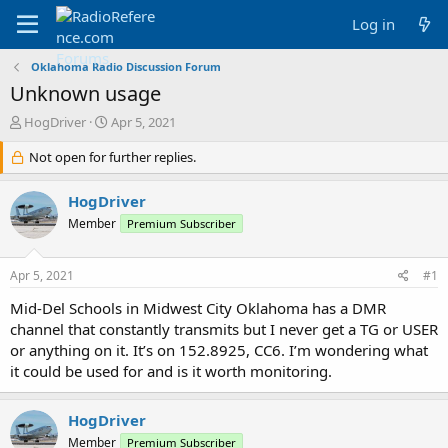
Log in
Oklahoma Radio Discussion Forum
Unknown usage
T
S
HogDriver
Apr 5, 2021
h
t
r
Not open for further replies.
a
e
r
a
t
HogDriver
d
d
Member
Premium Subscriber
s
a
t
t
a
e
Apr 5, 2021
#1
r
t
Mid-Del Schools in Midwest City Oklahoma has a DMR
e
channel that constantly transmits but I never get a TG or USER
r
or anything on it. It’s on 152.8925, CC6. I’m wondering what
it could be used for and is it worth monitoring.
HogDriver
Member
Premium Subscriber