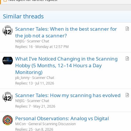
Similar threads
Scanner Tales: When is the best scanner for
r
the job not a scanner?
t
N9JIG
Scanner Chat
i
Replies
16
Monday at 12:57 PM
c
What I’ve Noticed Changing in the Scanning
l
r
Hobby (5 Months, 12–14 Hours a Day
e
t
Monitoring)
i
pb_lonny
Scanner Chat
c
Replies
13
Jul 11, 2026
l
Scanner Tales: How my scanning has evolved
e
r
N9JIG
Scanner Chat
Replies
7
May 21, 2026
t
i
Personal Observations: Analog vs Digital
c
MiCon
General Scanning Discussion
l
Replies
25
Jun 8, 2026