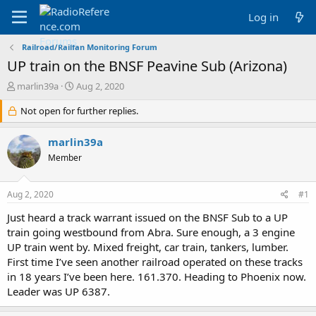
Log in
Railroad/Railfan Monitoring Forum
UP train on the BNSF Peavine Sub (Arizona)
T
S
marlin39a
Aug 2, 2020
h
t
r
Not open for further replies.
a
e
r
a
t
marlin39a
d
d
Member
s
a
t
t
a
e
Aug 2, 2020
#1
r
t
Just heard a track warrant issued on the BNSF Sub to a UP
e
train going westbound from Abra. Sure enough, a 3 engine
r
UP train went by. Mixed freight, car train, tankers, lumber.
First time I’ve seen another railroad operated on these tracks
in 18 years I’ve been here. 161.370. Heading to Phoenix now.
Leader was UP 6387.