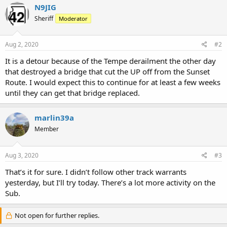
N9JIG
Sheriff
Moderator
Aug 2, 2020
#2
It is a detour because of the Tempe derailment the other day
that destroyed a bridge that cut the UP off from the Sunset
Route. I would expect this to continue for at least a few weeks
until they can get that bridge replaced.
marlin39a
Member
Aug 3, 2020
#3
That’s it for sure. I didn’t follow other track warrants
yesterday, but I’ll try today. There’s a lot more activity on the
Sub.
Not open for further replies.